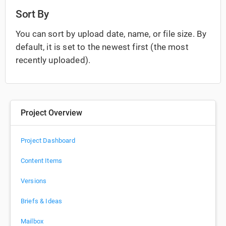
Sort By
You can sort by upload date, name, or file size. By
default, it is set to the newest first (the most
recently uploaded).
Project Overview
Project Dashboard
Content Items
Versions
Briefs & Ideas
Mailbox