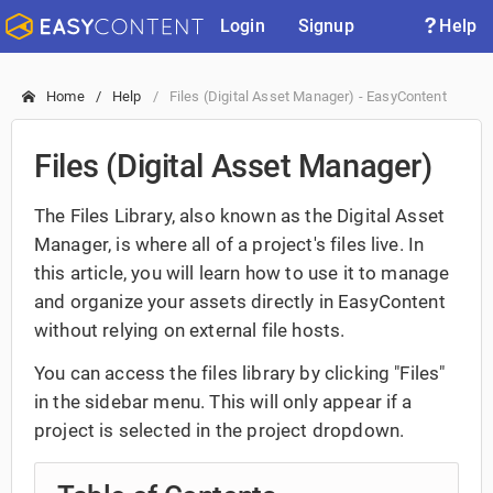
Login
Signup
Help
Home
Help
Files (Digital Asset Manager) - EasyContent
Files (Digital Asset Manager)
The Files Library, also known as the Digital Asset
Manager, is where all of a project's files live. In
this article, you will learn how to use it to manage
and organize your assets directly in EasyContent
without relying on external file hosts.
You can access the files library by clicking "Files"
in the sidebar menu. This will only appear if a
project is selected in the project dropdown.