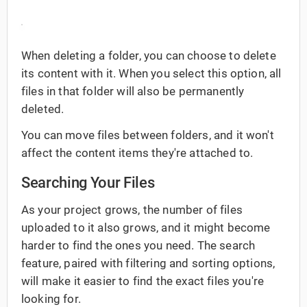
When deleting a folder, you can choose to delete
its content with it. When you select this option, all
files in that folder will also be permanently
deleted.
You can move files between folders, and it won't
affect the content items they're attached to.
Searching Your Files
As your project grows, the number of files
uploaded to it also grows, and it might become
harder to find the ones you need. The search
feature, paired with filtering and sorting options,
will make it easier to find the exact files you're
looking for.