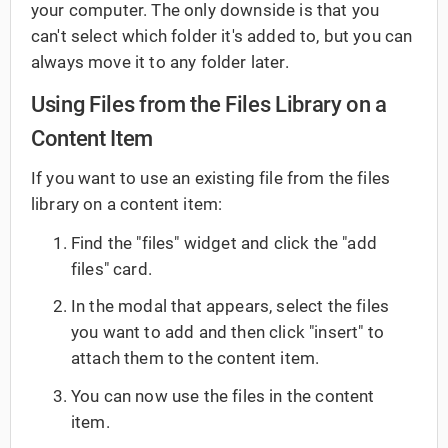
your computer. The only downside is that you
can't select which folder it's added to, but you can
always move it to any folder later.
Using Files from the Files Library on a
Content Item
If you want to use an existing file from the files
library on a content item:
Find the "files" widget and click the "add
files" card.
In the modal that appears, select the files
you want to add and then click "insert" to
attach them to the content item.
You can now use the files in the content
item.