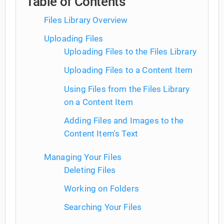
Table of Contents
Files Library Overview
Uploading Files
Uploading Files to the Files Library
Uploading Files to a Content Item
Using Files from the Files Library
on a Content Item
Adding Files and Images to the
Content Item's Text
Managing Your Files
Deleting Files
Working on Folders
Searching Your Files