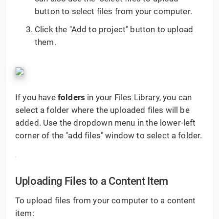
button to select files from your computer.
Click the "Add to project" button to upload
them.
If you have
folders
in your Files Library, you can
select a folder where the uploaded files will be
added. Use the dropdown menu in the lower-left
corner of the "add files" window to select a folder.
Uploading Files to a Content Item
To upload files from your computer to a content
item: