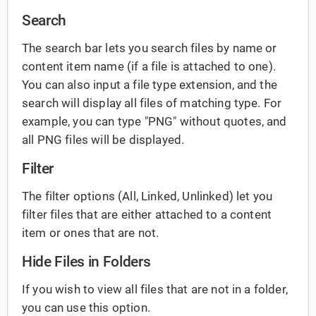
Search
The search bar lets you search files by name or
content item name (if a file is attached to one).
You can also input a file type extension, and the
search will display all files of matching type. For
example, you can type "PNG" without quotes, and
all PNG files will be displayed.
Filter
The filter options (All, Linked, Unlinked) let you
filter files that are either attached to a content
item or ones that are not.
Hide Files in Folders
If you wish to view all files that are not in a folder,
you can use this option.