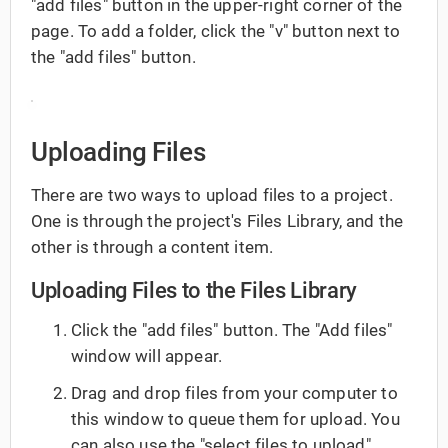
"add files" button in the upper-right corner of the
page. To add a folder, click the "v" button next to
the "add files" button.
Uploading Files
There are two ways to upload files to a project.
One is through the project's Files Library, and the
other is through a content item.
Uploading Files to the Files Library
Click the "add files" button. The "Add files"
window will appear.
Drag and drop files from your computer to
this window to queue them for upload. You
can also use the "select files to upload"