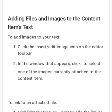
Adding Files and Images to the Content
Item's Text
To add images to your text:
Click the insert/edit image icon on the editor
toolbar.
In the window that appears, click
to select
one of the images currently attached to the
content item.
To link to an attached file: