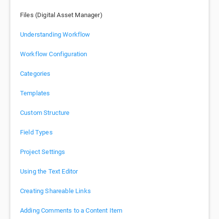
Files (Digital Asset Manager)
Understanding Workflow
Workflow Configuration
Categories
Templates
Custom Structure
Field Types
Project Settings
Using the Text Editor
Creating Shareable Links
Adding Comments to a Content Item