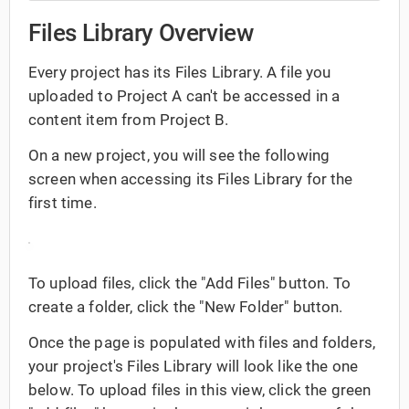
Files Library Overview
Every project has its Files Library. A file you
uploaded to Project A can't be accessed in a
content item from Project B.
On a new project, you will see the following
screen when accessing its Files Library for the
first time.
To upload files, click the "Add Files" button. To
create a folder, click the "New Folder" button.
Once the page is populated with files and folders,
your project's Files Library will look like the one
below. To upload files in this view, click the green