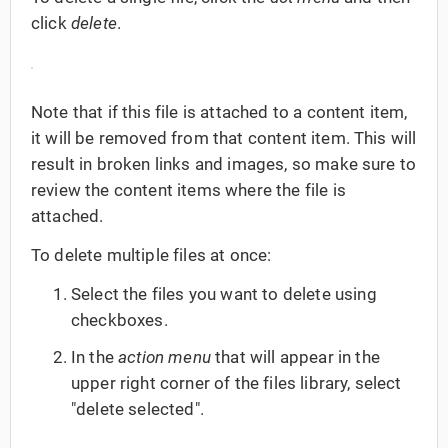
click
delete
.
Note that if this file is attached to a content item,
it will be removed from that content item. This will
result in broken links and images, so make sure to
review the content items where the file is
attached.
To delete multiple files at once:
Select the files you want to delete using
checkboxes.
In the
action menu
that will appear in the
upper right corner of the files library, select
"delete selected".