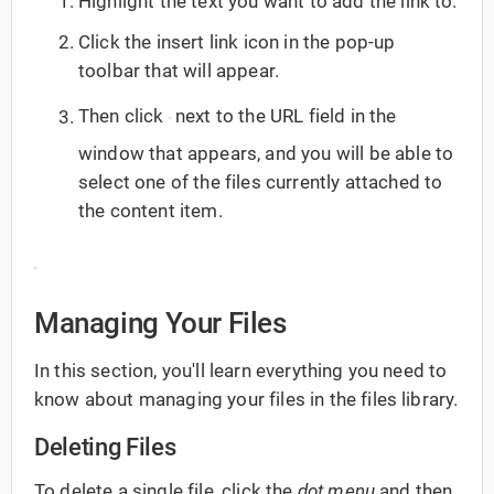
Highlight the text you want to add the link to.
Click the insert link icon in the pop-up
toolbar that will appear.
Then click
next to the URL field in the
window that appears, and you will be able to
select one of the files currently attached to
the content item.
Managing Your Files
In this section, you'll learn everything you need to
know about managing your files in the files library.
Deleting Files
To delete a single file, click the
dot menu
and then