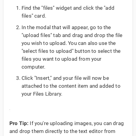
Find the "files" widget and click the "add
files" card.
In the modal that will appear, go to the
"upload files" tab and drag and drop the file
you wish to upload. You can also use the
"select files to upload" button to select the
files you want to upload from your
computer.
Click "Insert," and your file will now be
attached to the content item and added to
your Files Library.
Pro Tip:
If you're uploading images, you can drag
and drop them directly to the text editor from