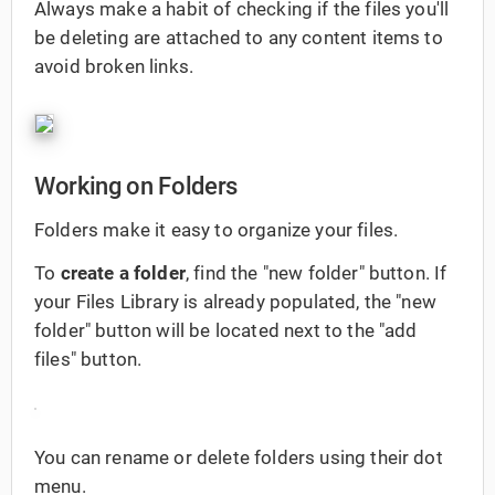
Always make a habit of checking if the files you'll
be deleting are attached to any content items to
avoid broken links.
Working on Folders
Folders make it easy to organize your files.
To
create a folder
, find the "new folder" button. If
your Files Library is already populated, the "new
folder" button will be located next to the "add
files" button.
You can rename or delete folders using their dot
menu.