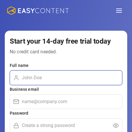
Start your 14-day free trial today
No credit card needed.
Full name
Business email
Password