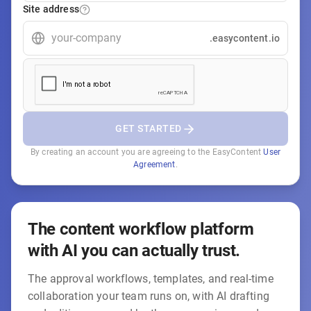
Site address
.easycontent.io
GET STARTED
By creating an account you are agreeing to the EasyContent
User
Agreement
.
The content workflow platform
with AI you can actually trust.
The approval workflows, templates, and real-time
collaboration your team runs on, with AI drafting