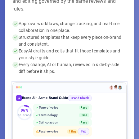
and editing governed by the same reviews and
rules.
Approval workflows, change tracking, and real-time
collaboration in one place.
Structured templates that keep every piece on-brand
and consistent.
EasyAI drafts and edits that fit those templates and
your style guide.
Every change, AI or human, reviewed in side-by-side
diff before it ships.
EasyAI Writer
Brand AI · Acme Brand Guide
Acme Q3 Campaign Brief
Acme Q3 Campaign Brief
Content Calendar
Blog Post Template
Brand Check
Title
max 60 chars
Tone of voice
Pass
1,247 words
·
Aug 8, 2026
·
Acme Corp
96%
on-brand
Terminology
Pass
Editorial
Published
Target Keyword
Required
−
Our Q3 launch targets all enterprise segments with broad
Call-to-action
Pass
Workflow complete
100%
messaging.
Content
Acme product launch guide
1,247 / 1,500 words
Aug 9
Fix
Passive voice
1 flag
+
Acme's Q3 launch leads with CMO pain points to drive
Campaign teaser post
Aug 12
pipeline from the top down.