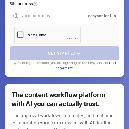
Site address
.easycontent.io
GET STARTED
By creating an account you are agreeing to the EasyContent
User
Agreement
.
The content workflow platform
with AI you can actually trust.
The approval workflows, templates, and real-time
collaboration your team runs on, with AI drafting