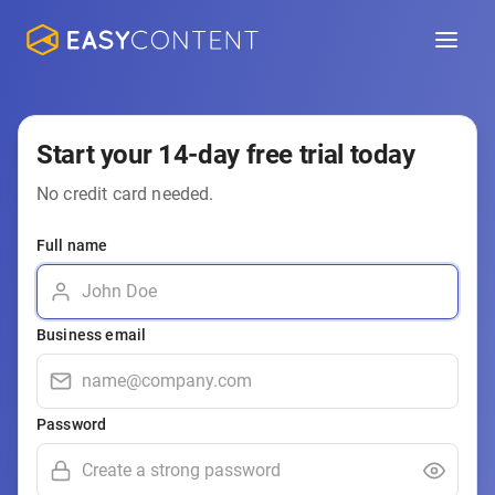
Start your 14-day free trial today
No credit card needed.
Full name
Business email
Password