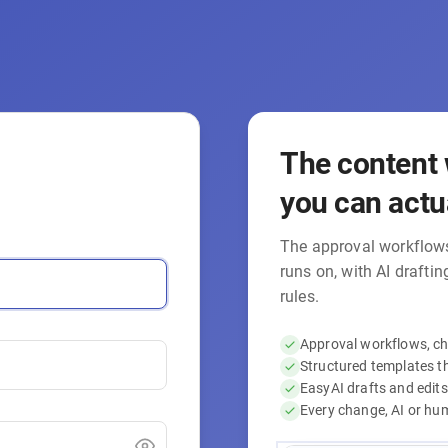
The content 
you can actua
The approval workflows
runs on, with AI drafti
rules.
Approval workflows, cha
Structured templates t
EasyAI drafts and edits
Every change, AI or huma