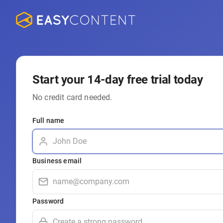
Start your 14-day free trial today
No credit card needed.
Full name
Business email
Password