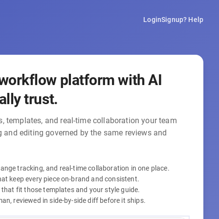
Login
Signup
? Help
workflow platform with AI
lly trust.
, templates, and real-time collaboration your team
ng and editing governed by the same reviews and
nge tracking, and real-time collaboration in one place.
hat keep every piece on-brand and consistent.
 that fit those templates and your style guide.
n, reviewed in side-by-side diff before it ships.