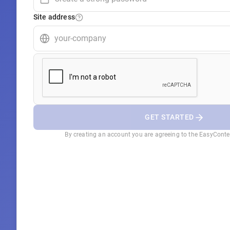
Site address
GET STARTED
By creating an account you are agreeing to the EasyCont