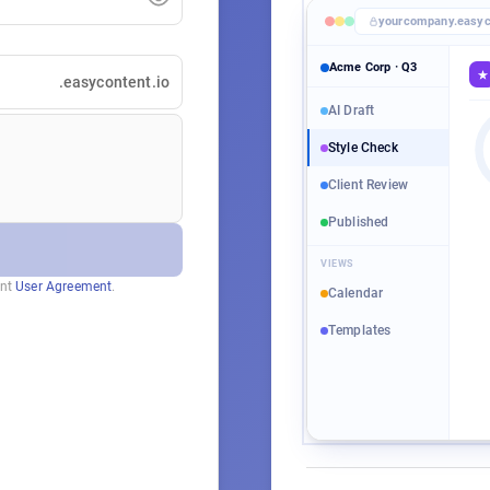
yourcompany.easyc
Acme Corp · Q3
.easycontent.io
Tit
AI Draft
Style Check
Tar
−
Client Review
Con
A
+
Published
A
Sta
VIEWS
A
ent
User Agreement
.
Calendar
Templates