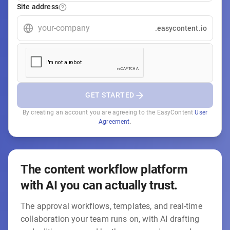
Site address
.easycontent.io
GET STARTED
By creating an account you are agreeing to the EasyContent
User
Agreement
.
The content workflow platform
with AI you can actually trust.
The approval workflows, templates, and real-time
collaboration your team runs on, with AI drafting