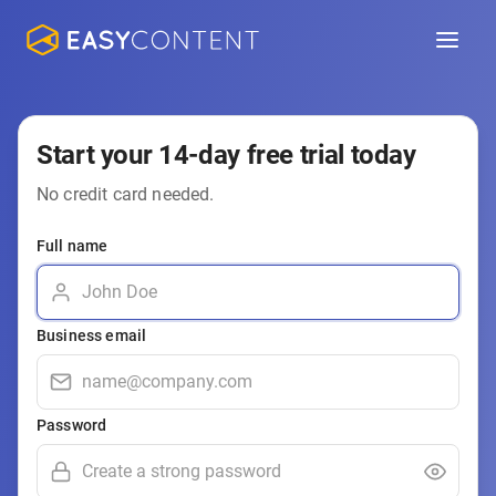
Start your 14-day free trial today
No credit card needed.
Full name
Business email
Password