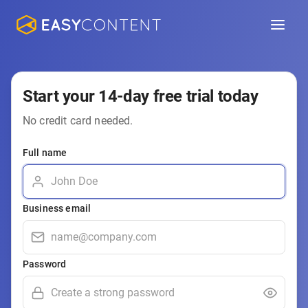
Start your 14-day free trial today
No credit card needed.
Full name
Business email
Password