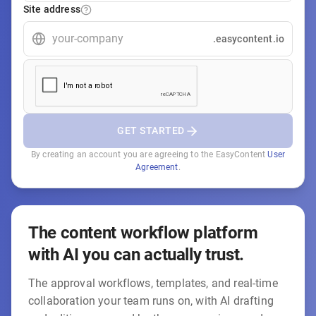
Site address
.easycontent.io
GET STARTED
By creating an account you are agreeing to the EasyContent
User
Agreement
.
The content workflow platform
with AI you can actually trust.
The approval workflows, templates, and real-time
collaboration your team runs on, with AI drafting