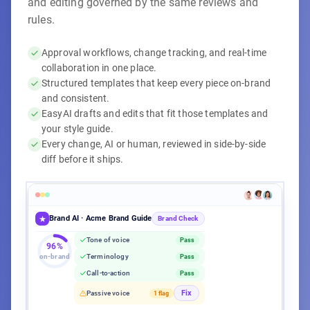
and editing governed by the same reviews and
rules.
Approval workflows, change tracking, and real-time
collaboration in one place.
Structured templates that keep every piece on-brand
and consistent.
EasyAI drafts and edits that fit those templates and
your style guide.
Every change, AI or human, reviewed in side-by-side
diff before it ships.
EasyAI Writer
Brand AI · Acme Brand Guide
Acme Q3 Campaign Brief
Acme Q3 Campaign Brief
Content Calendar
Blog Post Template
Brand Check
Title
max 60 chars
Tone of voice
Pass
1,247 words
·
Aug 7, 2026
·
Acme Corp
96%
on-brand
Terminology
Pass
Editorial
Published
Target Keyword
Required
−
Our Q3 launch targets all enterprise segments with broad
Call-to-action
Pass
Workflow complete
100%
messaging.
Content
Acme product launch guide
1,247 / 1,500 words
Aug 8
Fix
Passive voice
1 flag
+
Acme's Q3 launch leads with CMO pain points to drive
Campaign teaser post
Aug 11
pipeline from the top down.