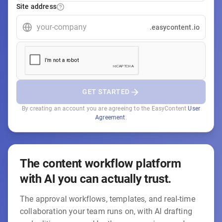
Site address
.easycontent.io
GET STARTED
By creating an account you are agreeing to the EasyContent
User
Agreement
.
The content workflow platform
with AI you can actually trust.
The approval workflows, templates, and real-time
collaboration your team runs on, with AI drafting