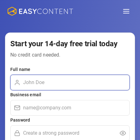
Start your 14-day free trial today
No credit card needed.
Full name
Business email
Password