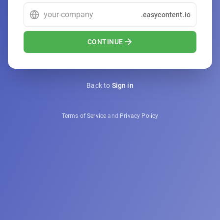
.easycontent.io
CONTINUE
Back to
Sign in
Terms of Service
and
Privacy Policy