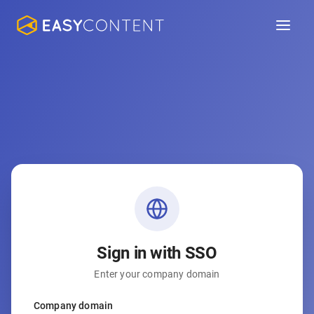
Sign in with SSO
Enter your company domain
Company domain