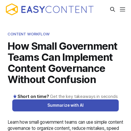
CONTENT WORKFLOW
How Small Government
Teams Can Implement
Content Governance
Without Confusion
Short on time?
Get the key takeaways in seconds
Summarize with AI
Learn how small government teams can use simple content
AI-generated summary · Read the full article below for
governance to organize content, reduce mistakes, speed