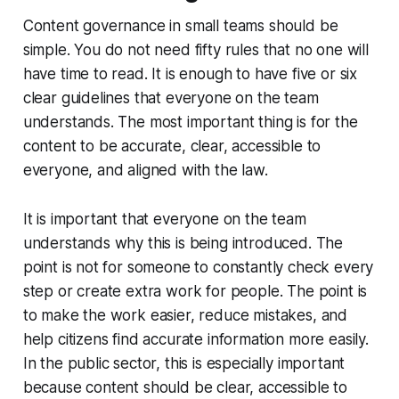
Content governance in small teams should be
simple. You do not need fifty rules that no one will
have time to read. It is enough to have five or six
clear guidelines that everyone on the team
understands. The most important thing is for the
content to be accurate, clear, accessible to
everyone, and aligned with the law.
It is important that everyone on the team
understands why this is being introduced. The
point is not for someone to constantly check every
step or create extra work for people. The point is
to make the work easier, reduce mistakes, and
help citizens find accurate information more easily.
In the public sector, this is especially important
because content should be clear, accessible to