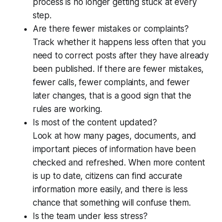
process is no longer getting stuck at every
step.
Are there fewer mistakes or complaints?
Track whether it happens less often that you
need to correct posts after they have already
been published. If there are fewer mistakes,
fewer calls, fewer complaints, and fewer
later changes, that is a good sign that the
rules are working.
Is most of the content updated?
Look at how many pages, documents, and
important pieces of information have been
checked and refreshed. When more content
is up to date, citizens can find accurate
information more easily, and there is less
chance that something will confuse them.
Is the team under less stress?