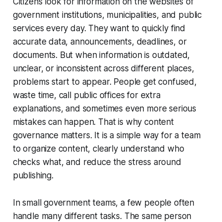
Citizens look for information on the websites of
government institutions, municipalities, and public
services every day. They want to quickly find
accurate data, announcements, deadlines, or
documents. But when information is outdated,
unclear, or inconsistent across different places,
problems start to appear. People get confused,
waste time, call public offices for extra
explanations, and sometimes even more serious
mistakes can happen. That is why content
governance matters. It is a simple way for a team
to organize content, clearly understand who
checks what, and reduce the stress around
publishing.
In small government teams, a few people often
handle many different tasks. The same person