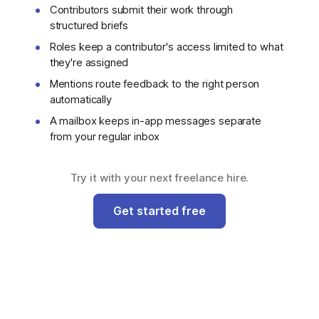
Contributors submit their work through
structured briefs
Roles keep a contributor's access limited to what
they're assigned
Mentions route feedback to the right person
automatically
A mailbox keeps in-app messages separate
from your regular inbox
Try it with your next freelance hire.
Get started free