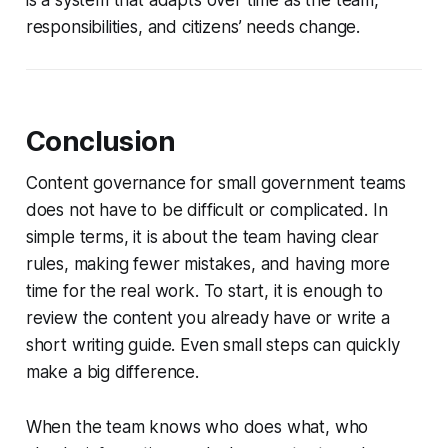
responsibilities, and citizens’ needs change.
Conclusion
Content governance for small government teams
does not have to be difficult or complicated. In
simple terms, it is about the team having clear
rules, making fewer mistakes, and having more
time for the real work. To start, it is enough to
review the content you already have or write a
short writing guide. Even small steps can quickly
make a big difference.
When the team knows who does what, who