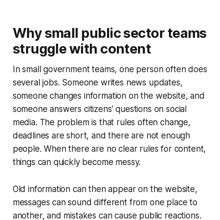
Why small public sector teams
struggle with content
In small government teams, one person often does
several jobs. Someone writes news updates,
someone changes information on the website, and
someone answers citizens’ questions on social
media. The problem is that rules often change,
deadlines are short, and there are not enough
people. When there are no clear rules for content,
things can quickly become messy.
Old information can then appear on the website,
messages can sound different from one place to
another, and mistakes can cause public reactions.