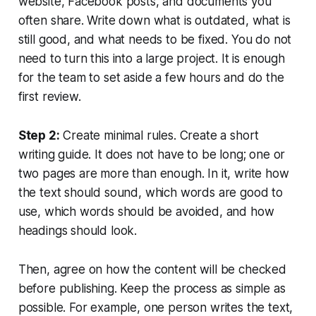
website, Facebook posts, and documents you
often share. Write down what is outdated, what is
still good, and what needs to be fixed. You do not
need to turn this into a large project. It is enough
for the team to set aside a few hours and do the
first review.
Step 2:
Create minimal rules. Create a short
writing guide. It does not have to be long; one or
two pages are more than enough. In it, write how
the text should sound, which words are good to
use, which words should be avoided, and how
headings should look.
Then, agree on how the content will be checked
before publishing. Keep the process as simple as
possible. For example, one person writes the text,