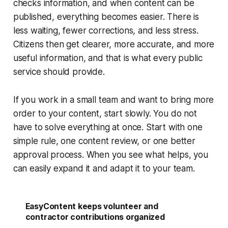
checks information, and when content can be
published, everything becomes easier. There is
less waiting, fewer corrections, and less stress.
Citizens then get clearer, more accurate, and more
useful information, and that is what every public
service should provide.
If you work in a small team and want to bring more
order to your content, start slowly. You do not
have to solve everything at once. Start with one
simple rule, one content review, or one better
approval process. When you see what helps, you
can easily expand it and adapt it to your team.
EasyContent keeps volunteer and
contractor contributions organized