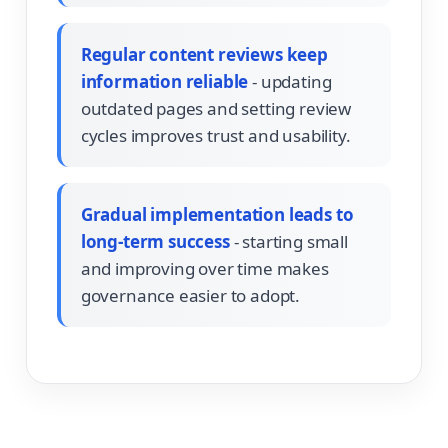
Regular content reviews keep
information reliable
- updating
outdated pages and setting review
cycles improves trust and usability.
Gradual implementation leads to
long-term success
- starting small
and improving over time makes
governance easier to adopt.