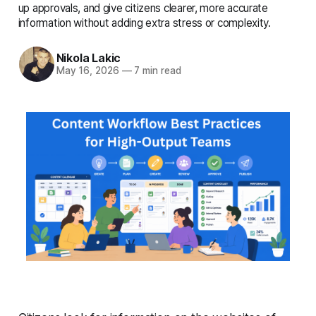
complete details
up approvals, and give citizens clearer, more accurate
information without adding extra stress or complexity.
Nikola Lakic
May 16, 2026
—
7 min read