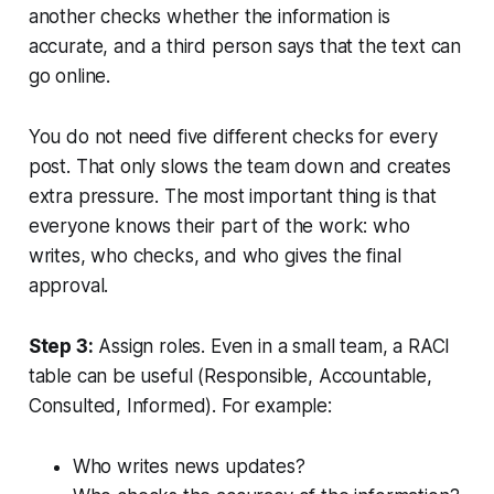
another checks whether the information is
accurate, and a third person says that the text can
go online.
You do not need five different checks for every
post. That only slows the team down and creates
extra pressure. The most important thing is that
everyone knows their part of the work: who
writes, who checks, and who gives the final
approval.
Step 3:
Assign roles. Even in a small team, a RACI
table can be useful (Responsible, Accountable,
Consulted, Informed). For example:
Who writes news updates?