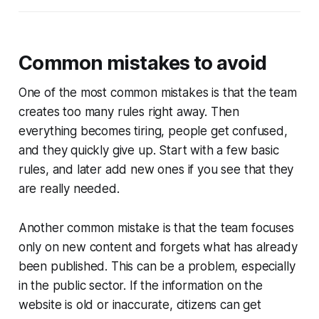
Common mistakes to avoid
One of the most common mistakes is that the team
creates too many rules right away. Then
everything becomes tiring, people get confused,
and they quickly give up. Start with a few basic
rules, and later add new ones if you see that they
are really needed.
Another common mistake is that the team focuses
only on new content and forgets what has already
been published. This can be a problem, especially
in the public sector. If the information on the
website is old or inaccurate, citizens can get