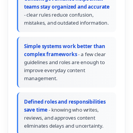
teams stay organized and accurate
- clear rules reduce confusion,
mistakes, and outdated information.
Simple systems work better than
complex frameworks
- a few clear
guidelines and roles are enough to
improve everyday content
management.
Defined roles and responsibilities
save time
- knowing who writes,
reviews, and approves content
eliminates delays and uncertainty.