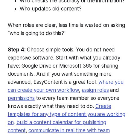
Who checks the accuracy of the information?
Who updates old content?
When roles are clear, less time is wasted on asking
“who is going to do this?”
Step 4:
Choose simple tools. You do not need
expensive software. Start with what you already
have: Google Drive or Microsoft 365 for sharing
documents. And if you want something more
advanced, EasyContent is a great tool,
where you
can create your own workflow
,
assign roles
and
permissions
to every team member so everyone
knows exactly what they need to do.
Create
templates for any type of content you are working
on
,
build a content calendar for publishing
content
,
communicate in real time with team