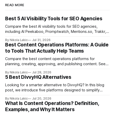
READ MORE
Best 5 AI Visibility Tools for SEO Agencies
Compare the best AI visibility tools for SEO agencies,
including AI Peekaboo, Promptwatch, Mentions.so, Trakkr,
and LLMrefs. See how they differ in tracking, reporting,
By Nikola Lakic
Jul 31, 2026
pricing, and agency-focused features.
Best Content Operations Platforms: A Guide
to Tools That Actually Help Teams
Compare the best content operations platforms for
planning, creating, approving, and publishing content. See
how Airtable, CoSchedule, Contentful, EasyContent, Bynder
By Nikola Lakic
Jul 28, 2026
Content Workflow, and Monday.com differ.
5 Best DivvyHQ Alternatives
Looking for a smarter alternative to DivvyHQ? In this blog
post, we introduce five platforms designed to simplify
content management processes, improve collaboration,
By Nikola Lakic
Jul 20, 2026
and adapt to your team’s growing needs.
What Is Content Operations? Definition,
Examples, and Why It Matters