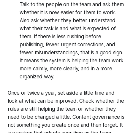
Talk to the people on the team and ask them
whether it is now easier for them to work.
Also ask whether they better understand
what their task is and what is expected of
them. If there is less rushing before
publishing, fewer urgent corrections, and
fewer misunderstandings, that is a good sign.
It means the system is helping the team work
more calmly, more clearly, and in a more
organized way.
Once or twice a year, set aside a little time and
look at what can be improved. Check whether the
rules are still helping the team or whether they
need to be changed a little. Content governance is
not something you create once and then forget. It
is a system that adapts over time as the team,