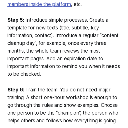
members inside the platform
, etc.
Step 5:
Introduce simple processes. Create a
template for new texts (title, subtitle, key
information, contact). Introduce a regular “content
cleanup day”, for example, once every three
months, the whole team reviews the most
important pages. Add an expiration date to
important information to remind you when it needs
to be checked.
Step 6:
Train the team. You do not need major
training. A short one-hour workshop is enough to
go through the rules and show examples. Choose
one person to be the “champion”, the person who
helps others and follows how everything is going.