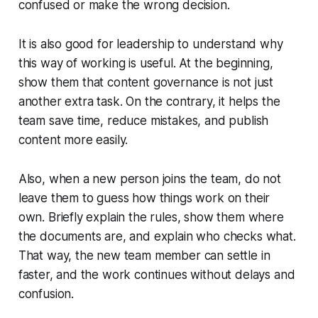
confused or make the wrong decision.
It is also good for leadership to understand why
this way of working is useful. At the beginning,
show them that content governance is not just
another extra task. On the contrary, it helps the
team save time, reduce mistakes, and publish
content more easily.
Also, when a new person joins the team, do not
leave them to guess how things work on their
own. Briefly explain the rules, show them where
the documents are, and explain who checks what.
That way, the new team member can settle in
faster, and the work continues without delays and
confusion.