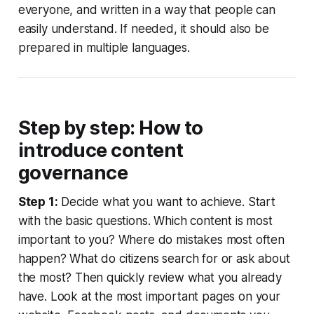
everyone, and written in a way that people can
easily understand. If needed, it should also be
prepared in multiple languages.
Step by step: How to
introduce content
governance
Step 1:
Decide what you want to achieve. Start
with the basic questions. Which content is most
important to you? Where do mistakes most often
happen? What do citizens search for or ask about
the most? Then quickly review what you already
have. Look at the most important pages on your