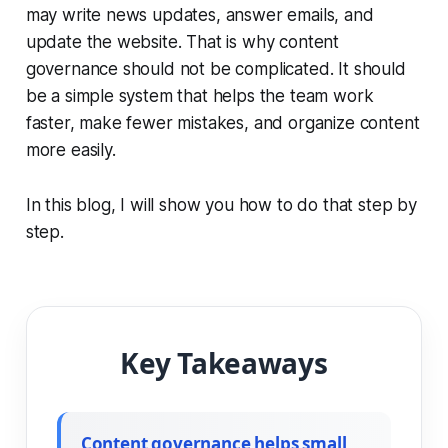
may write news updates, answer emails, and
update the website. That is why content
governance should not be complicated. It should
be a simple system that helps the team work
faster, make fewer mistakes, and organize content
more easily.
In this blog, I will show you how to do that step by
step.
Key Takeaways
Content governance helps small