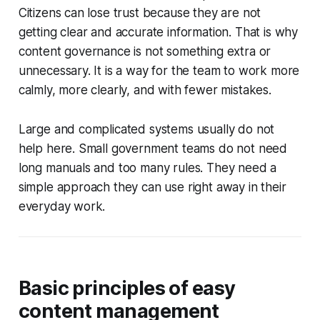
Citizens can lose trust because they are not
getting clear and accurate information. That is why
content governance is not something extra or
unnecessary. It is a way for the team to work more
calmly, more clearly, and with fewer mistakes.
Large and complicated systems usually do not
help here. Small government teams do not need
long manuals and too many rules. They need a
simple approach they can use right away in their
everyday work.
Basic principles of easy
content management