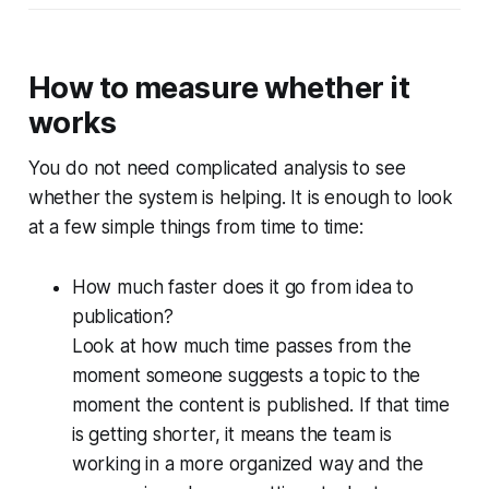
How to measure whether it
works
You do not need complicated analysis to see
whether the system is helping. It is enough to look
at a few simple things from time to time:
How much faster does it go from idea to
publication?
Look at how much time passes from the
moment someone suggests a topic to the
moment the content is published. If that time
is getting shorter, it means the team is
working in a more organized way and the