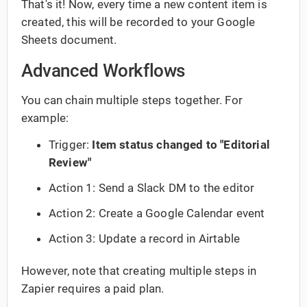
That's it! Now, every time a new content item is
created, this will be recorded to your Google
Sheets document.
Advanced Workflows
You can chain multiple steps together. For
example:
Trigger:
Item status changed to "Editorial
Review"
Action 1: Send a Slack DM to the editor
Action 2: Create a Google Calendar event
Action 3: Update a record in Airtable
However, note that creating multiple steps in
Zapier requires a paid plan.