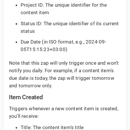
Project ID: The unique identifier for the
content item
Status ID: The unique identifier of its current
status
Due Date (in ISO format, e.g., 2024-09-
05T15:15:23+03:00)
Note that this zap will only trigger once and won't
notify you daily. For example, if a content item's
due date is today, the zap will trigger tomorrow
and tomorrow only.
Item Created
Triggers whenever a new content item is created,
you’ll receive:
Title: The content item’s title