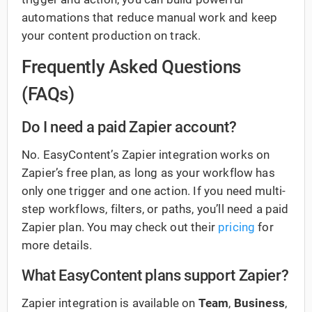
automations that reduce manual work and keep
your content production on track.
Frequently Asked Questions
(FAQs)
Do I need a paid Zapier account?
No. EasyContent’s Zapier integration works on
Zapier’s free plan, as long as your workflow has
only one trigger and one action. If you need multi-
step workflows, filters, or paths, you’ll need a paid
Zapier plan. You may check out their
pricing
for
more details.
What EasyContent plans support Zapier?
Zapier integration is available on
Team
,
Business
,