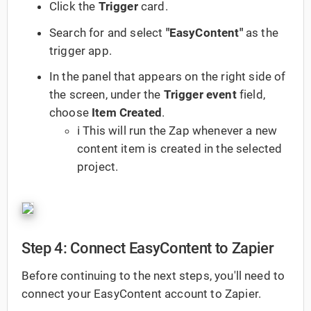
Click the
Trigger
card.
Search for and select
"EasyContent"
as the
trigger app.
In the panel that appears on the right side of
the screen, under the
Trigger event
field,
choose
Item Created
.
ℹ️ This will run the Zap whenever a new
content item is created in the selected
project.
Step 4: Connect EasyContent to Zapier
Before continuing to the next steps, you'll need to
connect your EasyContent account to Zapier.