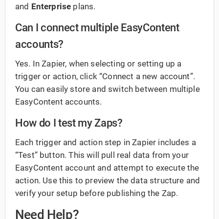
and
Enterprise
plans.
Can I connect multiple EasyContent
accounts?
Yes. In Zapier, when selecting or setting up a
trigger or action, click “Connect a new account”.
You can easily store and switch between multiple
EasyContent accounts.
How do I test my Zaps?
Each trigger and action step in Zapier includes a
“Test” button. This will pull real data from your
EasyContent account and attempt to execute the
action. Use this to preview the data structure and
verify your setup before publishing the Zap.
Need Help?