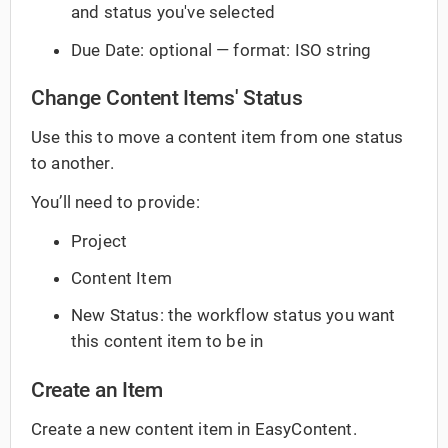
and status you've selected
Due Date: optional — format: ISO string
Change Content Items' Status
Use this to move a content item from one status
to another.
You’ll need to provide:
Project
Content Item
New Status: the workflow status you want
this content item to be in
Create an Item
Create a new content item in EasyContent.