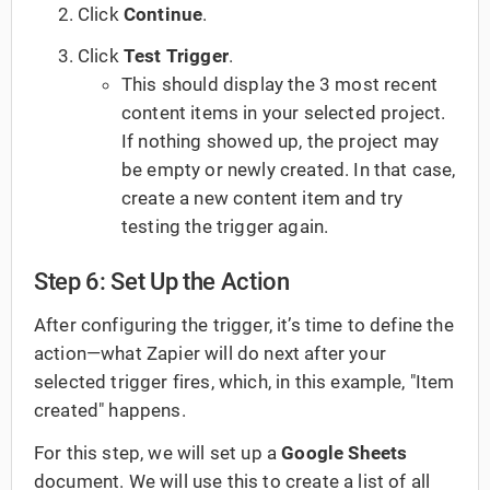
Click
Continue
.
Click
Test Trigger
.
This should display the 3 most recent
content items in your selected project.
If nothing showed up, the project may
be empty or newly created. In that case,
create a new content item and try
testing the trigger again.
Step 6: Set Up the Action
After configuring the trigger, it’s time to define the
action—what Zapier will do next after your
selected trigger fires, which, in this example, "Item
created" happens.
For this step, we will set up a
Google Sheets
document. We will use this to create a list of all