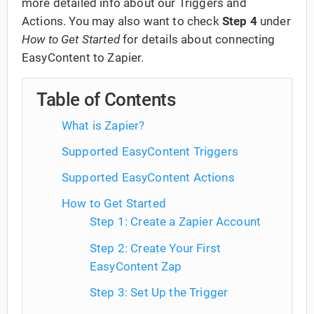
more detailed info about our Triggers and
Actions. You may also want to check
Step 4
under
How to Get Started
for details about connecting
EasyContent to Zapier.
Table of Contents
What is Zapier?
Supported EasyContent Triggers
Supported EasyContent Actions
How to Get Started
Step 1: Create a Zapier Account
Step 2: Create Your First
EasyContent Zap
Step 3: Set Up the Trigger