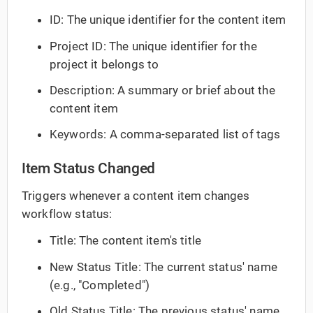
ID: The unique identifier for the content item
Project ID: The unique identifier for the
project it belongs to
Description: A summary or brief about the
content item
Keywords: A comma-separated list of tags
Item Status Changed
Triggers whenever a content item changes
workflow status:
Title: The content item's title
New Status Title: The current status' name
(e.g., "Completed")
Old Status Title: The previous status' name