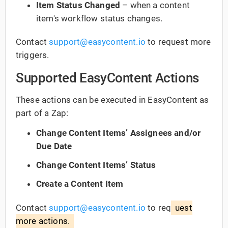
Item Status Changed
– when a content
item's workflow status changes.
Contact
support@easycontent.io
to request more
triggers.
Supported EasyContent Actions
These actions can be executed in EasyContent as
part of a Zap:
Change Content Items’ Assignees and/or
Due Date
Change Content Items’ Status
Create a Content Item
Contact
support@easycontent.io
to req
uest
more actions.