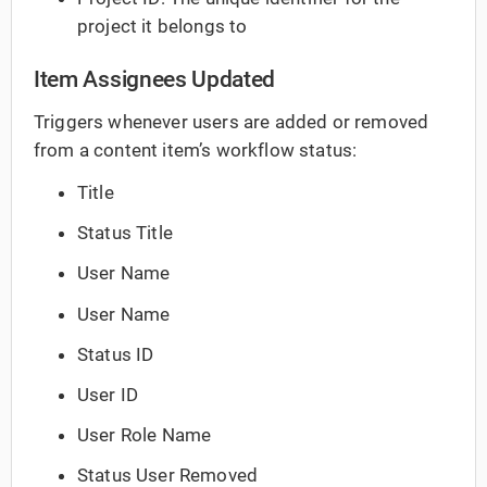
project it belongs to
Item Assignees Updated
Triggers whenever users are added or removed
from a content item’s workflow status:
Title
Status Title
User Name
User Name
Status ID
User ID
User Role Name
Status User Removed