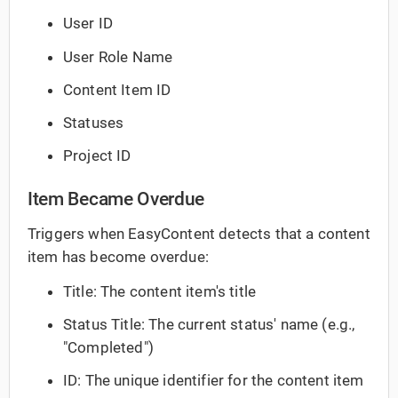
User ID
User Role Name
Content Item ID
Statuses
Project ID
Item Became Overdue
Triggers when EasyContent detects that a content
item has become overdue:
Title: The content item's title
Status Title: The current status' name (e.g.,
"Completed")
ID: The unique identifier for the content item