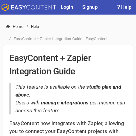
Login
Signup
Help
Home
Help
EasyContent + Zapier Integration Guide - EasyContent
EasyContent + Zapier
Integration Guide
This feature is available on the
studio plan and
above
.
Users with
manage integrations
permission can
access this feature.
EasyContent now integrates with Zapier, allowing
you to connect your EasyContent projects with