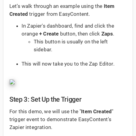
Let’s walk through an example using the
Item
Created
trigger from EasyContent.
In Zapier's dashboard, find and click the
orange
+ Create
button, then click
Zaps
.
This button is usually on the left
sidebar.
This will now take you to the Zap Editor.
Step 3: Set Up the Trigger
For this demo, we will use the "
Item Created
"
trigger event to demonstrate EasyContent's
Zapier integration.