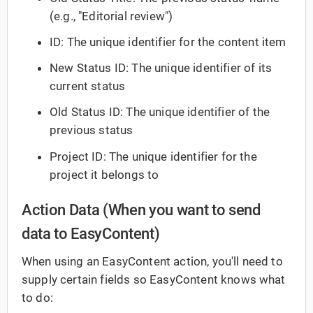
(e.g., "Editorial review")
ID: The unique identifier for the content item
New Status ID: The unique identifier of its
current status
Old Status ID: The unique identifier of the
previous status
Project ID: The unique identifier for the
project it belongs to
Action Data (When you want to send
data to EasyContent)
When using an EasyContent action, you'll need to
supply certain fields so EasyContent knows what
to do: