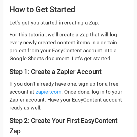
How to Get Started
Let's get you started in creating a Zap.
For this tutorial, we'll create a Zap that will log
every newly created content items in a certain
project from your EasyContent account into a
Google Sheets document. Let's get started!
Step 1: Create a Zapier Account
If you don’t already have one, sign up for a free
account at
zapier.com
. Once done, log in to your
Zapier account. Have your EasyContent account
ready as well.
Step 2: Create Your First EasyContent
Zap