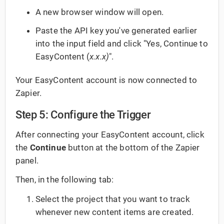
A new browser window will open.
Paste the API key you've generated earlier
into the input field and click "Yes, Continue to
EasyContent (
x.x.x)
".
Your EasyContent account is now connected to
Zapier.
Step 5: Configure the Trigger
After connecting your EasyContent account, click
the
Continue
button at the bottom of the Zapier
panel.
Then, in the following tab:
Select the project that you want to track
whenever new content items are created.