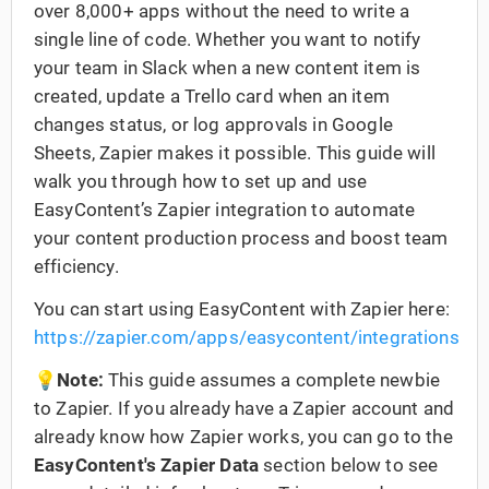
over 8,000+ apps without the need to write a
single line of code. Whether you want to notify
your team in Slack when a new content item is
created, update a Trello card when an item
changes status, or log approvals in Google
Sheets, Zapier makes it possible. This guide will
walk you through how to set up and use
EasyContent’s Zapier integration to automate
your content production process and boost team
efficiency.
You can start using EasyContent with Zapier here:
https://zapier.com/apps/easycontent/integrations
💡Note:
This guide assumes a complete newbie
to Zapier. If you already have a Zapier account and
already know how Zapier works, you can go to the
EasyContent's Zapier Data
section below to see