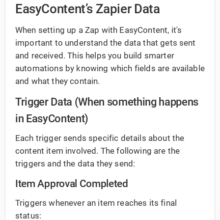
EasyContent’s Zapier Data
When setting up a Zap with EasyContent, it's
important to understand the data that gets sent
and received. This helps you build smarter
automations by knowing which fields are available
and what they contain.
Trigger Data (When something happens
in EasyContent)
Each trigger sends specific details about the
content item involved. The following are the
triggers and the data they send:
Item Approval Completed
Triggers whenever an item reaches its final
status: