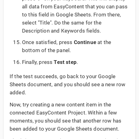
all data from EasyContent that you can pass
to this field in Google Sheets. From there,
select "Title". Do the same for the
Description and Keywords fields.
Once satisfied, press
Continue
at the
bottom of the panel.
Finally, press
Test step
.
If the test succeeds, go back to your Google
Sheets document, and you should see a new row
added.
Now, try creating a new content item in the
connected EasyContent Project. Within a few
moments, you should see that another row has
been added to your Google Sheets document.