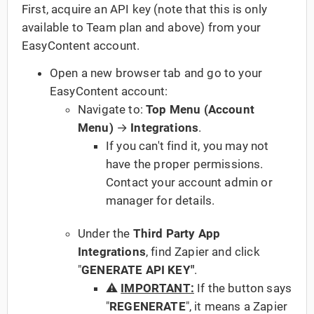
First, acquire an API key (note that this is only
available to Team plan and above) from your
EasyContent account.
Open a new browser tab and go to your
EasyContent account:
Navigate to:
Top Menu (Account
Menu)
→
Integrations
.
If you can't find it, you may not
have the proper permissions.
Contact your account admin or
manager for details.
Under the
Third Party App
Integrations
, find Zapier and click
"
GENERATE API KEY"
.
⚠️
IMPORTANT:
If the button says
"
REGENERATE
", it means a Zapier