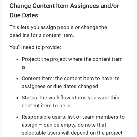
Change Content Item Assignees and/or
Due Dates
This lets you assign people or change the
deadline for a content item.
You’ll need to provide:
Project: the project where the content item
is
Content Item: the content item to have its
assignees or due dates changed
Status: the workflow status you want this
content item to be in
Responsible users: list of team members to
assign — can be empty, do note that
selectable users will depend on the project