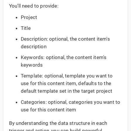
You’ll need to provide:
Project
Title
Description: optional, the content item's
description
Keywords: optional, the content item's
keywords
Template: optional, template you want to
use for this content item, defaults to the
default template set in the target project
Categories: optional, categories you want to
use for this content item
By understanding the data structure in each
trigger and action, you can build powerful