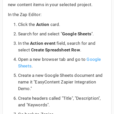
new content items in your selected project.
In the Zap Editor:
Click the
Action
card.
Search for and select "
Google Sheets
".
In the
Action event
field, search for and
select
Create Spreadsheet Row
.
Open a new browser tab and go to
Google
Sheets
.
Create a new Google Sheets document and
name it "EasyContent Zapier Integration
Demo."
Create headers called "Title", "Description",
and "Keywords".