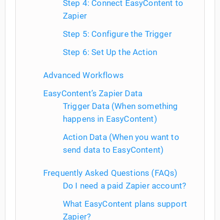
Step 4: Connect EasyContent to
Zapier
Step 5: Configure the Trigger
Step 6: Set Up the Action
Advanced Workflows
EasyContent’s Zapier Data
Trigger Data (When something
happens in EasyContent)
Action Data (When you want to
send data to EasyContent)
Frequently Asked Questions (FAQs)
Do I need a paid Zapier account?
What EasyContent plans support
Zapier?