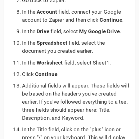
Go back to Zapier.
In the
Account
field, connect your Google
account to Zapier and then click
Continue
.
In the
Drive
field, select
My Google Drive
.
In the
Spreadsheet
field, select the
document you created earlier.
In the
Worksheet
field, select Sheet1.
Click
Continue
.
Additional fields will appear. These fields will
be based on the headers you've created
earlier. If you've followed everything to a tee,
three fields should appear here: Title,
Description, and Keyword.
In the Title field, click on the "plus" icon or
press "/" on your keyboard. This will display