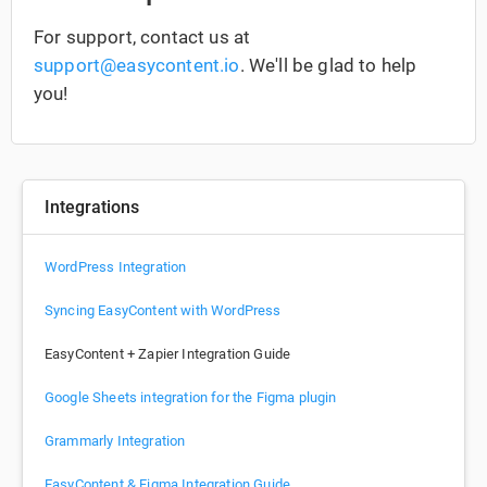
For support, contact us at
support@easycontent.io
. We'll be glad to help
you!
Integrations
WordPress Integration
Syncing EasyContent with WordPress
EasyContent + Zapier Integration Guide
Google Sheets integration for the Figma plugin
Grammarly Integration
EasyContent & Figma Integration Guide