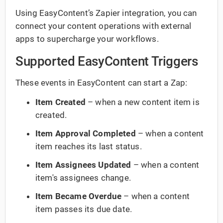
Using EasyContent’s Zapier integration, you can
connect your content operations with external
apps to supercharge your workflows.
Supported EasyContent Triggers
These events in EasyContent can start a Zap:
Item Created
– when a new content item is
created.
Item Approval Completed
– when a content
item reaches its last status.
Item Assignees Updated
– when a content
item's assignees change.
Item Became Overdue
– when a content
item passes its due date.