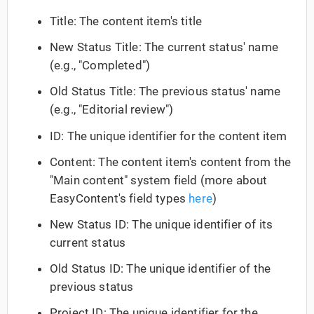
Title: The content item's title
New Status Title: The current status' name
(e.g., "Completed")
Old Status Title: The previous status' name
(e.g., "Editorial review")
ID: The unique identifier for the content item
Content: The content item's content from the
"Main content" system field (more about
EasyContent's field types
here
)
New Status ID: The unique identifier of its
current status
Old Status ID: The unique identifier of the
previous status
Project ID: The unique identifier for the