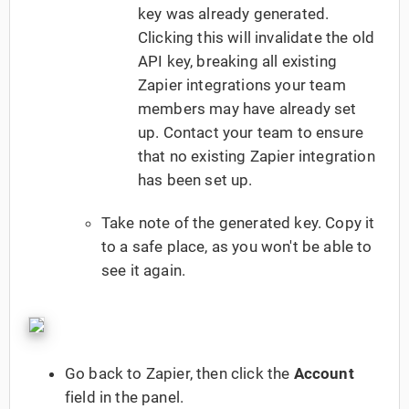
key was already generated.
Clicking this will invalidate the old
API key, breaking all existing
Zapier integrations your team
members may have already set
up. Contact your team to ensure
that no existing Zapier integration
has been set up.
Take note of the generated key. Copy it
to a safe place, as you won't be able to
see it again.
Go back to Zapier, then click the
Account
field in the panel.