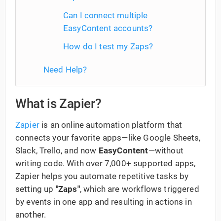
Can I connect multiple
EasyContent accounts?
How do I test my Zaps?
Need Help?
What is Zapier?
Zapier
is an online automation platform that
connects your favorite apps—like Google Sheets,
Slack, Trello, and now
EasyContent
—without
writing code. With over 7,000+ supported apps,
Zapier helps you automate repetitive tasks by
setting up
"Zaps"
, which are workflows triggered
by events in one app and resulting in actions in
another.