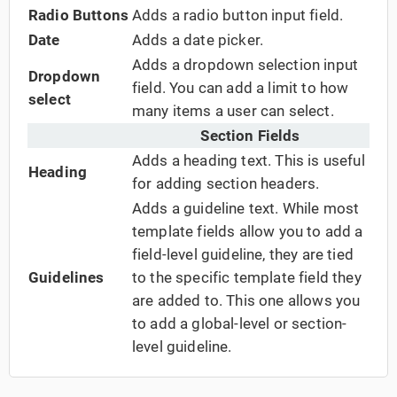
Radio Buttons
Adds a radio button input field.
Date
Adds a date picker.
Adds a dropdown selection input
Dropdown
field. You can add a limit to how
select
many items a user can select.
Section Fields
Adds a heading text. This is useful
Heading
for adding section headers.
Adds a guideline text. While most
template fields allow you to add a
field-level guideline, they are tied
Guidelines
to the specific template field they
are added to. This one allows you
to add a global-level or section-
level guideline.