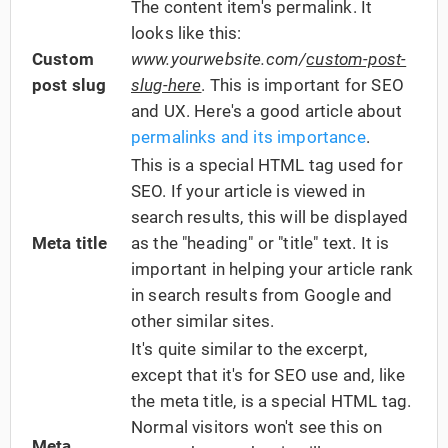
The content item's permalink. It
looks like this:
Custom
www.yourwebsite.com/
custom-post-
post slug
slug-here
. This is important for SEO
and UX. Here's a good article about
permalinks and its importance
.
This is a special HTML tag used for
SEO. If your article is viewed in
search results, this will be displayed
Meta title
as the "heading" or "title" text. It is
important in helping your article rank
in search results from Google and
other similar sites.
It's quite similar to the excerpt,
except that it's for SEO use and, like
the meta title, is a special HTML tag.
Normal visitors won't see this on
Meta