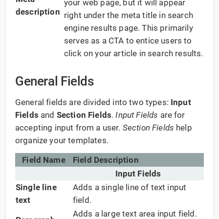
your web page, but it will appear
description
right under the meta title in search
engine results page. This primarily
serves as a CTA to entice users to
click on your article in search results.
General Fields
General fields are divided into two types:
Input
Fields
and
Section Fields
.
Input Fields
are for
accepting input from a user.
Section Fields
help
organize your templates.
Field Name
Field Description
Input Fields
Single line
Adds a single line of text input
text
field.
Adds a large text area input field.