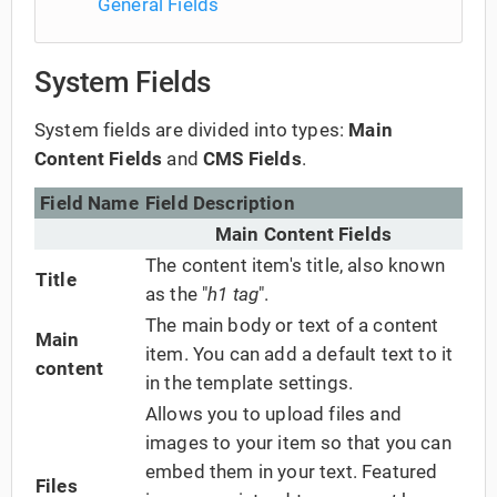
General Fields
System Fields
System fields are divided into types:
Main
Content Fields
and
CMS Fields
.
Field Name
Field Description
Main Content Fields
The content item's title, also known
Title
as the "
h1 tag
".
The main body or text of a content
Main
item. You can add a default text to it
content
in the template settings.
Allows you to upload files and
images to your item so that you can
embed them in your text. Featured
Files