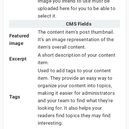
image you intend to use
must
be
uploaded here for you to be able to
select it.
CMS Fields
The content item's post thumbnail.
Featured
It's an image representation of the
image
item's overall content.
A short description of your content
Excerpt
item.
Used to add tags to your content
item. They provide an easy way to
organize your content into topics,
making it easier for administrators
Tags
and your team to find what they're
looking for. It also helps your
readers find topics they may find
interesting.