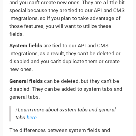
and you can't create new ones. They are a little bit
special because they are tied to our API and CMS
integrations, so if you plan to take advantage of
those features, you will want to utilize these
fields.
System fields
are tied to our API and CMS
integrations, as a result, they can't be deleted or
disabled and you can't duplicate them or create
new ones.
General fields
can be deleted, but they can't be
disabled. They can be added to system tabs and
general tabs.
ℹ️ Learn more about system tabs and general
tabs
here
.
The differences between system fields and