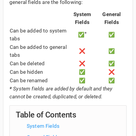
general fields are the following:
System
General
Fields
Fields
Can be added to system
*
✅
✅
tabs
Can be added to general
❌
✅
tabs
Can be deleted
❌
✅
Can be hidden
✅
❌
Can be renamed
✅
✅
*
System fields are added by default and they
cannot be created, duplicated, or deleted.
Table of Contents
System Fields