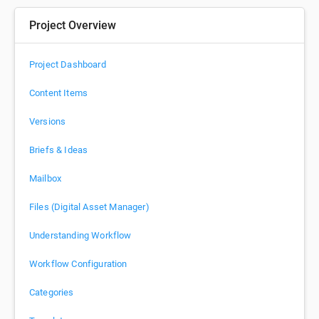
Project Overview
Project Dashboard
Content Items
Versions
Briefs & Ideas
Mailbox
Files (Digital Asset Manager)
Understanding Workflow
Workflow Configuration
Categories