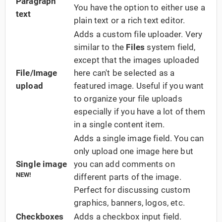
Paragraph
You have the option to either use a
text
plain text or a rich text editor.
Adds a custom file uploader. Very
similar to the
Files
system field,
except that the images uploaded
File/Image
here can't be selected as a
upload
featured image. Useful if you want
to organize your file uploads
especially if you have a lot of them
in a single content item.
Adds a single image field. You can
only upload one image here but
Single image
you can add comments on
NEW!
different parts of the image.
Perfect for discussing custom
graphics, banners, logos, etc.
Checkboxes
Adds a checkbox input field.