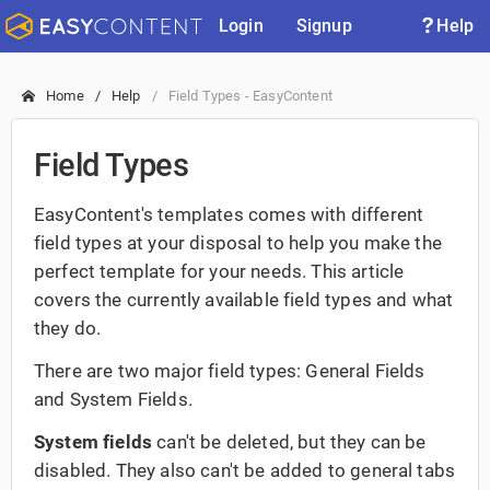
Login
Signup
Help
Home
Help
Field Types - EasyContent
Field Types
EasyContent's templates comes with different
field types at your disposal to help you make the
perfect template for your needs. This article
covers the currently available field types and what
they do.
There are two major field types: General Fields
and System Fields.
System fields
can't be deleted, but they can be
disabled. They also can't be added to general tabs