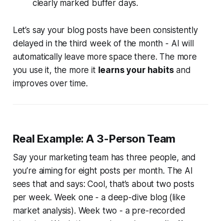
clearly marked buffer days.
Let’s say your blog posts have been consistently
delayed in the third week of the month - AI will
automatically leave more space there. The more
you use it, the more it
learns your habits
and
improves over time.
Real Example: A 3-Person Team
Say your marketing team has three people, and
you’re aiming for eight posts per month. The AI
sees that and says: Cool, that’s about two posts
per week. Week one - a deep-dive blog (like
market analysis). Week two - a pre-recorded