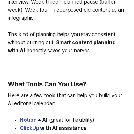
interview. Week three - planned pause (buffer
week). Week four - repurposed old content as an
infographic.
This kind of planning helps you stay consistent
without burning out.
Smart content planning
with AI
honestly saves your nerves.
What Tools Can You Use?
Here are a few tools that can help you build your
AI editorial calendar:
Notion
+ AI
(great for flexibility)
ClickUp
with AI assistance