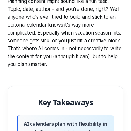
Planning content might sound like a fun task.
Topic, date, author - and you're done, right? Well,
anyone who's ever tried to build and stick to an
editorial calendar knows it's way more
complicated. Especially when vacation season hits,
someone gets sick, or you just hit a creative block.
That’s where AI comes in - not necessarily to write
the content for you (although it can), but to help
you plan smarter.
Key Takeaways
AI calendars plan with flexibility in