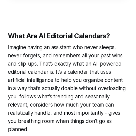
What Are AI Editorial Calendars?
Imagine having an assistant who never sleeps,
never forgets, and remembers all your past wins
and slip-ups. That’s exactly what an AI-powered
editorial calendar is. It’s a calendar that uses
artificial intelligence to help you organize content
in a way that’s actually doable without overloading
you, follows what’s trending and seasonally
relevant, considers how much your team can
realistically handle, and most importantly - gives
you breathing room when things don’t go as
planned.