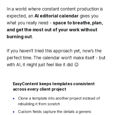
In a world where constant content production is
expected, an
AI editorial calendar
gives you
what you really need -
space to breathe, plan,
and get the most out of your work without
burning out
.
If you haven’t tried this approach yet, now’s the
perfect time. The calendar won’t make itself - but
with AI, it might just feel like it did 😉
EasyContent keeps templates consistent
across every client project
Clone a template into another project instead of
rebuilding it from scratch
Custom fields capture the details a generic