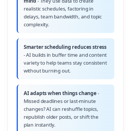
mind
- They use data to create
realistic schedules, factoring in
delays, team bandwidth, and topic
complexity.
Smarter scheduling reduces stress
- AI builds in buffer time and content
variety to help teams stay consistent
without burning out.
AI adapts when things change
-
Missed deadlines or last-minute
changes? AI can reshuffle topics,
republish older posts, or shift the
plan instantly.