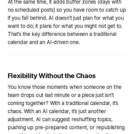
At the same time, it adds buffer zones (days with
no scheduled posts) so you have room to catch up
if you fall behind. AI doesn’t just plan for what you
want to do; it plans for what you might not get to.
That’s the key difference between a traditional
calendar and an AI-driven one.
Flexibility Without the Chaos
You know those moments when someone on the
team drops out last minute or a piece just isn’t
coming together? With a traditional calendar, it’s
chaos. With an AI calendar, it’s just another
adjustment. AI can suggest reshuffling topics,
pushing up pre-prepared content, or republishing