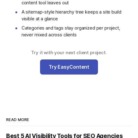
content tool leaves out
A sitemap-style hierarchy tree keeps a site build
visible at a glance
Categories and tags stay organized per project,
never mixed across clients
Try it with your next client project.
Try EasyContent
READ MORE
Best 5 AI Visibility Tools for SEO Agencies