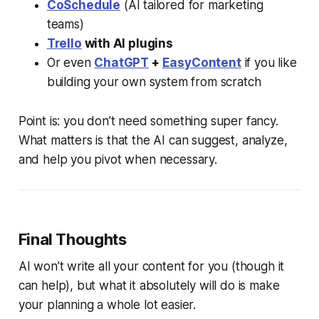
CoSchedule
(AI tailored for marketing
teams)
Trello
with AI plugins
Or even
ChatGPT
+
EasyContent
if you like
building your own system from scratch
Point is: you don’t need something super fancy.
What matters is that the AI can suggest, analyze,
and help you pivot when necessary.
Final Thoughts
AI won’t write all your content for you (though it
can help), but what it absolutely will do is make
your planning a whole lot easier.