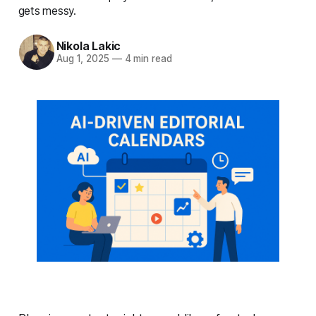
gets messy.
Nikola Lakic
Aug 1, 2025
—
4 min read