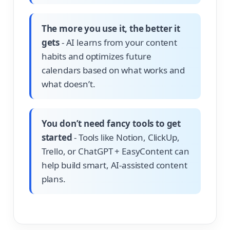
The more you use it, the better it
gets
- AI learns from your content
habits and optimizes future
calendars based on what works and
what doesn’t.
You don’t need fancy tools to get
started
- Tools like Notion, ClickUp,
Trello, or ChatGPT + EasyContent can
help build smart, AI-assisted content
plans.