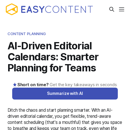
CONTENT PLANNING
AI-Driven Editorial
Calendars: Smarter
Planning for Teams
Short on time?
Get the key takeaways in seconds
Summarize with AI
Ditch the chaos and start planning smarter. With an AI-
AI-generated summary · Read the full article below for
driven editorial calendar, you get flexible, trend-aware
complete details
content scheduling (that's a mouthful) that gives you space
to breathe and keeps your team on track, even when life