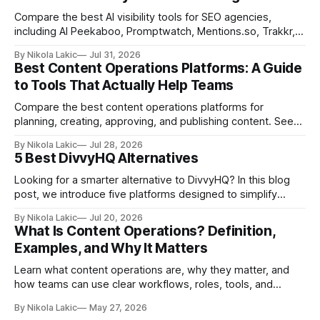
Compare the best AI visibility tools for SEO agencies,
including AI Peekaboo, Promptwatch, Mentions.so, Trakkr,
and LLMrefs. See how they differ in tracking, reporting,
By Nikola Lakic
Jul 31, 2026
pricing, and agency-focused features.
Best Content Operations Platforms: A Guide
to Tools That Actually Help Teams
Compare the best content operations platforms for
planning, creating, approving, and publishing content. See
how Airtable, CoSchedule, Contentful, EasyContent, Bynder
By Nikola Lakic
Jul 28, 2026
Content Workflow, and Monday.com differ.
5 Best DivvyHQ Alternatives
Looking for a smarter alternative to DivvyHQ? In this blog
post, we introduce five platforms designed to simplify
content management processes, improve collaboration,
By Nikola Lakic
Jul 20, 2026
and adapt to your team’s growing needs.
What Is Content Operations? Definition,
Examples, and Why It Matters
Learn what content operations are, why they matter, and
how teams can use clear workflows, roles, tools, and
processes to create content faster, stay organized, and
By Nikola Lakic
May 27, 2026
keep quality consistent.