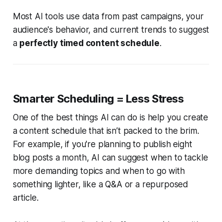
Most AI tools use data from past campaigns, your
audience's behavior, and current trends to suggest
a
perfectly timed content schedule
.
Smarter Scheduling = Less Stress
One of the best things AI can do is help you create
a content schedule that isn’t packed to the brim.
For example, if you're planning to publish eight
blog posts a month, AI can suggest when to tackle
more demanding topics and when to go with
something lighter, like a Q&A or a repurposed
article.