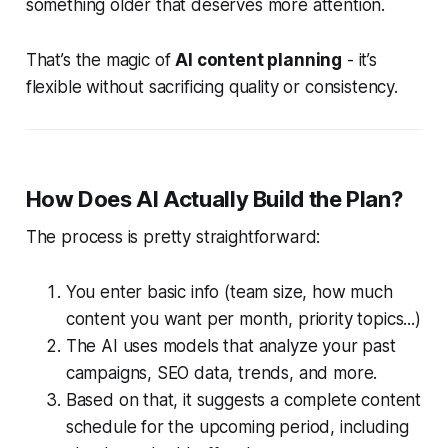
something older that deserves more attention.
That’s the magic of
AI content planning
- it’s
flexible without sacrificing quality or consistency.
How Does AI Actually Build the Plan?
The process is pretty straightforward:
You enter basic info (team size, how much
content you want per month, priority topics...)
The AI uses models that analyze your past
campaigns, SEO data, trends, and more.
Based on that, it suggests a complete content
schedule for the upcoming period, including