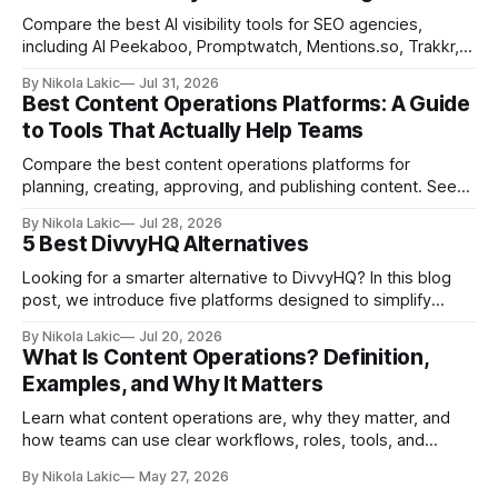
Compare the best AI visibility tools for SEO agencies,
including AI Peekaboo, Promptwatch, Mentions.so, Trakkr,
and LLMrefs. See how they differ in tracking, reporting,
By Nikola Lakic
Jul 31, 2026
pricing, and agency-focused features.
Best Content Operations Platforms: A Guide
to Tools That Actually Help Teams
Compare the best content operations platforms for
planning, creating, approving, and publishing content. See
how Airtable, CoSchedule, Contentful, EasyContent, Bynder
By Nikola Lakic
Jul 28, 2026
Content Workflow, and Monday.com differ.
5 Best DivvyHQ Alternatives
Looking for a smarter alternative to DivvyHQ? In this blog
post, we introduce five platforms designed to simplify
content management processes, improve collaboration,
By Nikola Lakic
Jul 20, 2026
and adapt to your team’s growing needs.
What Is Content Operations? Definition,
Examples, and Why It Matters
Learn what content operations are, why they matter, and
how teams can use clear workflows, roles, tools, and
processes to create content faster, stay organized, and
By Nikola Lakic
May 27, 2026
keep quality consistent.