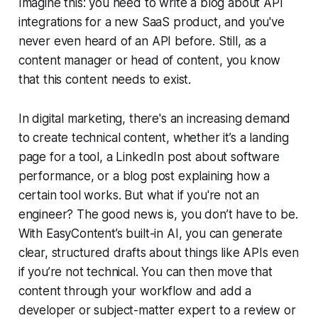
Imagine this: you need to write a blog about API
integrations for a new SaaS product, and you've
never even heard of an API before. Still, as a
content manager or head of content, you know
that this content needs to exist.
In digital marketing, there's an increasing demand
to create technical content, whether it’s a landing
page for a tool, a LinkedIn post about software
performance, or a blog post explaining how a
certain tool works. But what if you're not an
engineer? The good news is, you don’t have to be.
With EasyContent’s built-in AI, you can generate
clear, structured drafts about things like APIs even
if you’re not technical. You can then move that
content through your workflow and add a
developer or subject-matter expert to a review or