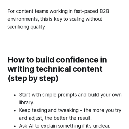
For content teams working in fast-paced B2B
environments, this is key to scaling without
sacrificing quality.
How to build confidence in
writing technical content
(step by step)
Start with simple prompts and build your own
library.
Keep testing and tweaking – the more you try
and adjust, the better the result.
Ask AI to explain something if it’s unclear.