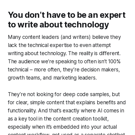
You don’t have to be an expert
to write about technology
Many content leaders (and writers) believe they
lack the technical expertise to even attempt
writing about technology. The reality is different.
The audience we’re speaking to often isn’t 100%
technical – more often, they’re decision makers,
growth teams, and marketing leaders.
They’re not looking for deep code samples, but
for clear, simple content that explains benefits and
functionality. And that’s exactly where AI comes in
as a key tool in the content creation toolkit,
especially when it’s embedded into your actual