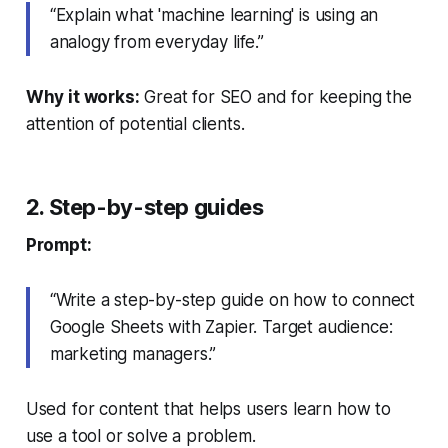
“Explain what 'machine learning' is using an
analogy from everyday life.”
Why it works:
Great for SEO and for keeping the
attention of potential clients.
2. Step-by-step guides
Prompt:
“Write a step-by-step guide on how to connect
Google Sheets with Zapier. Target audience:
marketing managers.”
Used for content that helps users learn how to
use a tool or solve a problem.