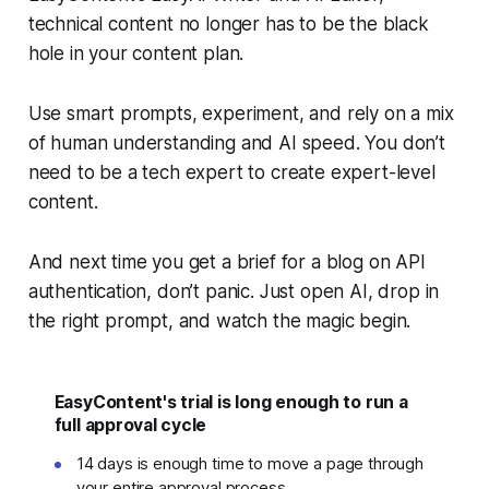
technical content no longer has to be the black
hole in your content plan.
Use smart prompts, experiment, and rely on a mix
of human understanding and AI speed. You don’t
need to be a tech expert to create expert-level
content.
And next time you get a brief for a blog on API
authentication, don’t panic. Just open AI, drop in
the right prompt, and watch the magic begin.
EasyContent's trial is long enough to run a
full approval cycle
14 days is enough time to move a page through
your entire approval process