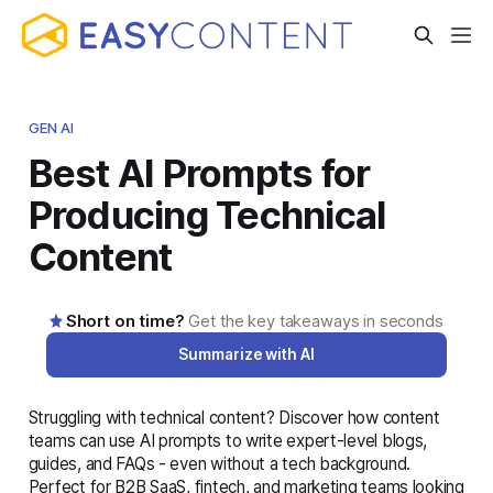
GEN AI
Best AI Prompts for
Producing Technical
Content
Short on time?
Get the key takeaways in seconds
Summarize with AI
Struggling with technical content? Discover how content
AI-generated summary · Read the full article below for
teams can use AI prompts to write expert-level blogs,
complete details
guides, and FAQs - even without a tech background.
Perfect for B2B SaaS, fintech, and marketing teams looking