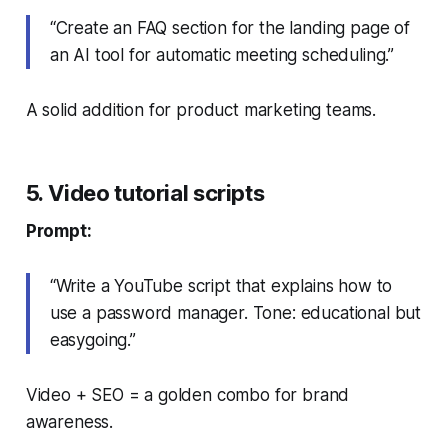
“Create an FAQ section for the landing page of
an AI tool for automatic meeting scheduling.”
A solid addition for product marketing teams.
5. Video tutorial scripts
Prompt:
“Write a YouTube script that explains how to
use a password manager. Tone: educational but
easygoing.”
Video + SEO = a golden combo for brand
awareness.