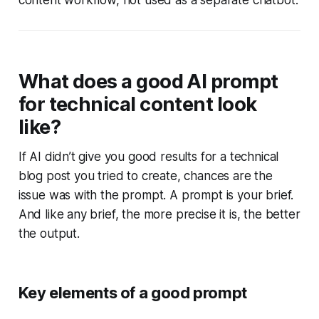
content workflow, not used as a separate chatbot.
What does a good AI prompt
for technical content look
like?
If AI didn’t give you good results for a technical
blog post you tried to create, chances are the
issue was with the prompt. A prompt is your brief.
And like any brief, the more precise it is, the better
the output.
Key elements of a good prompt