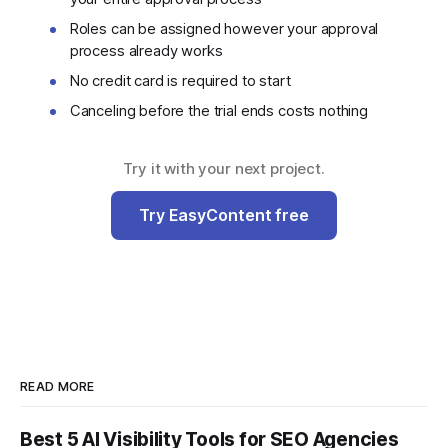
Roles can be assigned however your approval
process already works
No credit card is required to start
Canceling before the trial ends costs nothing
Try it with your next project.
Try EasyContent free
READ MORE
Best 5 AI Visibility Tools for SEO Agencies