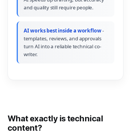
and quality still require people.
AI works best inside a workflow
-
templates, reviews, and approvals
turn AI into a reliable technical co-
writer.
What exactly is technical
content?