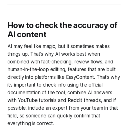
How to check the accuracy of
AI content
AI may feel like magic, but it sometimes makes
things up. That’s why AI works best when
combined with fact-checking, review flows, and
human-in-the-loop editing, features that are built
directly into platforms like EasyContent. That’s why
it’s important to check info using the official
documentation of the tool, combine AI answers
with YouTube tutorials and Reddit threads, and if
possible, include an expert from your team in that
field, so someone can quickly confirm that
everything is correct.