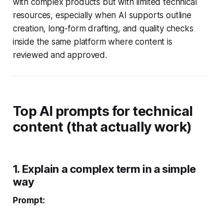
with complex products but with limited technical
resources, especially when AI supports outline
creation, long-form drafting, and quality checks
inside the same platform where content is
reviewed and approved.
Top AI prompts for technical
content (that actually work)
1. Explain a complex term in a simple
way
Prompt: