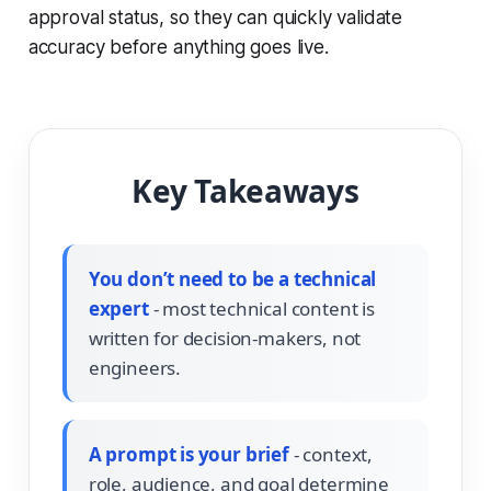
approval status, so they can quickly validate
accuracy before anything goes live.
Key Takeaways
You don’t need to be a technical
expert
- most technical content is
written for decision-makers, not
engineers.
A prompt is your brief
- context,
role, audience, and goal determine