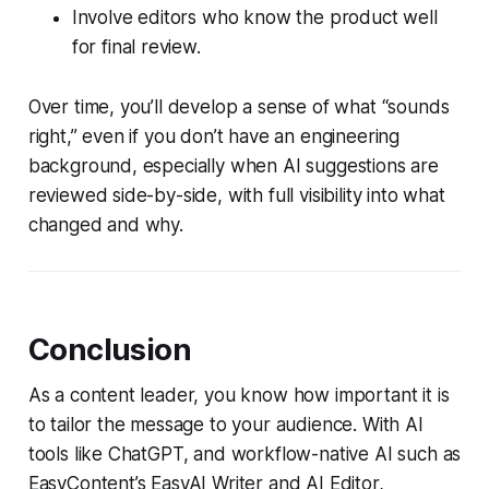
Involve editors who know the product well
for final review.
Over time, you’ll develop a sense of what “sounds
right,” even if you don’t have an engineering
background, especially when AI suggestions are
reviewed side-by-side, with full visibility into what
changed and why.
Conclusion
As a content leader, you know how important it is
to tailor the message to your audience. With AI
tools like ChatGPT, and workflow-native AI such as
EasyContent’s EasyAI Writer and AI Editor,