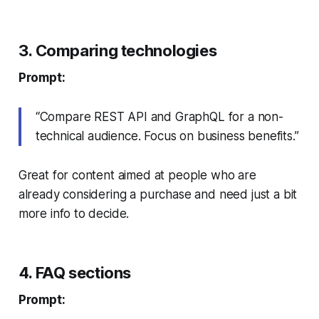
3. Comparing technologies
Prompt:
“Compare REST API and GraphQL for a non-
technical audience. Focus on business benefits.”
Great for content aimed at people who are
already considering a purchase and need just a bit
more info to decide.
4. FAQ sections
Prompt: