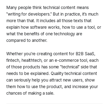
Many people think technical content means
"writing for developers." But in practice, it’s much
more than that. It includes all those texts that
explain how software works, how to use a tool, or
what the benefits of one technology are
compared to another.
Whether you're creating content for B2B SaaS,
fintech, healthtech, or an e-commerce tool, each
of those products has some "technical" side that
needs to be explained. Quality technical content
can seriously help you attract new users, show
them how to use the product, and increase your
chances of making a sale.