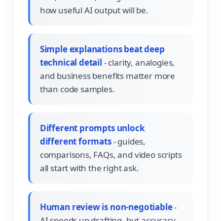
how useful AI output will be.
Simple explanations beat deep
technical detail
- clarity, analogies,
and business benefits matter more
than code samples.
Different prompts unlock
different formats
- guides,
comparisons, FAQs, and video scripts
all start with the right ask.
Human review is non-negotiable
-
AI speeds up drafting, but accuracy