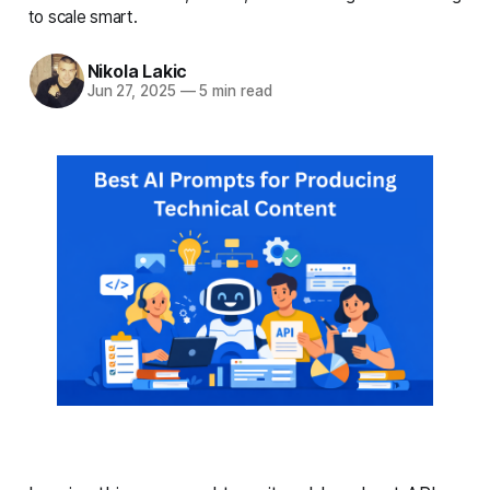
to scale smart.
Nikola Lakic
Jun 27, 2025
—
5 min read