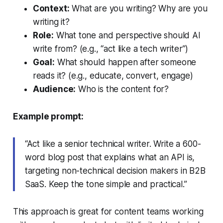
Context:
What are you writing? Why are you
writing it?
Role:
What tone and perspective should AI
write from? (e.g., “act like a tech writer”)
Goal:
What should happen after someone
reads it? (e.g., educate, convert, engage)
Audience:
Who is the content for?
Example prompt:
“Act like a senior technical writer. Write a 600-
word blog post that explains what an API is,
targeting non-technical decision makers in B2B
SaaS. Keep the tone simple and practical.”
This approach is great for content teams working