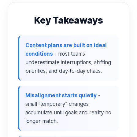
Key Takeaways
Content plans are built on ideal
conditions
- most teams
underestimate interruptions, shifting
priorities, and day-to-day chaos.
Misalignment starts quietly
-
small “temporary” changes
accumulate until goals and reality no
longer match.