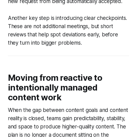
new request from being automatically accepted.
Another key step is introducing clear checkpoints.
These are not additional meetings, but short
reviews that help spot deviations early, before
they turn into bigger problems.
Moving from reactive to
intentionally managed
content work
When the gap between content goals and content
reality is closed, teams gain predictability, stability,
and space to produce higher-quality content. The
plan is no longer a document sitting on the