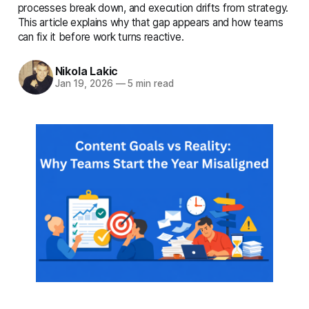
complete details
processes break down, and execution drifts from strategy.
This article explains why that gap appears and how teams
can fix it before work turns reactive.
Nikola Lakic
Jan 19, 2026
—
5 min read