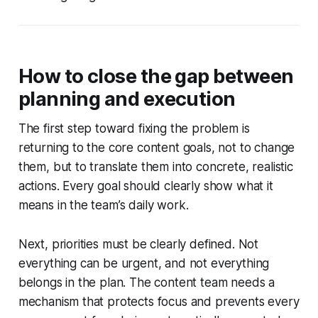
How to close the gap between
planning and execution
The first step toward fixing the problem is
returning to the core content goals, not to change
them, but to translate them into concrete, realistic
actions. Every goal should clearly show what it
means in the team’s daily work.
Next, priorities must be clearly defined. Not
everything can be urgent, and not everything
belongs in the plan. The content team needs a
mechanism that protects focus and prevents every