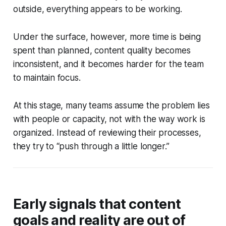
outside, everything appears to be working.
Under the surface, however, more time is being
spent than planned, content quality becomes
inconsistent, and it becomes harder for the team
to maintain focus.
At this stage, many teams assume the problem lies
with people or capacity, not with the way work is
organized. Instead of reviewing their processes,
they try to “push through a little longer.”
Early signals that content
goals and reality are out of