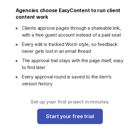
Agencies choose EasyContent to run client
content work
Clients approve pages through a shareable link,
with a free guest account instead of a paid seat
Every edit is tracked Word-style, so feedback
never gets lost in an email thread
The approval trail stays with the page itself, easy
to find later
Every approval round is saved to the item's
version history
Set up your first project in minutes.
Start your free trial