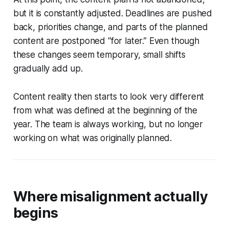
but it is constantly adjusted. Deadlines are pushed
back, priorities change, and parts of the planned
content are postponed “for later.” Even though
these changes seem temporary, small shifts
gradually add up.
Content reality then starts to look very different
from what was defined at the beginning of the
year. The team is always working, but no longer
working on what was originally planned.
Where misalignment actually
begins