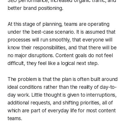
SEO performance, increased organic traffic, and
better brand positioning.
At this stage of planning, teams are operating
under the best-case scenario. It is assumed that
processes will run smoothly, that everyone will
know their responsibilities, and that there will be
no major disruptions. Content goals do not feel
difficult, they feel like a logical next step.
The problem is that the plan is often built around
ideal conditions rather than the reality of day-to-
day work. Little thought is given to interruptions,
additional requests, and shifting priorities, all of
which are part of everyday life for most content
teams.