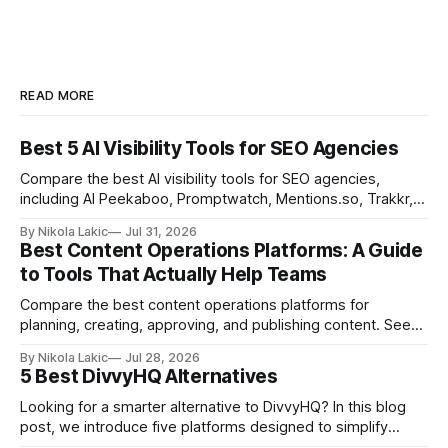
READ MORE
Best 5 AI Visibility Tools for SEO Agencies
Compare the best AI visibility tools for SEO agencies,
including AI Peekaboo, Promptwatch, Mentions.so, Trakkr,
and LLMrefs. See how they differ in tracking, reporting,
By Nikola Lakic
Jul 31, 2026
pricing, and agency-focused features.
Best Content Operations Platforms: A Guide
to Tools That Actually Help Teams
Compare the best content operations platforms for
planning, creating, approving, and publishing content. See
how Airtable, CoSchedule, Contentful, EasyContent, Bynder
By Nikola Lakic
Jul 28, 2026
Content Workflow, and Monday.com differ.
5 Best DivvyHQ Alternatives
Looking for a smarter alternative to DivvyHQ? In this blog
post, we introduce five platforms designed to simplify
content management processes, improve collaboration,