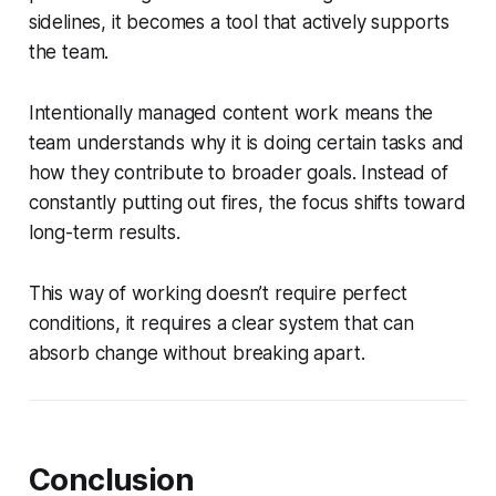
sidelines, it becomes a tool that actively supports
the team.
Intentionally managed content work means the
team understands why it is doing certain tasks and
how they contribute to broader goals. Instead of
constantly putting out fires, the focus shifts toward
long-term results.
This way of working doesn’t require perfect
conditions, it requires a clear system that can
absorb change without breaking apart.
Conclusion