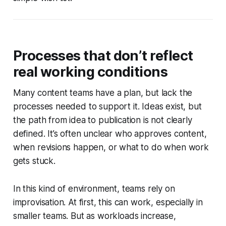
Processes that don’t reflect
real working conditions
Many content teams have a plan, but lack the
processes needed to support it. Ideas exist, but
the path from idea to publication is not clearly
defined. It’s often unclear who approves content,
when revisions happen, or what to do when work
gets stuck.
In this kind of environment, teams rely on
improvisation. At first, this can work, especially in
smaller teams. But as workloads increase,