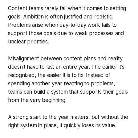
Content teams rarely fail when it comes to setting
goals. Ambition is often justified and realistic.
Problems arise when day-to-day work fails to
support those goals due to weak processes and
unclear priorities.
Misalignment between content plans and reality
doesn’t have to last an entire year. The earlier it’s
recognized, the easier it is to fix. Instead of
spending another year reacting to problems,
teams can build a system that supports their goals
from the very beginning.
A strong start to the year matters, but without the
right system in place, it quickly loses its value.