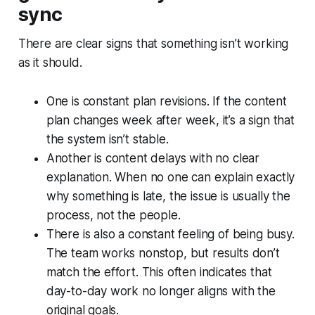
sync
There are clear signs that something isn’t working
as it should.
One is constant plan revisions. If the content
plan changes week after week, it’s a sign that
the system isn’t stable.
Another is content delays with no clear
explanation. When no one can explain exactly
why something is late, the issue is usually the
process, not the people.
There is also a constant feeling of being busy.
The team works nonstop, but results don’t
match the effort. This often indicates that
day-to-day work no longer aligns with the
original goals.