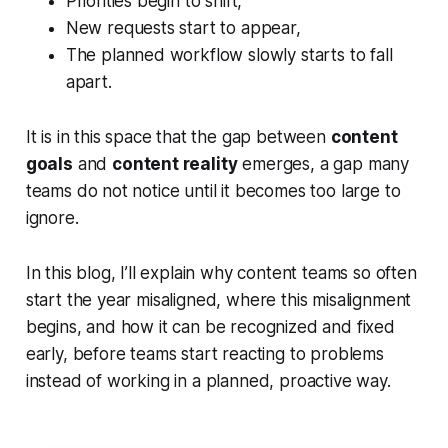
Priorities begin to shift,
New requests start to appear,
The planned workflow slowly starts to fall
apart.
It is in this space that the gap between
content
goals
and
content reality
emerges, a gap many
teams do not notice until it becomes too large to
ignore.
In this blog, I’ll explain why content teams so often
start the year misaligned, where this misalignment
begins, and how it can be recognized and fixed
early, before teams start reacting to problems
instead of working in a planned, proactive way.