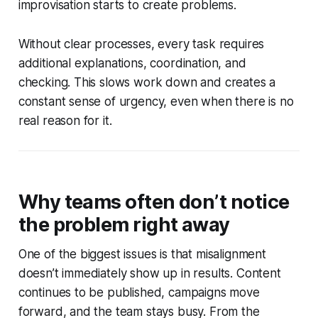
improvisation starts to create problems.
Without clear processes, every task requires
additional explanations, coordination, and
checking. This slows work down and creates a
constant sense of urgency, even when there is no
real reason for it.
Why teams often don’t notice
the problem right away
One of the biggest issues is that misalignment
doesn’t immediately show up in results. Content
continues to be published, campaigns move
forward, and the team stays busy. From the