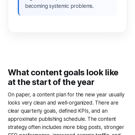
becoming systemic problems.
What content goals look like
at the start of the year
On paper, a content plan for the new year usually
looks very clean and well-organized. There are
clear quarterly goals, defined KPIs, and an
approximate publishing schedule. The content
strategy often includes more blog posts, stronger