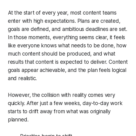
At the start of every year, most content teams
enter with high expectations. Plans are created,
goals are defined, and ambitious deadlines are set.
In those moments, everything seems clear, it feels
like everyone knows what needs to be done, how
much content should be produced, and what
results that content is expected to deliver. Content
goals appear achievable, and the plan feels logical
and realistic.
However, the collision with reality comes very
quickly. After just a few weeks, day-to-day work
starts to drift away from what was originally
planned.