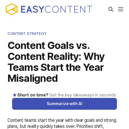
CONTENT STRATEGY
Content Goals vs.
Content Reality: Why
Teams Start the Year
Misaligned
Short on time?
Get the key takeaways in seconds
Summarize with AI
Content teams start the year with clear goals and strong
AI-generated summary · Read the full article below for
plans, but reality quickly takes over. Priorities shift,