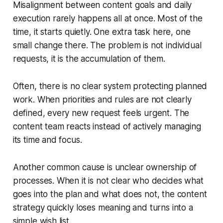
Misalignment between content goals and daily
execution rarely happens all at once. Most of the
time, it starts quietly. One extra task here, one
small change there. The problem is not individual
requests, it is the accumulation of them.
Often, there is no clear system protecting planned
work. When priorities and rules are not clearly
defined, every new request feels urgent. The
content team reacts instead of actively managing
its time and focus.
Another common cause is unclear ownership of
processes. When it is not clear who decides what
goes into the plan and what does not, the content
strategy quickly loses meaning and turns into a
simple wish list.