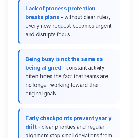
Lack of process protection
breaks plans
- without clear rules,
every new request becomes urgent
and disrupts focus.
Being busy is not the same as
being aligned
- constant activity
often hides the fact that teams are
no longer working toward their
original goals.
Early checkpoints prevent yearly
drift
- clear priorities and regular
alignment stop small deviations from