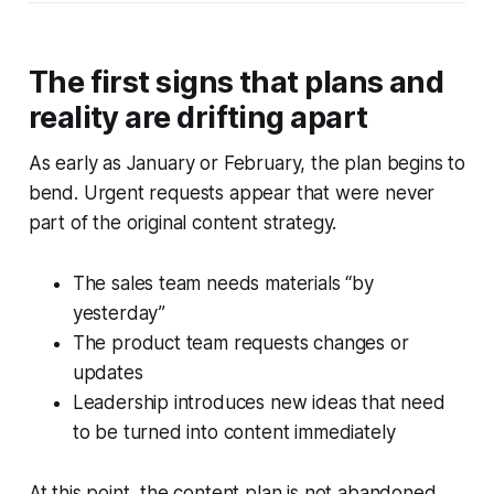
The first signs that plans and
reality are drifting apart
As early as January or February, the plan begins to
bend. Urgent requests appear that were never
part of the original content strategy.
The sales team needs materials “by
yesterday”
The product team requests changes or
updates
Leadership introduces new ideas that need
to be turned into content immediately
At this point, the content plan is not abandoned,