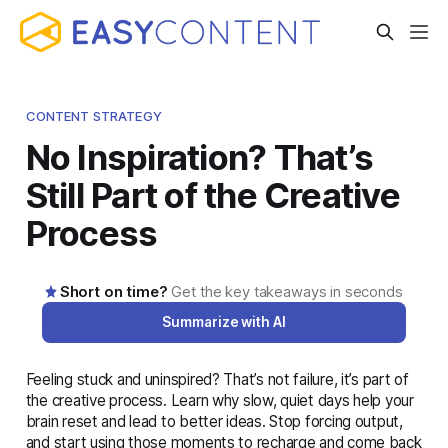
CONTENT STRATEGY
No Inspiration? That’s
Still Part of the Creative
Process
Short on time?
Get the key takeaways in seconds
Summarize with AI
Feeling stuck and uninspired? That’s not failure, it’s part of
AI-generated summary · Read the full article below for
the creative process. Learn why slow, quiet days help your
complete details
brain reset and lead to better ideas. Stop forcing output,
and start using those moments to recharge and come back