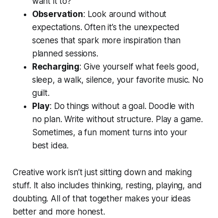
want it to?
Observation
: Look around without
expectations. Often it’s the unexpected
scenes that spark more inspiration than
planned sessions.
Recharging
: Give yourself what feels good,
sleep, a walk, silence, your favorite music. No
guilt.
Play
: Do things without a goal. Doodle with
no plan. Write without structure. Play a game.
Sometimes, a fun moment turns into your
best idea.
Creative work isn’t just sitting down and making
stuff. It also includes thinking, resting, playing, and
doubting. All of that together makes your ideas
better and more honest.