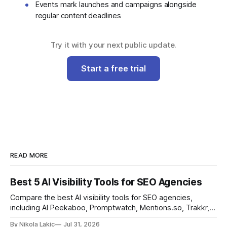
Events mark launches and campaigns alongside
regular content deadlines
Try it with your next public update.
Start a free trial
READ MORE
Best 5 AI Visibility Tools for SEO Agencies
Compare the best AI visibility tools for SEO agencies,
including AI Peekaboo, Promptwatch, Mentions.so, Trakkr,
and LLMrefs. See how they differ in tracking, reporting,
By Nikola Lakic
Jul 31, 2026