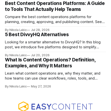
pricing, and agency-focused features.
Best Content Operations Platforms: A Guide
to Tools That Actually Help Teams
Compare the best content operations platforms for
planning, creating, approving, and publishing content. See
how Airtable, CoSchedule, Contentful, EasyContent, Bynder
By Nikola Lakic
Jul 28, 2026
Content Workflow, and Monday.com differ.
5 Best DivvyHQ Alternatives
Looking for a smarter alternative to DivvyHQ? In this blog
post, we introduce five platforms designed to simplify
content management processes, improve collaboration,
By Nikola Lakic
Jul 20, 2026
and adapt to your team’s growing needs.
What Is Content Operations? Definition,
Examples, and Why It Matters
Learn what content operations are, why they matter, and
how teams can use clear workflows, roles, tools, and
processes to create content faster, stay organized, and
By Nikola Lakic
May 27, 2026
keep quality consistent.