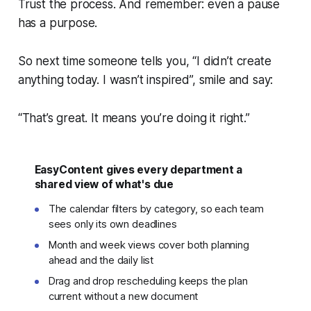
Trust the process. And remember: even a pause
has a purpose.
So next time someone tells you, “I didn’t create
anything today. I wasn’t inspired”, smile and say:
“That’s great. It means you’re doing it right.”
EasyContent gives every department a
shared view of what's due
The calendar filters by category, so each team
sees only its own deadlines
Month and week views cover both planning
ahead and the daily list
Drag and drop rescheduling keeps the plan
current without a new document