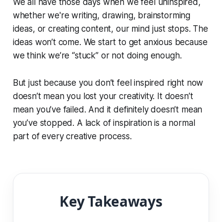
We all have those days when we feel uninspired,
whether we're writing, drawing, brainstorming
ideas, or creating content, our mind just stops. The
ideas won’t come. We start to get anxious because
we think we’re “stuck” or not doing enough.
But just because you don’t feel inspired right now
doesn’t mean you lost your creativity. It doesn’t
mean you’ve failed. And it definitely doesn’t mean
you’ve stopped. A lack of inspiration is a normal
part of every creative process.
Key Takeaways