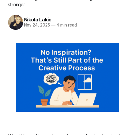
stronger.
Nikola Lakic
Nov 24, 2025
—
4 min read