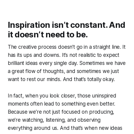
Inspiration isn’t constant. And
it doesn’t need to be.
The creative process doesn’t go in a straight line. It
has its ups and downs. It’s not realistic to expect
brilliant ideas every single day. Sometimes we have
a great flow of thoughts, and sometimes we just
want to rest our minds. And that’s totally okay.
In fact, when you look closer, those uninspired
moments often lead to something even better.
Because we’re not just focused on producing,
we’re watching, listening, and observing
everything around us. And that’s when new ideas