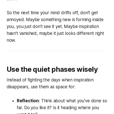
So the next time your mind drifts off, don’t get
annoyed. Maybe something new is forming inside
you, you just don’t see it yet. Maybe inspiration
hasn’t vanished, maybe it just looks different right
now.
Use the quiet phases wisely
Instead of fighting the days when inspiration
disappears, use them as space for:
Reflection
: Think about what you’ve done so
far. Do you like it? Is it heading where you