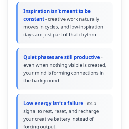
Inspiration isn’t meant to be
constant
- creative work naturally
moves in cycles, and low-inspiration
days are just part of that rhythm.
Quiet phases are still productive
-
even when nothing visible is created,
your mind is forming connections in
the background.
Low energy isn’t a failure
- it’s a
signal to rest, reset, and recharge
your creative battery instead of
forcing output.