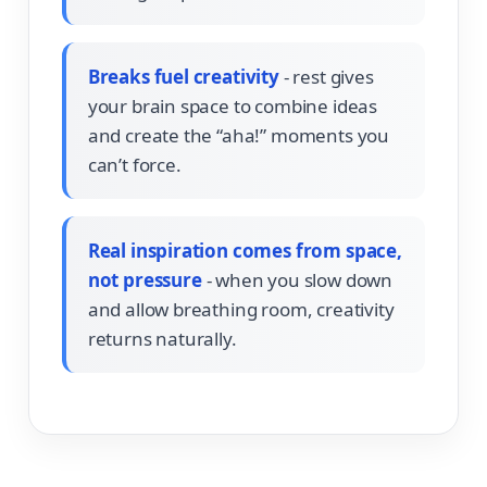
Breaks fuel creativity
- rest gives
your brain space to combine ideas
and create the “aha!” moments you
can’t force.
Real inspiration comes from space,
not pressure
- when you slow down
and allow breathing room, creativity
returns naturally.