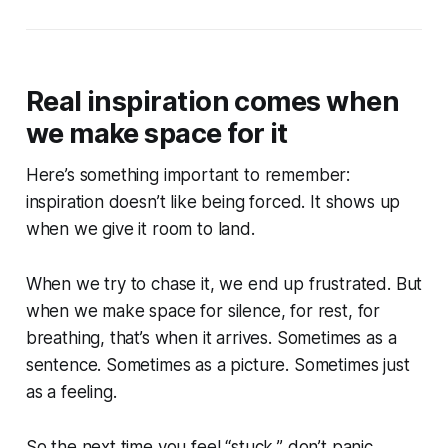
Real inspiration comes when
we make space for it
Here’s something important to remember:
inspiration doesn’t like being forced. It shows up
when we give it room to land.
When we try to chase it, we end up frustrated. But
when we make space for silence, for rest, for
breathing, that’s when it arrives. Sometimes as a
sentence. Sometimes as a picture. Sometimes just
as a feeling.
So the next time you feel “stuck,” don’t panic.