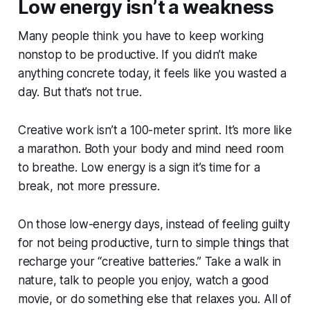
Low energy isn’t a weakness
Many people think you have to keep working
nonstop to be productive. If you didn’t make
anything concrete today, it feels like you wasted a
day. But that’s not true.
Creative work isn’t a 100-meter sprint. It’s more like
a marathon. Both your body and mind need room
to breathe. Low energy is a sign it’s time for a
break, not more pressure.
On those low-energy days, instead of feeling guilty
for not being productive, turn to simple things that
recharge your “creative batteries.” Take a walk in
nature, talk to people you enjoy, watch a good
movie, or do something else that relaxes you. All of