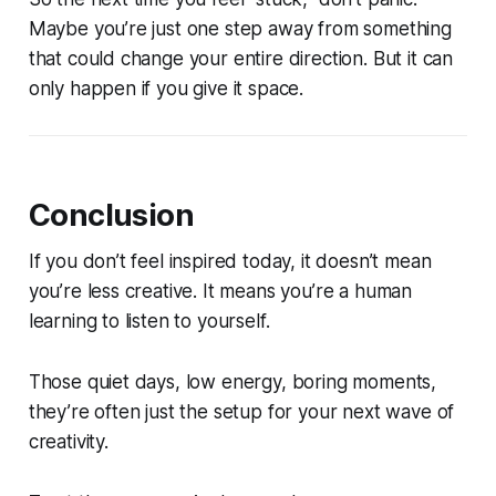
Maybe you’re just one step away from something
that could change your entire direction. But it can
only happen if you give it space.
Conclusion
If you don’t feel inspired today, it doesn’t mean
you’re less creative. It means you’re a human
learning to listen to yourself.
Those quiet days, low energy, boring moments,
they’re often just the setup for your next wave of
creativity.