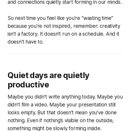
and connections quietly start forming in our minds.
So next time you feel like you’re “wasting time”
because you’re not inspired, remember: creativity
isn’t a factory. It doesn’t run on a schedule. And it
doesn’t have to.
Quiet days are quietly
productive
Maybe you didn’t write anything today. Maybe you
didn’t film a video. Maybe your presentation still
looks empty. But that doesn’t mean you’ve done
nothing. Even if nothing’s visible on the outside,
something might be slowly forming inside.