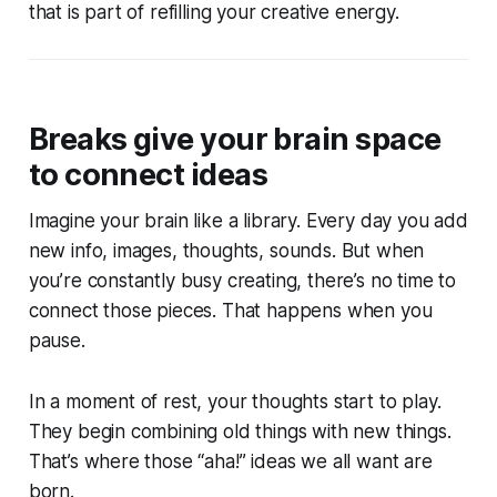
that is part of refilling your creative energy.
Breaks give your brain space
to connect ideas
Imagine your brain like a library. Every day you add
new info, images, thoughts, sounds. But when
you’re constantly busy creating, there’s no time to
connect those pieces. That happens when you
pause.
In a moment of rest, your thoughts start to play.
They begin combining old things with new things.
That’s where those “aha!” ideas we all want are
born.