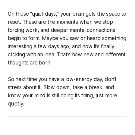
On those “quiet days,” your brain gets the space to
reset. These are the moments when we stop
forcing work, and deeper mental connections
begin to form. Maybe you saw or heard something
interesting a few days ago, and now it’s finally
clicking with an idea. That’s how new and different
thoughts are born.
So next time you have a low-energy day, don’t
stress about it. Slow down, take a break, and
know your mind is still doing its thing, just more
quietly.