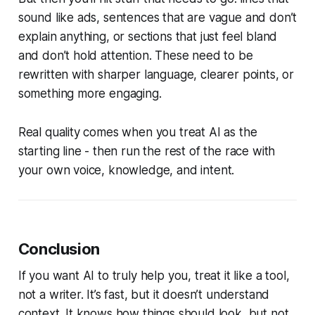
sound like ads, sentences that are vague and don’t
explain anything, or sections that just feel bland
and don’t hold attention. These need to be
rewritten with sharper language, clearer points, or
something more engaging.
Real quality comes when you treat AI as the
starting line - then run the rest of the race with
your own voice, knowledge, and intent.
Conclusion
If you want AI to truly help you, treat it like a tool,
not a writer. It’s fast, but it doesn’t understand
context. It knows how things should look, but not