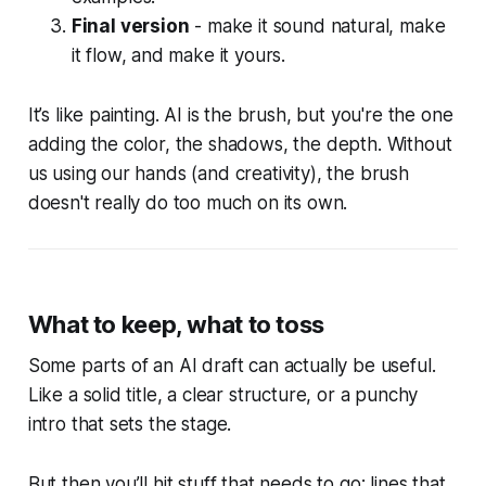
Final version
- make it sound natural, make
it flow, and make it yours.
It’s like painting. AI is the brush, but you're the one
adding the color, the shadows, the depth. Without
us using our hands (and creativity), the brush
doesn't really do too much on its own.
What to keep, what to toss
Some parts of an AI draft can actually be useful.
Like a solid title, a clear structure, or a punchy
intro that sets the stage.
But then you’ll hit stuff that needs to go: lines that