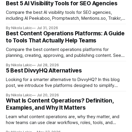
Best 5 AI Visibility Tools for SEO Agencies
Compare the best AI visibility tools for SEO agencies,
including AI Peekaboo, Promptwatch, Mentions.so, Trakkr,
and LLMrefs. See how they differ in tracking, reporting,
By Nikola Lakic
Jul 31, 2026
pricing, and agency-focused features.
Best Content Operations Platforms: A Guide
to Tools That Actually Help Teams
Compare the best content operations platforms for
planning, creating, approving, and publishing content. See
how Airtable, CoSchedule, Contentful, EasyContent, Bynder
By Nikola Lakic
Jul 28, 2026
Content Workflow, and Monday.com differ.
5 Best DivvyHQ Alternatives
Looking for a smarter alternative to DivvyHQ? In this blog
post, we introduce five platforms designed to simplify
content management processes, improve collaboration,
By Nikola Lakic
Jul 20, 2026
and adapt to your team’s growing needs.
What Is Content Operations? Definition,
Examples, and Why It Matters
Learn what content operations are, why they matter, and
how teams can use clear workflows, roles, tools, and
processes to create content faster, stay organized, and