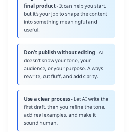
final product
- It can help you start,
but it’s your job to shape the content
into something meaningful and
useful.
Don’t publish without editing
- AI
doesn’t know your tone, your
audience, or your purpose. Always
rewrite, cut fluff, and add clarity.
Use a clear process
- Let AI write the
first draft, then you refine the tone,
add real examples, and make it
sound human.