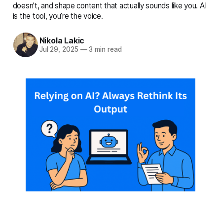
complete details
doesn’t, and shape content that actually sounds like you. AI
is the tool, you’re the voice.
Nikola Lakic
Jul 29, 2025
—
3 min read