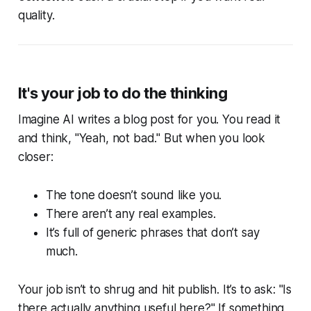
quality.
It's your job to do the thinking
Imagine AI writes a blog post for you. You read it
and think, "Yeah, not bad." But when you look
closer:
The tone doesn’t sound like you.
There aren’t any real examples.
It’s full of generic phrases that don’t say
much.
Your job isn’t to shrug and hit publish. It’s to ask: "Is
there actually anything useful here?" If something