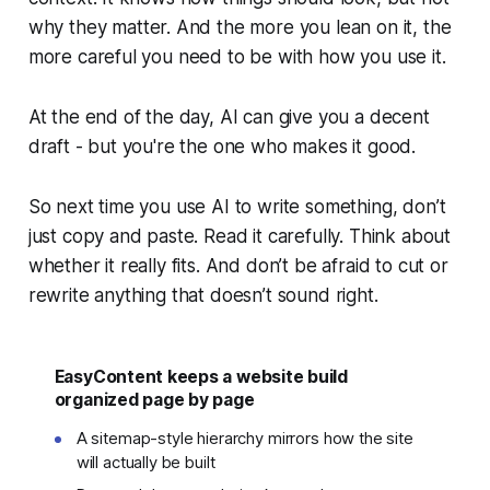
why
they matter. And the more you lean on it, the
more careful you need to be with how you use it.
At the end of the day, AI can give you a decent
draft - but you're the one who makes it good.
So next time you use AI to write something, don’t
just copy and paste. Read it carefully. Think about
whether it really fits. And don’t be afraid to cut or
rewrite anything that doesn’t sound right.
EasyContent keeps a website build
organized page by page
A sitemap-style hierarchy mirrors how the site
will actually be built