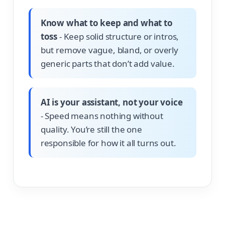
Know what to keep and what to
toss
- Keep solid structure or intros,
but remove vague, bland, or overly
generic parts that don’t add value.
AI is your assistant, not your voice
- Speed means nothing without
quality. You’re still the one
responsible for how it all turns out.