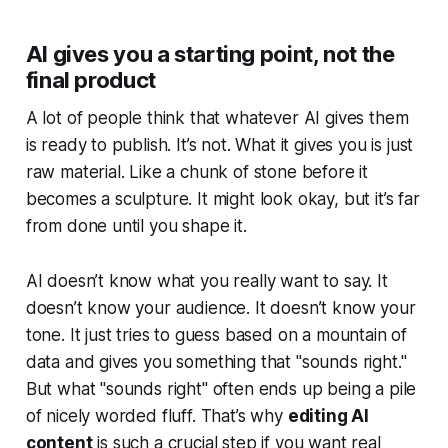
AI gives you a starting point, not the
final product
A lot of people think that whatever AI gives them
is ready to publish. It’s not. What it gives you is just
raw material
. Like a chunk of stone before it
becomes a sculpture. It might look okay, but it’s far
from done until you shape it.
AI doesn’t know what you
really
want to say. It
doesn’t know your audience. It doesn’t know your
tone. It just tries to guess based on a mountain of
data and gives you something that "sounds right."
But what "sounds right" often ends up being a pile
of nicely worded fluff. That’s why
editing AI
content
is such a crucial step if you want real