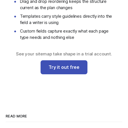
Drag and drop reordering keeps the structure
current as the plan changes
Templates carry style guidelines directly into the
field a writer is using
Custom fields capture exactly what each page
type needs and nothing else
See your sitemap take shape in a trial account.
Try it out free
READ MORE