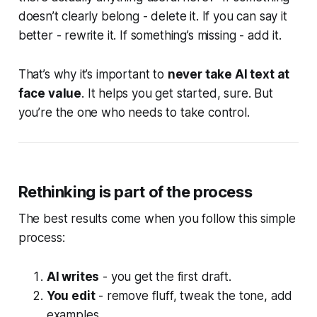
doesn’t clearly belong - delete it. If you can say it
better - rewrite it. If something’s missing - add it.
That’s why it’s important to
never take AI text at
face value
. It helps you get started, sure. But
you’re
the one who needs to take control.
Rethinking is part of the process
The best results come when you follow this simple
process:
AI writes
- you get the first draft.
You edit
- remove fluff, tweak the tone, add
examples.