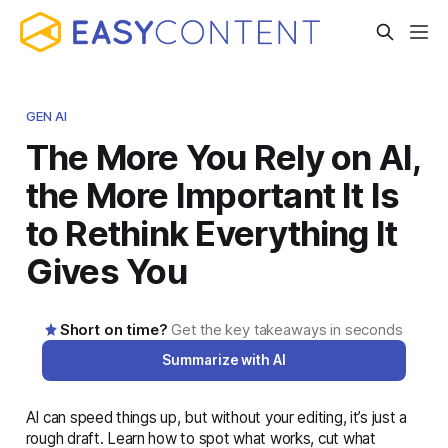
GEN AI
The More You Rely on AI,
the More Important It Is
to Rethink Everything It
Gives You
Short on time?
Get the key takeaways in seconds
Summarize with AI
AI can speed things up, but without your editing, it’s just a
AI-generated summary · Read the full article below for
rough draft. Learn how to spot what works, cut what