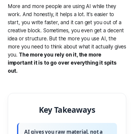
More and more people are using AI while they
work. And honestly, it helps a lot. It's easier to
start, you write faster, and it can get you out of a
creative block. Sometimes, you even get a decent
idea or structure. But the more you use AI, the
more you need to think about what it actually gives
you.
The more you rely on it, the more
important it is to go over everything it spits
out.
Key Takeaways
AI gives you raw material, not a