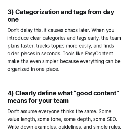
3) Categorization and tags from day
one
Don’t delay this, it causes chaos later. When you
introduce clear categories and tags early, the team
plans faster, tracks topics more easily, and finds
older pieces in seconds. Tools like EasyContent
make this even simpler because everything can be
organized in one place.
4) Clearly define what “good content”
means for your team
Don’t assume everyone thinks the same. Some
value length, some tone, some depth, some SEO.
Write down examples, guidelines, and simple rules.