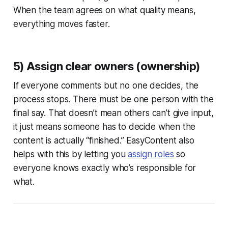
When the team agrees on what quality means,
everything moves faster.
5) Assign clear owners (ownership)
If everyone comments but no one decides, the
process stops. There must be one person with the
final say. That doesn’t mean others can’t give input,
it just means someone has to decide when the
content is actually “finished.” EasyContent also
helps with this by letting you
assign roles
so
everyone knows exactly who’s responsible for
what.