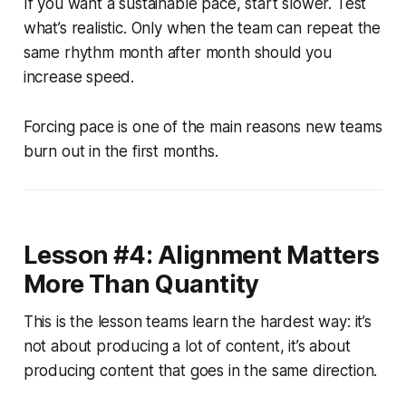
If you want a sustainable pace, start slower. Test
what’s realistic. Only when the team can repeat the
same rhythm month after month should you
increase speed.
Forcing pace is one of the main reasons new teams
burn out in the first months.
Lesson #4: Alignment Matters
More Than Quantity
This is the lesson teams learn the hardest way: it’s
not about producing a lot of content, it’s about
producing content that goes in the same direction.