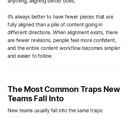
anything, aligning better does.
It’s always better to have fewer pieces that are
fully aligned than a pile of content going in
different directions. When alignment exists, there
are fewer revisions, people feel more confident,
and the entire content workflow becomes simpler
and easier to follow.
The Most Common Traps New
Teams Fall Into
New teams usually fall into the same traps: