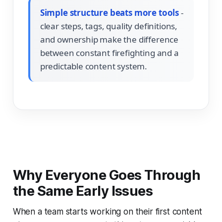
Simple structure beats more tools
-
clear steps, tags, quality definitions,
and ownership make the difference
between constant firefighting and a
predictable content system.
Why Everyone Goes Through
the Same Early Issues
When a team starts working on their first content