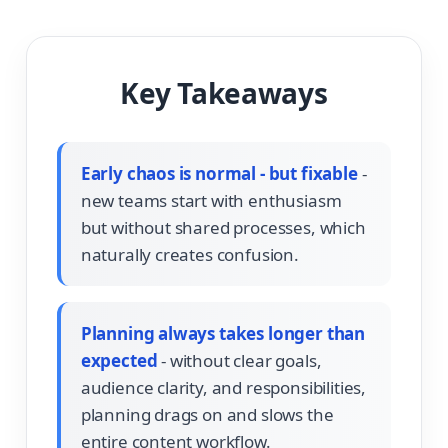
Key Takeaways
Early chaos is normal - but fixable
-
new teams start with enthusiasm
but without shared processes, which
naturally creates confusion.
Planning always takes longer than
expected
- without clear goals,
audience clarity, and responsibilities,
planning drags on and slows the
entire content workflow.