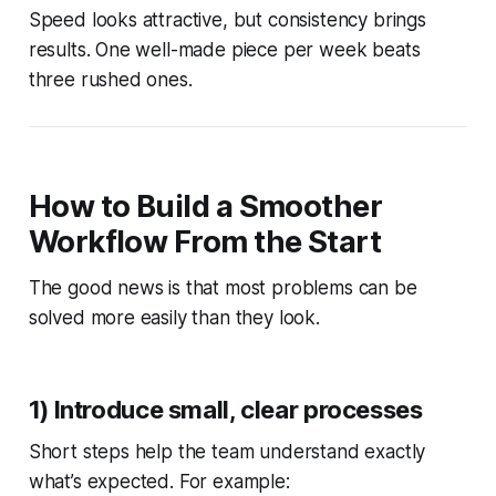
Speed looks attractive, but consistency brings
results. One well-made piece per week beats
three rushed ones.
How to Build a Smoother
Workflow From the Start
The good news is that most problems can be
solved more easily than they look.
1) Introduce small, clear processes
Short steps help the team understand exactly
what’s expected. For example: