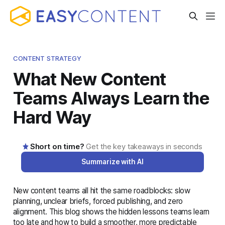
CONTENT STRATEGY
What New Content
Teams Always Learn the
Hard Way
Short on time?
Get the key takeaways in seconds
Summarize with AI
New content teams all hit the same roadblocks: slow
AI-generated summary · Read the full article below for
planning, unclear briefs, forced publishing, and zero
complete details
alignment. This blog shows the hidden lessons teams learn
too late and how to build a smoother, more predictable