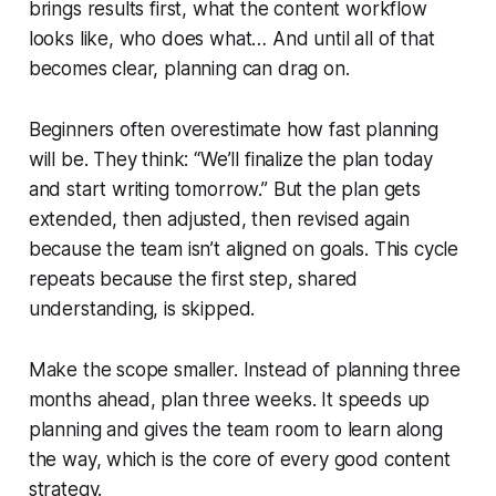
brings results first, what the content workflow
looks like, who does what… And until all of that
becomes clear, planning can drag on.
Beginners often overestimate how fast planning
will be. They think: “We’ll finalize the plan today
and start writing tomorrow.” But the plan gets
extended, then adjusted, then revised again
because the team isn’t aligned on goals. This cycle
repeats because the first step, shared
understanding, is skipped.
Make the scope smaller. Instead of planning three
months ahead, plan three weeks. It speeds up
planning and gives the team room to learn along
the way, which is the core of every good content
strategy.