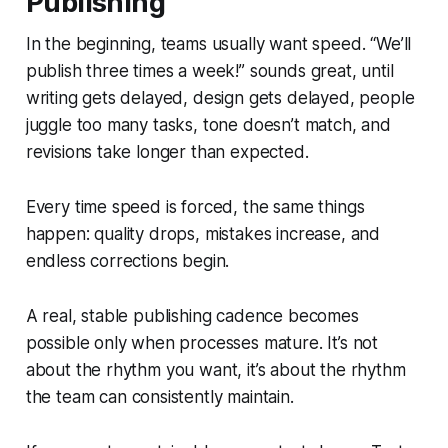
Publishing
In the beginning, teams usually want speed. “We’ll
publish three times a week!” sounds great, until
writing gets delayed, design gets delayed, people
juggle too many tasks, tone doesn’t match, and
revisions take longer than expected.
Every time speed is forced, the same things
happen: quality drops, mistakes increase, and
endless corrections begin.
A real, stable publishing cadence becomes
possible only when processes mature. It’s not
about the rhythm you
want
, it’s about the rhythm
the team can
consistently
maintain.