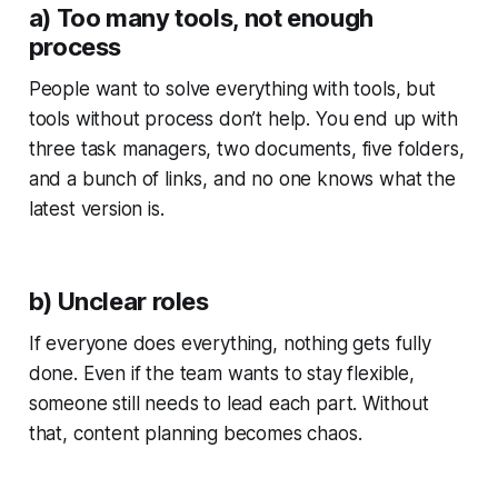
a) Too many tools, not enough
process
People want to solve everything with tools, but
tools without process don’t help. You end up with
three task managers, two documents, five folders,
and a bunch of links, and no one knows what the
latest version is.
b) Unclear roles
If everyone does everything, nothing gets fully
done. Even if the team wants to stay flexible,
someone still needs to lead each part. Without
that, content planning becomes chaos.