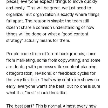
pieces, everyone expects things to move quickly
and easily. “This will be great, we just need to
organize.” But organization is exactly where things
fall apart. The reason is simple: the team still
doesn’t share a common understanding of
how
things will be done or what a “good content
strategy” actually means for them.
People come from different backgrounds, some
from marketing, some from copywriting, and some
are dealing with processes like content planning,
categorization, revisions, or feedback cycles for
the very first time. That’s why confusion shows up
early: everyone wants the best, but no one is sure
what that “best” should look like.
The best part? This is normal. Almost every new