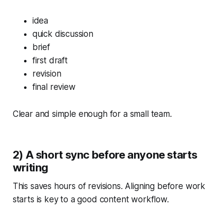
idea
quick discussion
brief
first draft
revision
final review
Clear and simple enough for a small team.
2) A short sync before anyone starts
writing
This saves hours of revisions. Aligning
before
work
starts is key to a good content workflow.