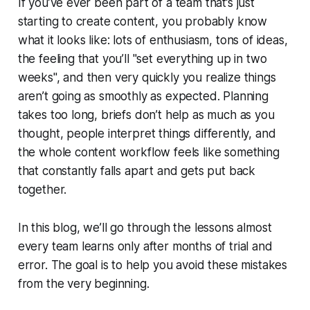
If you’ve ever been part of a team that’s just
starting to create content, you probably know
what it looks like: lots of enthusiasm, tons of ideas,
the feeling that you’ll "set everything up in two
weeks", and then very quickly you realize things
aren’t going as smoothly as expected. Planning
takes too long, briefs don’t help as much as you
thought, people interpret things differently, and
the whole content workflow feels like something
that constantly falls apart and gets put back
together.
In this blog, we’ll go through the lessons almost
every team learns only after months of trial and
error. The goal is to help you avoid these mistakes
from the very beginning.