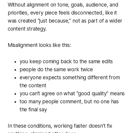
Without alignment on tone, goals, audience, and
priorities, every piece feels disconnected, like it
was created “just because,” not as part of a wider
content strategy.
Misalignment looks like this:
you keep coming back to the same edits
people do the same work twice
everyone expects something different from
the content
you can’t agree on what “good quality” means
too many people comment, but no one has
the final say
In these conditions, working faster doesn’t fix