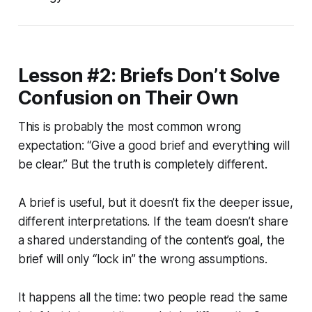
Lesson #2: Briefs Don’t Solve
Confusion on Their Own
This is probably the most common wrong
expectation: “Give a good brief and everything will
be clear.” But the truth is completely different.
A brief is useful, but it doesn’t fix the deeper issue,
different interpretations. If the team doesn’t share
a shared understanding of the content’s goal, the
brief will only “lock in” the wrong assumptions.
It happens all the time: two people read the same