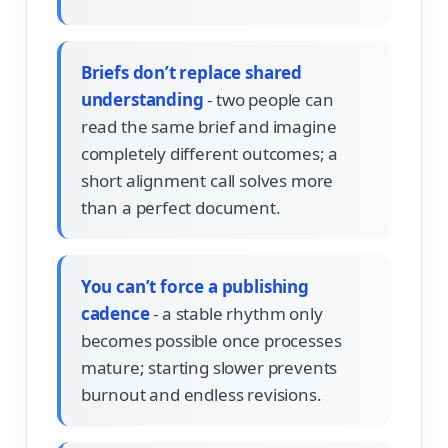
Briefs don’t replace shared
understanding
- two people can
read the same brief and imagine
completely different outcomes; a
short alignment call solves more
than a perfect document.
You can’t force a publishing
cadence
- a stable rhythm only
becomes possible once processes
mature; starting slower prevents
burnout and endless revisions.