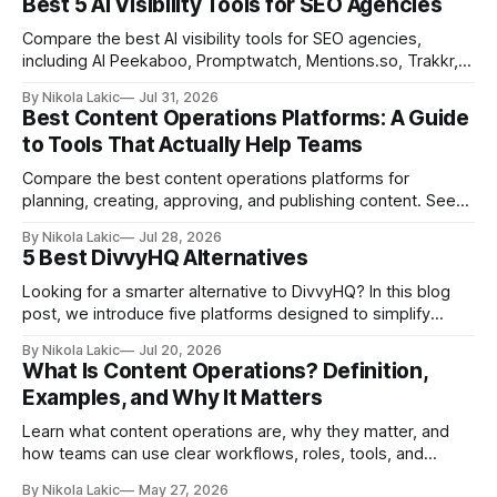
Best 5 AI Visibility Tools for SEO Agencies
Compare the best AI visibility tools for SEO agencies,
including AI Peekaboo, Promptwatch, Mentions.so, Trakkr,
and LLMrefs. See how they differ in tracking, reporting,
By Nikola Lakic
Jul 31, 2026
pricing, and agency-focused features.
Best Content Operations Platforms: A Guide
to Tools That Actually Help Teams
Compare the best content operations platforms for
planning, creating, approving, and publishing content. See
how Airtable, CoSchedule, Contentful, EasyContent, Bynder
By Nikola Lakic
Jul 28, 2026
Content Workflow, and Monday.com differ.
5 Best DivvyHQ Alternatives
Looking for a smarter alternative to DivvyHQ? In this blog
post, we introduce five platforms designed to simplify
content management processes, improve collaboration,
By Nikola Lakic
Jul 20, 2026
and adapt to your team’s growing needs.
What Is Content Operations? Definition,
Examples, and Why It Matters
Learn what content operations are, why they matter, and
how teams can use clear workflows, roles, tools, and
processes to create content faster, stay organized, and
By Nikola Lakic
May 27, 2026