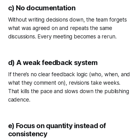
c) No documentation
Without writing decisions down, the team forgets
what was agreed on and repeats the same
discussions. Every meeting becomes a rerun.
d) A weak feedback system
If there’s no clear feedback logic (who, when, and
what they comment on), revisions take weeks.
That kills the pace and slows down the publishing
cadence.
e) Focus on quantity instead of
consistency