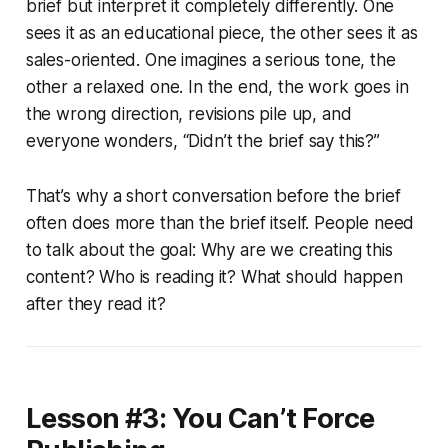
brief but interpret it completely differently. One
sees it as an educational piece, the other sees it as
sales-oriented. One imagines a serious tone, the
other a relaxed one. In the end, the work goes in
the wrong direction, revisions pile up, and
everyone wonders, “Didn’t the brief say this?”
That’s why a short conversation before the brief
often does more than the brief itself. People need
to talk about the goal:
Why
are we creating this
content?
Who
is reading it?
What
should happen
after they read it?
Lesson #3: You Can’t Force