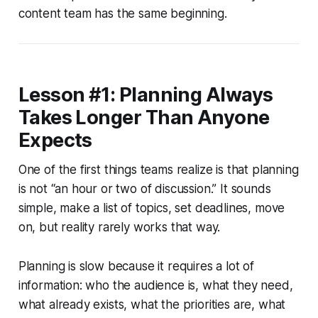
content team has the same beginning.
Lesson #1: Planning Always
Takes Longer Than Anyone
Expects
One of the first things teams realize is that planning
is not “an hour or two of discussion.” It sounds
simple, make a list of topics, set deadlines, move
on, but reality rarely works that way.
Planning is slow because it requires a lot of
information: who the audience is, what they need,
what already exists, what the priorities are, what