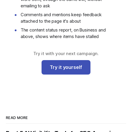
emailing to ask
Comments and mentions keep feedback
attached to the page it's about
The content status report, on Business and
above, shows where items have stalled
Try it with your next campaign.
Try it yourself
READ MORE