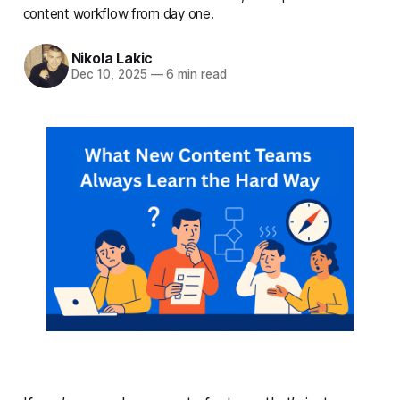
content workflow from day one.
Nikola Lakic
Dec 10, 2025
—
6 min read