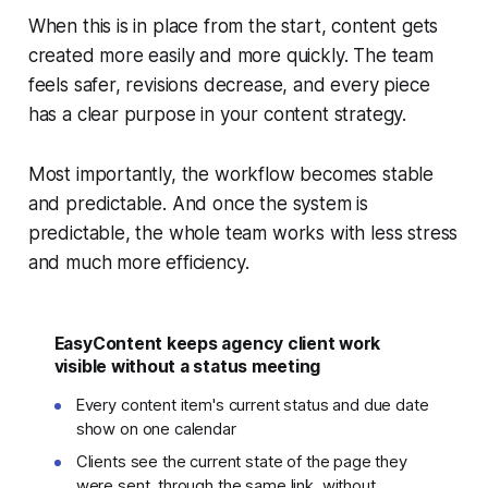
When this is in place from the start, content gets
created more easily and more quickly. The team
feels safer, revisions decrease, and every piece
has a clear purpose in your content strategy.
Most importantly, the workflow becomes stable
and predictable. And once the system is
predictable, the whole team works with less stress
and much more efficiency.
EasyContent keeps agency client work
visible without a status meeting
Every content item's current status and due date
show on one calendar
Clients see the current state of the page they
were sent, through the same link, without