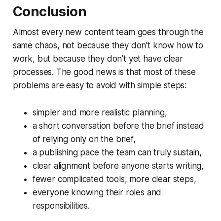
Conclusion
Almost every new content team goes through the
same chaos, not because they don’t know how to
work, but because they don’t yet have clear
processes. The good news is that most of these
problems are easy to avoid with simple steps:
simpler and more realistic planning,
a short conversation before the brief instead
of relying only on the brief,
a publishing pace the team can truly sustain,
clear alignment before anyone starts writing,
fewer complicated tools, more clear steps,
everyone knowing their roles and
responsibilities.