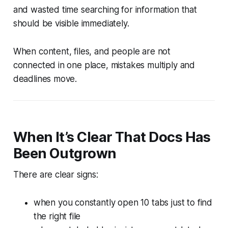
and wasted time searching for information that
should be visible immediately.
When content, files, and people are not
connected in one place, mistakes multiply and
deadlines move.
When It’s Clear That Docs Has
Been Outgrown
There are clear signs:
when you constantly open 10 tabs just to find
the right file