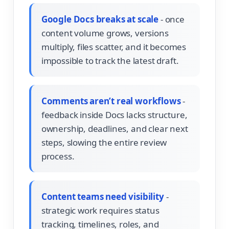
Google Docs breaks at scale
- once
content volume grows, versions
multiply, files scatter, and it becomes
impossible to track the latest draft.
Comments aren’t real workflows
-
feedback inside Docs lacks structure,
ownership, deadlines, and clear next
steps, slowing the entire review
process.
Content teams need visibility
-
strategic work requires status
tracking, timelines, roles, and