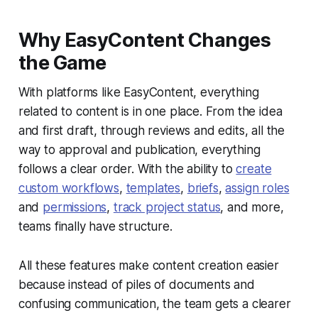
Why EasyContent Changes
the Game
With platforms like EasyContent, everything
related to content is in one place. From the idea
and first draft, through reviews and edits, all the
way to approval and publication, everything
follows a clear order. With the ability to
create
custom workflows
,
templates
,
briefs
,
assign roles
and
permissions
,
track project status
, and more,
teams finally have structure.
All these features make content creation easier
because instead of piles of documents and
confusing communication, the team gets a clearer