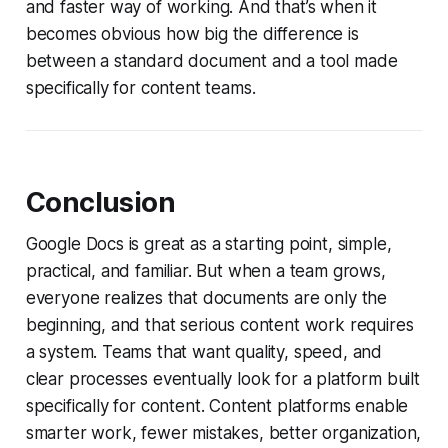
and faster way of working. And that’s when it
becomes obvious how big the difference is
between a standard document and a tool made
specifically for content teams.
Conclusion
Google Docs is great as a starting point, simple,
practical, and familiar. But when a team grows,
everyone realizes that documents are only the
beginning, and that serious content work requires
a system. Teams that want quality, speed, and
clear processes eventually look for a platform built
specifically for content. Content platforms enable
smarter work, fewer mistakes, better organization,