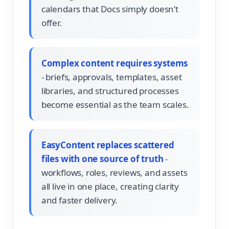
calendars that Docs simply doesn’t
offer.
Complex content requires systems
- briefs, approvals, templates, asset
libraries, and structured processes
become essential as the team scales.
EasyContent replaces scattered
files with one source of truth
-
workflows, roles, reviews, and assets
all live in one place, creating clarity
and faster delivery.