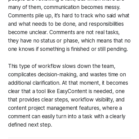
many of them, communication becomes messy.
Comments pile up, it’s hard to track who said what
and what needs to be done, and responsibilities
become unclear. Comments are not real tasks,
they have no status or phase, which means that no
one knows if something is finished or still pending.
This type of workflow slows down the team,
complicates decision-making, and wastes time on
additional clarification. At that moment, it becomes
clear that a tool like EasyContent is needed, one
that provides clear steps, workflow visibility, and
content project management features, where a
comment can easily turn into a task with a clearly
defined next step.