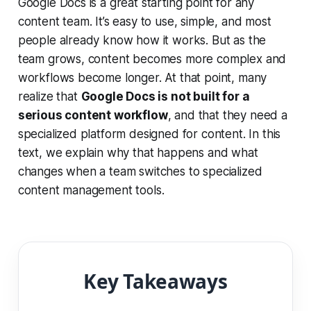
Google Docs is a great starting point for any
content team. It’s easy to use, simple, and most
people already know how it works. But as the
team grows, content becomes more complex and
workflows become longer. At that point, many
realize that
Google Docs is not built for a
serious content workflow
, and that they need a
specialized platform designed for content. In this
text, we explain why that happens and what
changes when a team switches to specialized
content management tools.
Key Takeaways