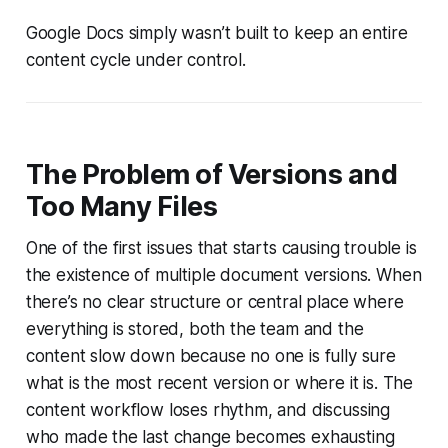
Google Docs simply wasn’t built to keep an entire
content cycle under control.
The Problem of Versions and
Too Many Files
One of the first issues that starts causing trouble is
the existence of multiple document versions. When
there’s no clear structure or central place where
everything is stored, both the team and the
content slow down because no one is fully sure
what is the most recent version or where it is. The
content workflow loses rhythm, and discussing
who made the last change becomes exhausting