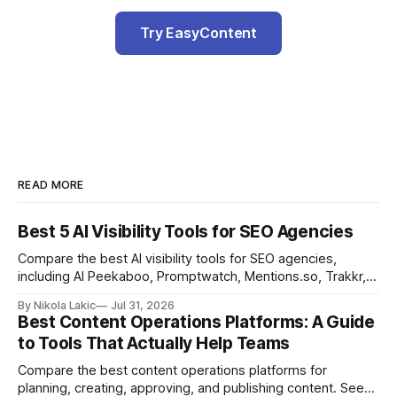
Try EasyContent
READ MORE
Best 5 AI Visibility Tools for SEO Agencies
Compare the best AI visibility tools for SEO agencies,
including AI Peekaboo, Promptwatch, Mentions.so, Trakkr,
and LLMrefs. See how they differ in tracking, reporting,
By Nikola Lakic
Jul 31, 2026
pricing, and agency-focused features.
Best Content Operations Platforms: A Guide
to Tools That Actually Help Teams
Compare the best content operations platforms for
planning, creating, approving, and publishing content. See