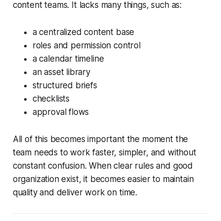
content teams. It lacks many things, such as:
a centralized content base
roles and permission control
a calendar timeline
an asset library
structured briefs
checklists
approval flows
All of this becomes important the moment the
team needs to work faster, simpler, and without
constant confusion. When clear rules and good
organization exist, it becomes easier to maintain
quality and deliver work on time.