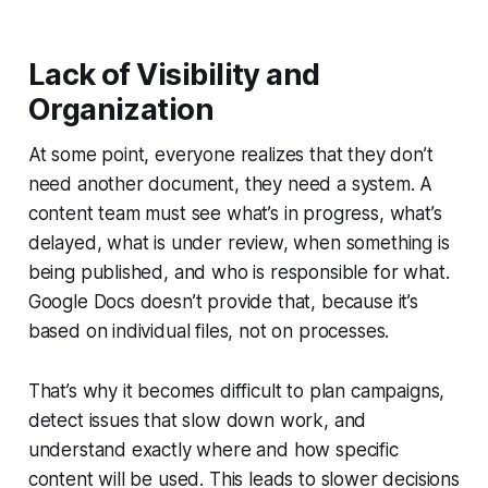
Lack of Visibility and
Organization
At some point, everyone realizes that they don’t
need another document, they need a system. A
content team must see what’s in progress, what’s
delayed, what is under review, when something is
being published, and who is responsible for what.
Google Docs doesn’t provide that, because it’s
based on individual files, not on processes.
That’s why it becomes difficult to plan campaigns,
detect issues that slow down work, and
understand exactly where and how specific
content will be used. This leads to slower decisions