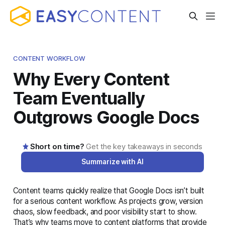
CONTENT WORKFLOW
Why Every Content
Team Eventually
Outgrows Google Docs
Short on time?
Get the key takeaways in seconds
Summarize with AI
Content teams quickly realize that Google Docs isn’t built
AI-generated summary · Read the full article below for
for a serious content workflow. As projects grow, version
complete details
chaos, slow feedback, and poor visibility start to show.
That’s why teams move to content platforms that provide