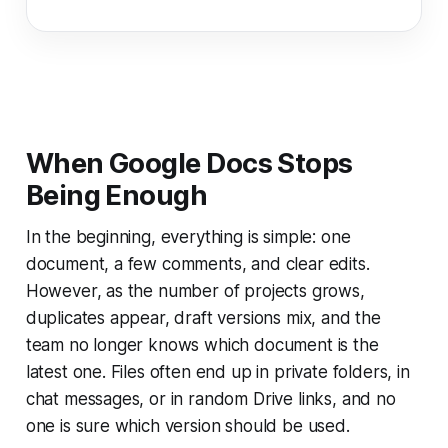
When Google Docs Stops
Being Enough
In the beginning, everything is simple: one
document, a few comments, and clear edits.
However, as the number of projects grows,
duplicates appear, draft versions mix, and the
team no longer knows which document is the
latest one. Files often end up in private folders, in
chat messages, or in random Drive links, and no
one is sure which version should be used.