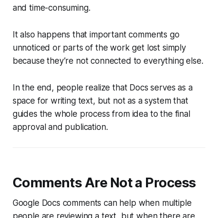
and time-consuming.
It also happens that important comments go
unnoticed or parts of the work get lost simply
because they’re not connected to everything else.
In the end, people realize that Docs serves as a
space for writing text, but not as a system that
guides the whole process from idea to the final
approval and publication.
Comments Are Not a Process
Google Docs comments can help when multiple
people are reviewing a text, but when there are