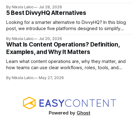
how Airtable, CoSchedule, Contentful, EasyContent, Bynder
By Nikola Lakic
Jul 28, 2026
Content Workflow, and Monday.com differ.
5 Best DivvyHQ Alternatives
Looking for a smarter alternative to DivvyHQ? In this blog
post, we introduce five platforms designed to simplify
content management processes, improve collaboration,
By Nikola Lakic
Jul 20, 2026
and adapt to your team’s growing needs.
What Is Content Operations? Definition,
Examples, and Why It Matters
Learn what content operations are, why they matter, and
how teams can use clear workflows, roles, tools, and
processes to create content faster, stay organized, and
By Nikola Lakic
May 27, 2026
keep quality consistent.
Powered by
Ghost