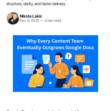
structure, clarity, and faster delivery.
Nikola Lakic
Dec 4, 2025
—
4 min read