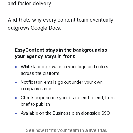
and faster delivery.
And that’s why every content team eventually
outgrows Google Docs.
EasyContent stays in the background so
your agency stays in front
White labeling swaps in your logo and colors
across the platform
Notification emails go out under your own
company name
Clients experience your brand end to end, from
brief to publish
Available on the Business plan alongside SSO
See how it fits your team in a live trial.