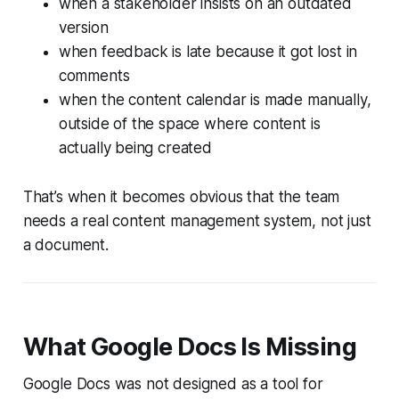
when a stakeholder insists on an outdated
version
when feedback is late because it got lost in
comments
when the content calendar is made manually,
outside of the space where content is
actually being created
That’s when it becomes obvious that the team
needs a real content management system, not just
a document.
What Google Docs Is Missing
Google Docs was not designed as a tool for