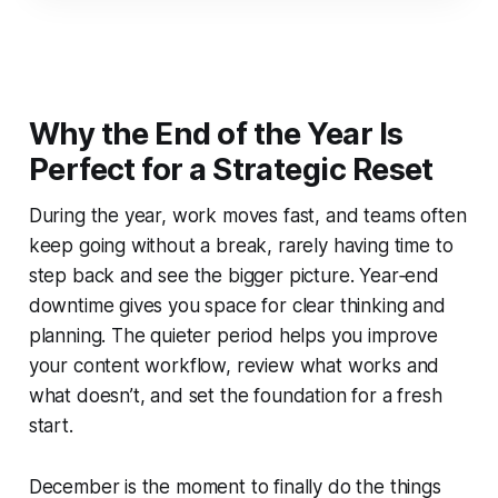
Why the End of the Year Is
Perfect for a Strategic Reset
During the year, work moves fast, and teams often
keep going without a break, rarely having time to
step back and see the bigger picture. Year‑end
downtime gives you space for clear thinking and
planning. The quieter period helps you improve
your content workflow, review what works and
what doesn’t, and set the foundation for a fresh
start.
December is the moment to finally do the things