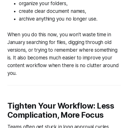
organize your folders,
create clear document names,
archive anything you no longer use.
When you do this now, you won’t waste time in
January searching for files, digging through old
versions, or trying to remember where something
is. It also becomes much easier to improve your
content workflow when there is no clutter around
you.
Tighten Your Workflow: Less
Complication, More Focus
Teams often get stuck in long approval cycles,