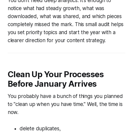
You don’t need deep analytics. It’s enough to
notice what had steady growth, what was
downloaded, what was shared, and which pieces
completely missed the mark. This small audit helps
you set priority topics and start the year with a
clearer direction for your content strategy.
Clean Up Your Processes
Before January Arrives
You probably have a bunch of things you planned
to "clean up when you have time." Well, the time is
now.
delete duplicates,