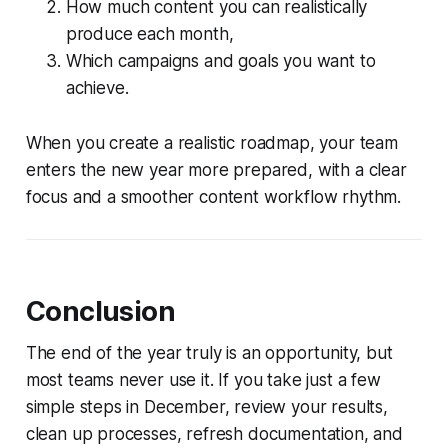
How much content you can realistically
produce each month,
Which campaigns and goals you want to
achieve.
When you create a realistic roadmap, your team
enters the new year more prepared, with a clear
focus and a smoother content workflow rhythm.
Conclusion
The end of the year truly is an opportunity, but
most teams never use it. If you take just a few
simple steps in December, review your results,
clean up processes, refresh documentation, and