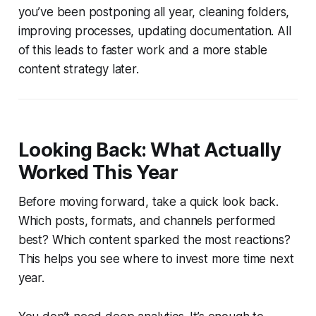
you’ve been postponing all year, cleaning folders,
improving processes, updating documentation. All
of this leads to faster work and a more stable
content strategy later.
Looking Back: What Actually
Worked This Year
Before moving forward, take a quick look back.
Which posts, formats, and channels performed
best? Which content sparked the most reactions?
This helps you see where to invest more time next
year.