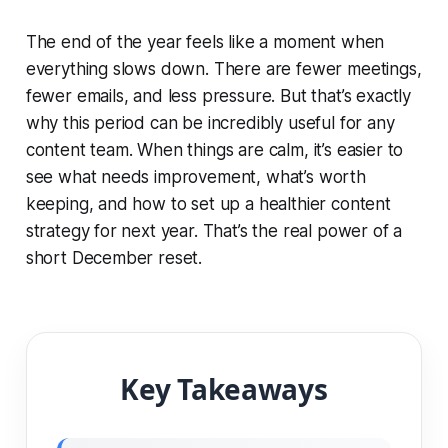
The end of the year feels like a moment when
everything slows down. There are fewer meetings,
fewer emails, and less pressure. But that’s exactly
why this period can be incredibly useful for any
content team. When things are calm, it’s easier to
see what needs improvement, what’s worth
keeping, and how to set up a healthier content
strategy for next year. That’s the real power of a
short December reset.
Key Takeaways