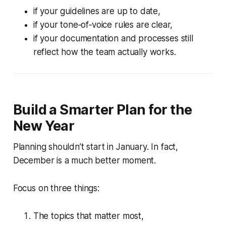
if your guidelines are up to date,
if your tone‑of‑voice rules are clear,
if your documentation and processes still
reflect how the team actually works.
Build a Smarter Plan for the
New Year
Planning shouldn’t start in January. In fact,
December is a much better moment.
Focus on three things:
The topics that matter most,