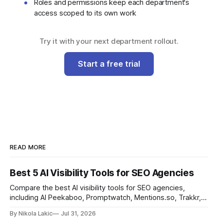
Roles and permissions keep each department's
access scoped to its own work
Try it with your next department rollout.
Start a free trial
READ MORE
Best 5 AI Visibility Tools for SEO Agencies
Compare the best AI visibility tools for SEO agencies,
including AI Peekaboo, Promptwatch, Mentions.so, Trakkr,
and LLMrefs. See how they differ in tracking, reporting,
By Nikola Lakic
Jul 31, 2026
pricing, and agency-focused features.