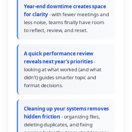
Year-end downtime creates space
for clarity
- with fewer meetings and
less noise, teams finally have room
to reflect, review, and reset.
A quick performance review
reveals next year’s priorities
-
looking at what worked (and what
didn’t) guides smarter topic and
format decisions.
Cleaning up your systems removes
hidden friction
- organizing files,
deleting duplicates, and fixing