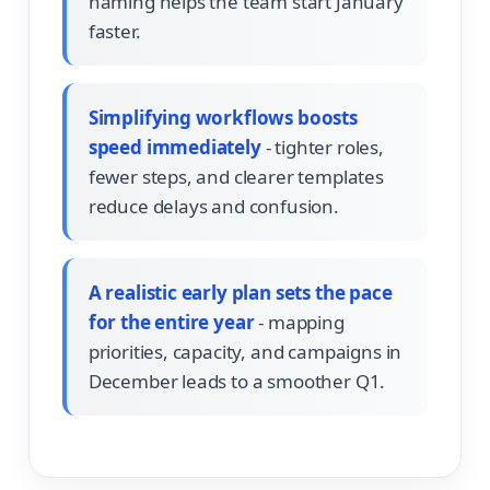
naming helps the team start January
faster.
Simplifying workflows boosts
speed immediately
- tighter roles,
fewer steps, and clearer templates
reduce delays and confusion.
A realistic early plan sets the pace
for the entire year
- mapping
priorities, capacity, and campaigns in
December leads to a smoother Q1.