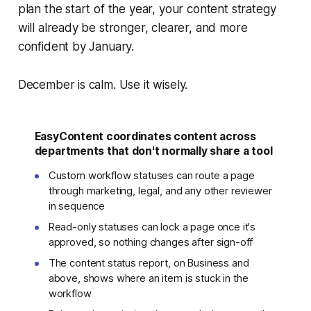
plan the start of the year, your content strategy
will already be stronger, clearer, and more
confident by January.
December is calm. Use it wisely.
EasyContent coordinates content across
departments that don't normally share a tool
Custom workflow statuses can route a page
through marketing, legal, and any other reviewer
in sequence
Read-only statuses can lock a page once it's
approved, so nothing changes after sign-off
The content status report, on Business and
above, shows where an item is stuck in the
workflow