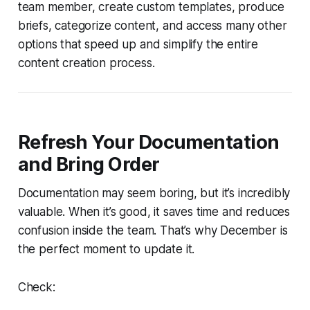
team member, create custom templates, produce
briefs, categorize content, and access many other
options that speed up and simplify the entire
content creation process.
Refresh Your Documentation
and Bring Order
Documentation may seem boring, but it’s incredibly
valuable. When it’s good, it saves time and reduces
confusion inside the team. That’s why December is
the perfect moment to update it.
Check: