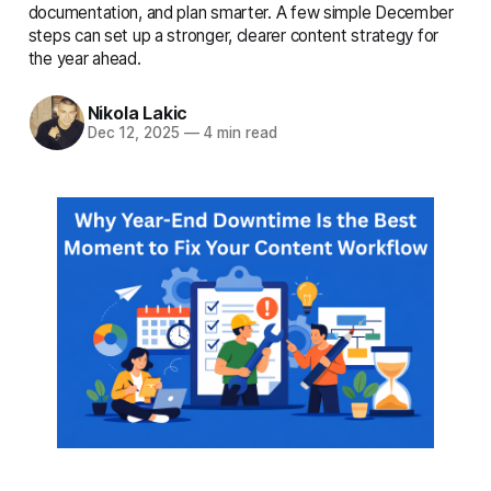
complete details
documentation, and plan smarter. A few simple December
steps can set up a stronger, clearer content strategy for
the year ahead.
Nikola Lakic
Dec 12, 2025
—
4 min read