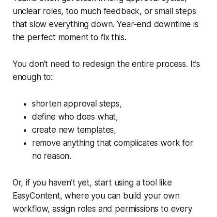
unclear roles, too much feedback, or small steps
that slow everything down. Year‑end downtime is
the perfect moment to fix this.
You don’t need to redesign the entire process. It’s
enough to:
shorten approval steps,
define who does what,
create new templates,
remove anything that complicates work for
no reason.
Or, if you haven’t yet, start using a tool like
EasyContent, where you can build your own
workflow, assign roles and permissions to every