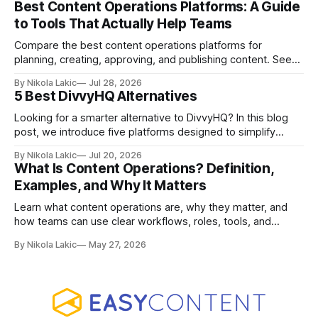
Best Content Operations Platforms: A Guide
to Tools That Actually Help Teams
Compare the best content operations platforms for
planning, creating, approving, and publishing content. See
how Airtable, CoSchedule, Contentful, EasyContent, Bynder
By Nikola Lakic
Jul 28, 2026
Content Workflow, and Monday.com differ.
5 Best DivvyHQ Alternatives
Looking for a smarter alternative to DivvyHQ? In this blog
post, we introduce five platforms designed to simplify
content management processes, improve collaboration,
By Nikola Lakic
Jul 20, 2026
and adapt to your team’s growing needs.
What Is Content Operations? Definition,
Examples, and Why It Matters
Learn what content operations are, why they matter, and
how teams can use clear workflows, roles, tools, and
processes to create content faster, stay organized, and
By Nikola Lakic
May 27, 2026
keep quality consistent.