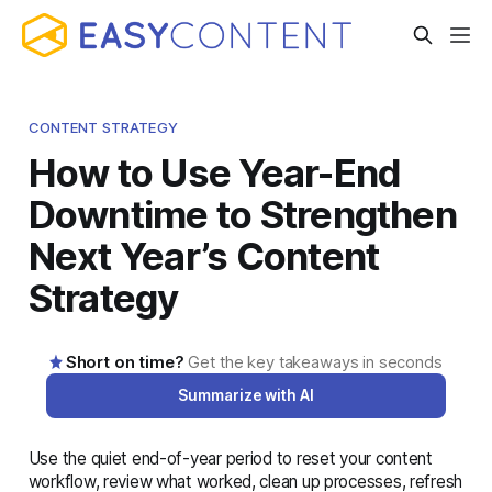
CONTENT STRATEGY
How to Use Year-End
Downtime to Strengthen
Next Year’s Content
Strategy
Short on time?
Get the key takeaways in seconds
Summarize with AI
Use the quiet end-of-year period to reset your content
AI-generated summary · Read the full article below for
workflow, review what worked, clean up processes, refresh