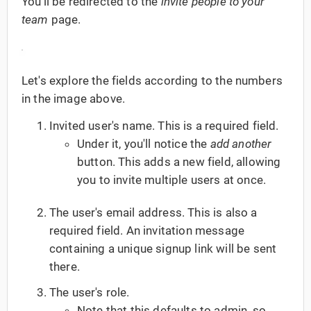
You'll be redirected to the
invite people to your
team
page.
Let's explore the fields according to the numbers
in the image above.
Invited user's name. This is a required field.
Under it, you'll notice the
add another
button. This adds a new field, allowing
you to invite multiple users at once.
The user's email address. This is also a
required field. An invitation message
containing a unique signup link will be sent
there.
The user's role.
Note that this defaults to admin, so