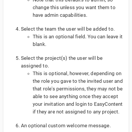
change this unless you want them to
have admin capabilities.
Select the team the user will be added to.
This is an optional field. You can leave it
blank.
Select the project(s) the user will be
assigned to.
This is optional, however, depending on
the role you gave to the invited user and
that role's permissions, they may not be
able to see anything once they accept
your invitation and login to EasyContent
if they are not assigned to any project.
An optional custom welcome message.