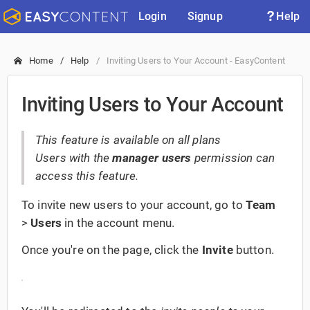
Login
Signup
Help
Home
Help
Inviting Users to Your Account - EasyContent
Inviting Users to Your Account
This feature is available on all plans
Users with the
manager users
permission can
access this feature.
To invite new users to your account, go to
Team
>
Users
in the account menu.
Once you're on the page, click the
Invite
button.