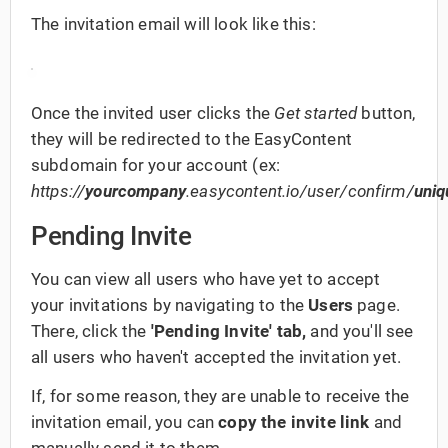
The invitation email will look like this:
Once the invited user clicks the
Get started
button,
they will be redirected to the EasyContent
subdomain for your account (ex:
https://
yourcompany
.easycontent.io/user/confirm/
uniq
Pending Invite
You can view all users who have yet to accept
your invitations by navigating to the
Users
page.
There, click the
'Pending Invite' tab,
and you'll see
all users who
haven't accepted the invitation yet.
If, for some reason, they are unable to receive the
invitation email, you can
copy the invite link
and
manually send it to them.