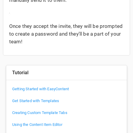
Once they accept the invite, they will be prompted
to create a password and they'll be a part of your
team!
Tutorial
Getting Started with EasyContent
Get Started with Templates
Creating Custom Template Tabs
Using the Content Item Editor