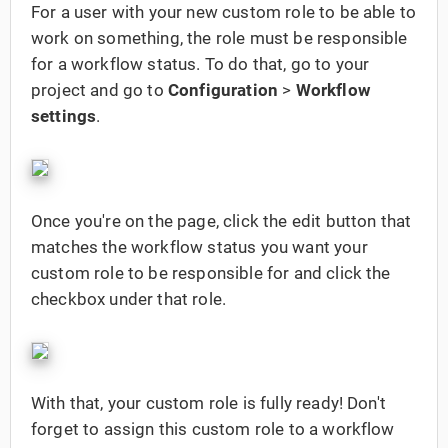
For a user with your new custom role to be able to
work on something, the role must be responsible
for a workflow status. To do that, go to your
project and go to
Configuration
>
Workflow
settings
.
Once you're on the page, click the edit button that
matches the workflow status you want your
custom role to be responsible for and click the
checkbox under that role.
With that, your custom role is fully ready! Don't
forget to assign this custom role to a workflow