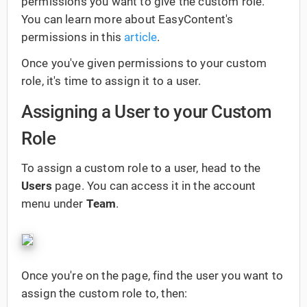
permissions you want to give the custom role.
You can learn more about EasyContent's
permissions in this
article
.
Once you've given permissions to your custom
role, it's time to assign it to a user.
Assigning a User to your Custom
Role
To assign a custom role to a user, head to the
Users
page. You can access it in the account
menu under
Team
.
Once you're on the page, find the user you want to
assign the custom role to, then: