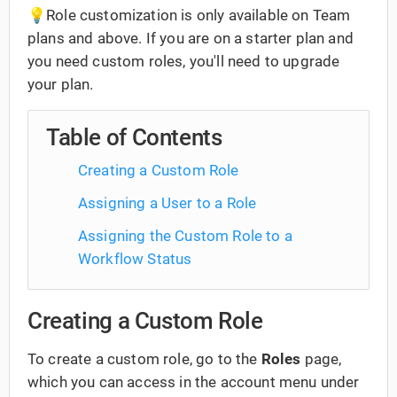
💡Role customization is only available on Team
plans and above. If you are on a starter plan and
you need custom roles, you'll need to upgrade
your plan.
Table of Contents
Creating a Custom Role
Assigning a User to a Role
Assigning the Custom Role to a
Workflow Status
Creating a Custom Role
To create a custom role, go to the
Roles
page,
which you can access in the account menu under