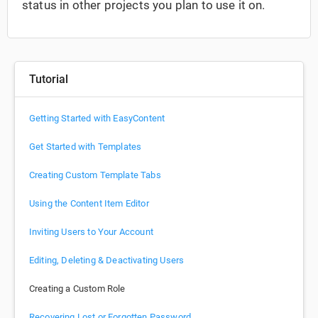
status in other projects you plan to use it on.
Tutorial
Getting Started with EasyContent
Get Started with Templates
Creating Custom Template Tabs
Using the Content Item Editor
Inviting Users to Your Account
Editing, Deleting & Deactivating Users
Creating a Custom Role
Recovering Lost or Forgotten Password