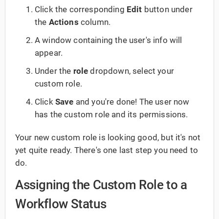
Click the corresponding
Edit
button under
the
Actions
column.
A window containing the user's info will
appear.
Under the
role
dropdown, select your
custom role.
Click
Save
and you're done! The user now
has the custom role and its permissions.
Your new custom role is looking good, but it's not
yet quite ready. There's one last step you need to
do.
Assigning the Custom Role to a
Workflow Status