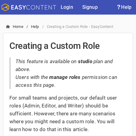
Login
Signup
Help
Home
Help
Creating a Custom Role - EasyContent
Creating a Custom Role
This feature is available on
studio
plan and
above.
Users with the
manage roles
permission can
access this page.
For small teams and projects, our default user
roles (Admin, Editor, and Writer) should be
sufficient. However, there are many scenarios
where you might need a custom role. You will
learn how to do that in this article.