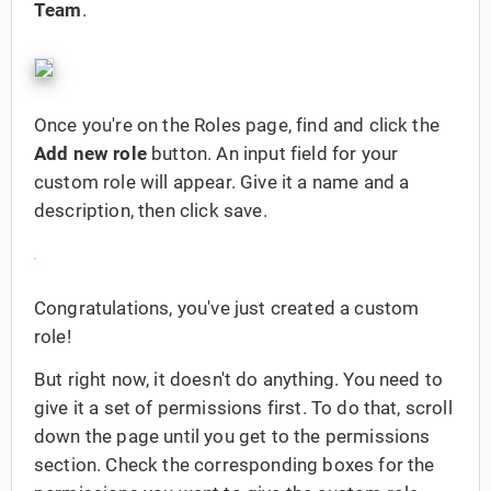
Team
.
Once you're on the Roles page, find and click the
Add new role
button. An input field for your
custom role will appear. Give it a name and a
description, then click save.
Congratulations, you've just created a custom
role!
But right now, it doesn't do anything. You need to
give it a set of permissions first. To do that, scroll
down the page until you get to the permissions
section. Check the corresponding boxes for the