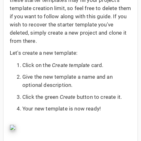
template creation limit, so feel free to delete them
if you want to follow along with this guide. If you
wish to recover the starter template you've
deleted, simply create a new project and clone it
from there.
Let's create a new template:
Click on the
Create template
card.
Give the new template a name and an
optional description.
Click the green
Create
button to create it.
Your new template is now ready!