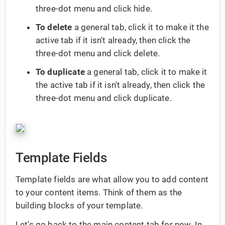
three-dot menu and click hide.
To delete
a general tab, click it to make it the
active tab if it isn't already, then click the
three-dot menu and click delete.
To duplicate
a general tab, click it to make it
the active tab if it isn't already, then click the
three-dot menu and click duplicate.
Template Fields
Template fields are what allow you to add content
to your content items. Think of them as the
building blocks of your template.
Let's go back to the main content tab for now. In