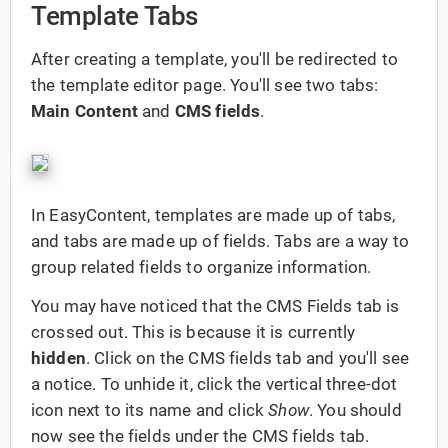
Template Tabs
After creating a template, you'll be redirected to
the template editor page. You'll see two tabs:
Main Content
and
CMS fields
.
In EasyContent, templates are made up of tabs,
and tabs are made up of fields. Tabs are a way to
group related fields to organize information.
You may have noticed that the CMS Fields tab is
crossed out. This is because it is currently
hidden
. Click on the CMS fields tab and you'll see
a notice. To unhide it, click the vertical three-dot
icon next to its name and click
Show
. You should
now see the fields under the CMS fields tab.