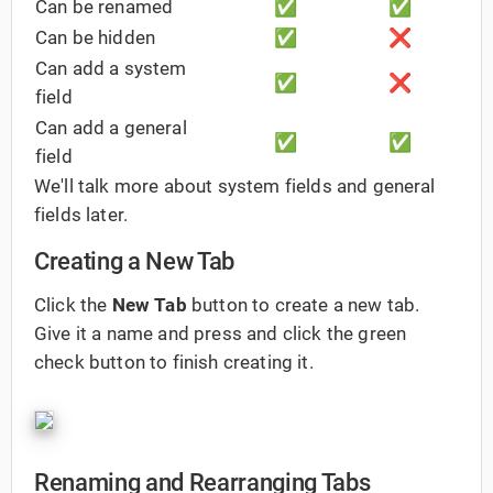
Can be renamed
✅
✅
Can be hidden
✅
❌
Can add a system
✅
❌
field
Can add a general
✅
✅
field
We'll talk more about system fields and general
fields later.
Creating a New Tab
Click the
New Tab
button to create a new tab.
Give it a name and press and click the green
check button to finish creating it.
Renaming and Rearranging Tabs