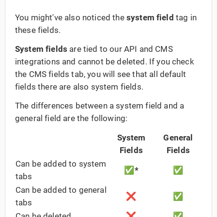
You might've also noticed the
system field
tag in
these fields.
System fields
are tied to our API and CMS
integrations and cannot be deleted. If you check
the CMS fields tab, you will see that all default
fields there are also system fields.
The differences between a system field and a
general field are the following:
System
General
Fields
Fields
Can be added to system
✅
*
✅
tabs
Can be added to general
❌
✅
tabs
Can be deleted
❌
✅