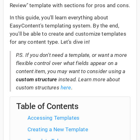
Review" template with sections for pros and cons.
In this guide, you'll learn everything about
EasyContent's templating system. By the end,
you'll be able to create and customize templates
for any content type. Let’s dive in!
P.S. If you don't need a template, or want a more
flexible control over what fields appear on a
content item, you may want to consider using a
custom structure
instead. Learn more about
custom structures
here
.
Table of Contents
Accessing Templates
Creating a New Template