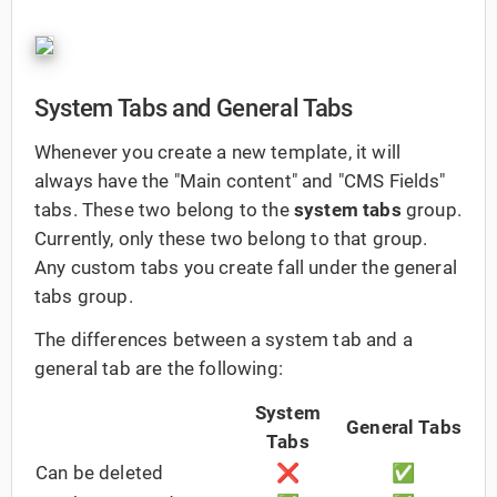
System Tabs and General Tabs
Whenever you create a new template, it will
always have the "Main content" and "CMS Fields"
tabs. These two belong to the
system tabs
group.
Currently, only these two belong to that group.
Any custom tabs you create fall under the general
tabs group.
The differences between a system tab and a
general tab are the following:
System
General Tabs
Tabs
Can be deleted
❌
✅