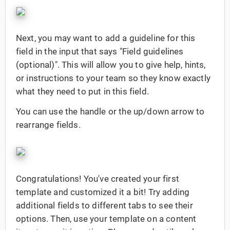
Next, you may want to add a guideline for this
field in the input that says "Field guidelines
(optional)". This will allow you to give help, hints,
or instructions to your team so they know exactly
what they need to put in this field.
You can use the handle or the up/down arrow to
rearrange fields.
Congratulations! You've created your first
template and customized it a bit! Try adding
additional fields to different tabs to see their
options. Then, use your template on a content