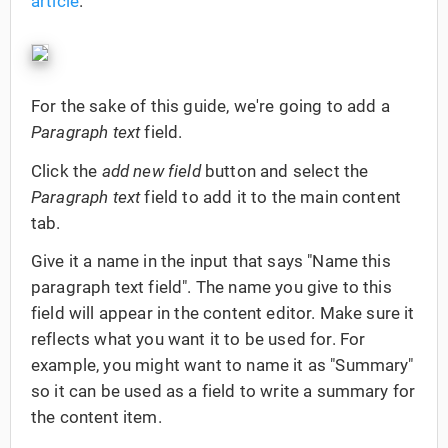
article
.
For the sake of this guide, we're going to add a
Paragraph text
field.
Click the
add new field
button and select the
Paragraph text
field to add it to the main content
tab.
Give it a name in the input that says "Name this
paragraph text field". The name you give to this
field will appear in the content editor. Make sure it
reflects what you want it to be used for. For
example, you might want to name it as "Summary"
so it can be used as a field to write a summary for
the content item.