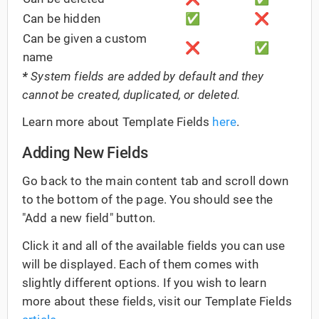
Can be hidden
✅
❌
Can be given a custom
❌
✅
name
*
System fields are added by default and they
cannot be created, duplicated, or deleted.
Learn more about Template Fields
here
.
Adding New Fields
Go back to the main content tab and scroll down
to the bottom of the page. You should see the
"Add a new field" button.
Click it and all of the available fields you can use
will be displayed. Each of them comes with
slightly different options. If you wish to learn
more about these fields, visit our Template Fields