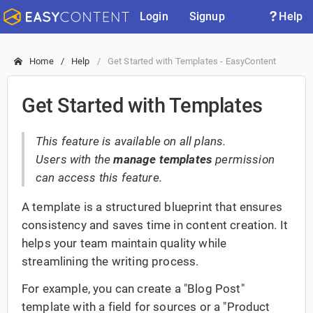
Login
Signup
Help
Home
Help
Get Started with Templates - EasyContent
Get Started with Templates
This feature is available on all plans.
Users with the
manage templates
permission
can access this feature.
A template is a structured blueprint that ensures
consistency and saves time in content creation. It
helps your team maintain quality while
streamlining the writing process.
For example, you can create a "Blog Post"
template with a field for sources or a "Product