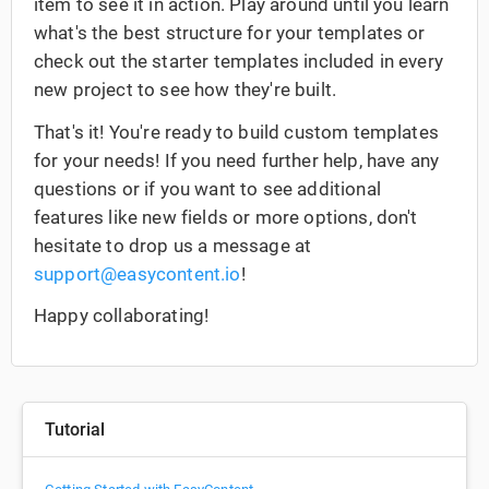
item to see it in action. Play around until you learn
what's the best structure for your templates or
check out the starter templates included in every
new project to see how they're built.
That's it! You're ready to build custom templates
for your needs! If you need further help, have any
questions or if you want to see additional
features like new fields or more options, don't
hesitate to drop us a message at
support@easycontent.io
!
Happy collaborating!
Tutorial