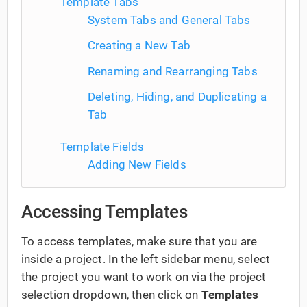
Template Tabs
System Tabs and General Tabs
Creating a New Tab
Renaming and Rearranging Tabs
Deleting, Hiding, and Duplicating a
Tab
Template Fields
Adding New Fields
Accessing Templates
To access templates, make sure that you are
inside a project. In the left sidebar menu, select
the project you want to work on via the project
selection dropdown, then click on
Templates