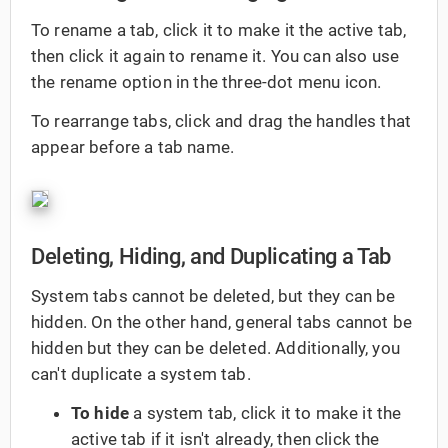
To rename a tab, click it to make it the active tab,
then click it again to rename it. You can also use
the rename option in the three-dot menu icon.
To rearrange tabs, click and drag the handles that
appear before a tab name.
Deleting, Hiding, and Duplicating a Tab
System tabs cannot be deleted, but they can be
hidden. On the other hand, general tabs cannot be
hidden but they can be deleted. Additionally, you
can't duplicate a system tab.
To hide
a system tab, click it to make it the
active tab if it isn't already, then click the