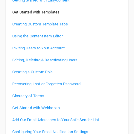
Getting Started with EasyContent
Get Started with Templates
Creating Custom Template Tabs
Using the Content Item Editor
Inviting Users to Your Account
Editing, Deleting & Deactivating Users
Creating a Custom Role
Recovering Lost or Forgotten Password
Glossary of Terms
Get Started with Webhooks
Add Our Email Addresses to Your Safe Sender List
Configuring Your Email Notification Settings