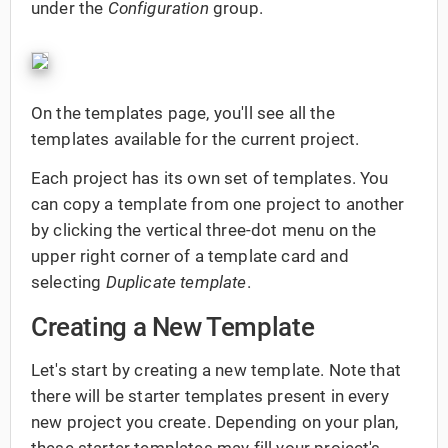
under the
Configuration
group.
On the templates page, you'll see all the
templates available for the current project.
Each project has its own set of templates. You
can copy a template from one project to another
by clicking the vertical three-dot menu on the
upper right corner of a template card and
selecting
Duplicate template
.
Creating a New Template
Let's start by creating a new template. Note that
there will be starter templates present in every
new project you create. Depending on your plan,
these starter templates may fill your project's