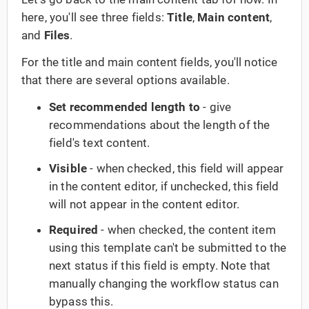
here, you'll see three fields:
Title
,
Main content
,
and
Files
.
For the title and main content fields, you'll notice
that there are several options available.
Set recommended length to
- give
recommendations about the length of the
field's text content.
Visible
- when checked, this field will appear
in the content editor, if unchecked, this field
will not appear in the content editor.
Required
- when checked, the content item
using this template can't be submitted to the
next status if this field is empty. Note that
manually changing the workflow status can
bypass this.