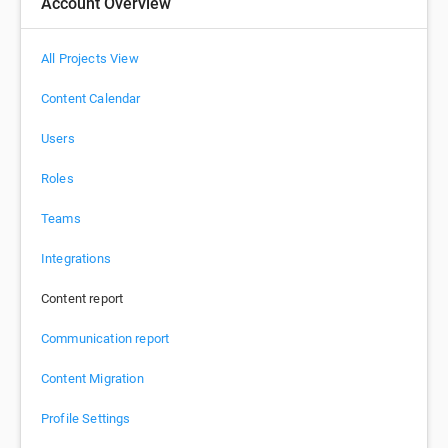
Account Overview
All Projects View
Content Calendar
Users
Roles
Teams
Integrations
Content report
Communication report
Content Migration
Profile Settings