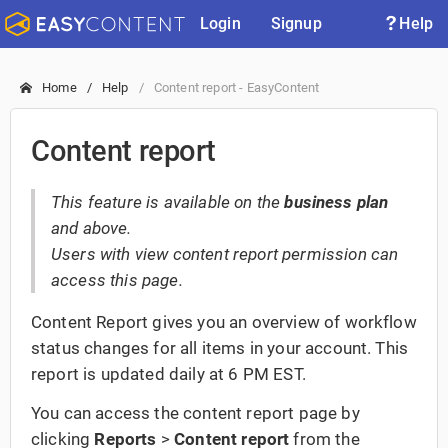
Login
Signup
Help
Home
Help
Content report - EasyContent
Content report
This feature is available on the
business plan
and above.
Users with view content report permission can
access this page.
Content Report gives you an overview of workflow
status changes for all items in your account. This
report is updated daily at 6 PM EST.
You can access the content report page by
clicking
Reports
>
Content report
from the