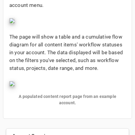
account menu.
The page will show a table and a cumulative flow
diagram for all content items' workflow statuses
in your account. The data displayed will be based
on the filters you've selected, such as workflow
status, projects, date range, and more.
A populated content report page from an example
account.