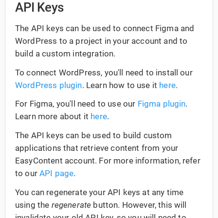
API Keys
The API keys can be used to connect Figma and
WordPress to a project in your account and to
build a custom integration.
To connect WordPress, you'll need to install our
WordPress plugin
. Learn how to use it
here
.
For Figma, you'll need to use our
Figma plugin
.
Learn more about it
here
.
The API keys can be used to build custom
applications that retrieve content from your
EasyContent account. For more information, refer
to our
API page
.
You can regenerate your API keys at any time
using the
regenerate
button. However, this will
invalidate your old API key, so you will need to