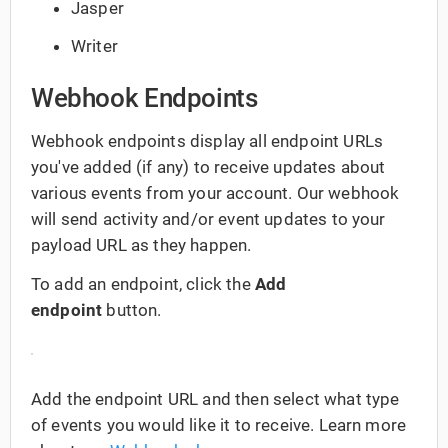
Jasper
Writer
Webhook Endpoints
Webhook endpoints display all endpoint URLs
you've added (if any) to receive updates about
various events from your account. Our webhook
will send activity and/or event updates to your
payload URL as they happen.
To add an endpoint, click the
Add
endpoint
button.
Add the endpoint URL and then select what type
of events you would like it to receive. Learn more