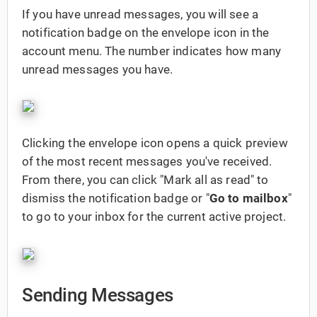
If you have unread messages, you will see a
notification badge on the envelope icon in the
account menu. The number indicates how many
unread messages you have.
Clicking the envelope icon opens a quick preview
of the most recent messages you've received.
From there, you can click "Mark all as read" to
dismiss the notification badge or "
Go to mailbox
"
to go to your inbox for the current active project.
Sending Messages