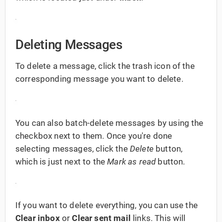
Deleting Messages
To delete a message, click the trash icon of the
corresponding message you want to delete.
You can also batch-delete messages by using the
checkbox next to them. Once you're done
selecting messages, click the
Delete
button,
which is just next to the
Mark as read
button.
If you want to delete everything, you can use the
Clear inbox
or
Clear sent mail
links. This will