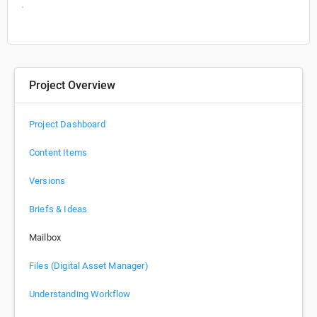
Project Overview
Project Dashboard
Content Items
Versions
Briefs & Ideas
Mailbox
Files (Digital Asset Manager)
Understanding Workflow