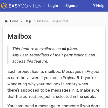
Login
Signup
Help
Home
Help
Mailbox - EasyContent
Mailbox
This feature is available on
all plans.
Any user, regardless of their permissions, can
access this feature.
Each project has its mailbox. Messages in
Project
A
can't be viewed if you are in
Project B
. If you're
wondering why your mailbox is empty when
there's supposed to be messages in it, make sure
that the correct project is selected in the sidebar.
You can't send a message to someone if you don't