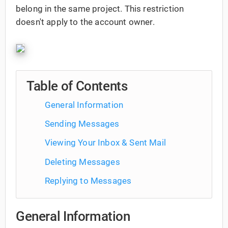
belong in the same project. This restriction
doesn't apply to the account owner.
Table of Contents
General Information
Sending Messages
Viewing Your Inbox & Sent Mail
Deleting Messages
Replying to Messages
General Information