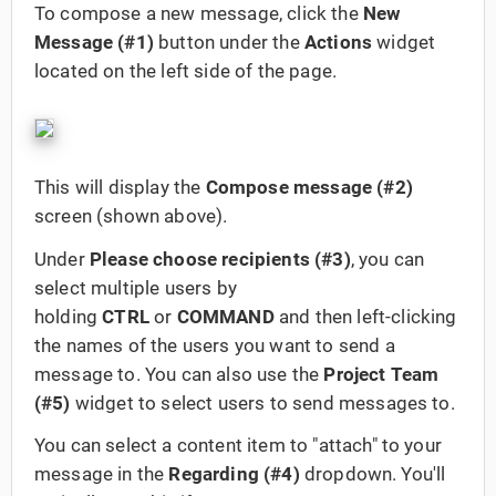
To compose a new message, click the
New
Message (#1)
button under the
Actions
widget
located on the left side of the page.
This will display the
Compose message (#2)
screen (shown above).
Under
Please choose recipients (#3)
, you can
select multiple users by
holding
CTRL
or
COMMAND
and then left-clicking
the names of the users you want to send a
message to. You can also use the
Project Team
(#5)
widget to select users to send messages to.
You can select a content item to "attach" to your
message in the
Regarding (#4)
dropdown. You'll