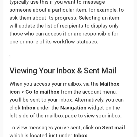
typically use this if you want to message
someone about a particular item, for example, to
ask them about its progress. Selecting an item
will update the list of recipients to display only
those who can access it or are responsible for
one or more of its workflow statuses.
Viewing Your Inbox & Sent Mail
When you access your mailbox via the
Mailbox
icon
>
Go to mailbox
from the account menu,
you'll be sent to your inbox. Alternatively, you can
click
Inbox
under the
Navigation
widget on the
left side of the mailbox page to view your inbox.
To view messages you've sent, click on
Sent mail
which is located
just under
Inbox
.