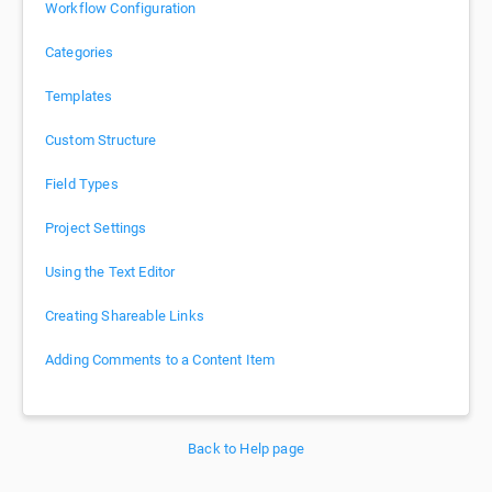
Workflow Configuration
Categories
Templates
Custom Structure
Field Types
Project Settings
Using the Text Editor
Creating Shareable Links
Adding Comments to a Content Item
Back to Help page