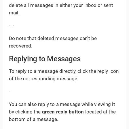
delete all messages in either your inbox or sent
mail.
Do note that deleted messages can't be
recovered.
Replying to Messages
To reply to a message directly, click the reply icon
of the corresponding message.
You can also reply to a message while viewing it
by clicking the
green reply button
located at the
bottom of a message.