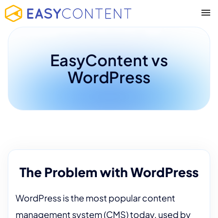
EasyContent vs
WordPress
The Problem with WordPress
WordPress is the most popular content
management system (CMS) today, used by