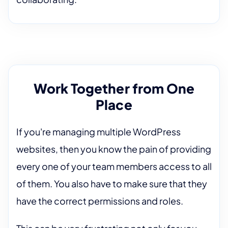
Work Together from One
Place
If you're managing multiple WordPress
websites, then you know the pain of providing
every one of your team members access to all
of them. You also have to make sure that they
have the correct permissions and roles.