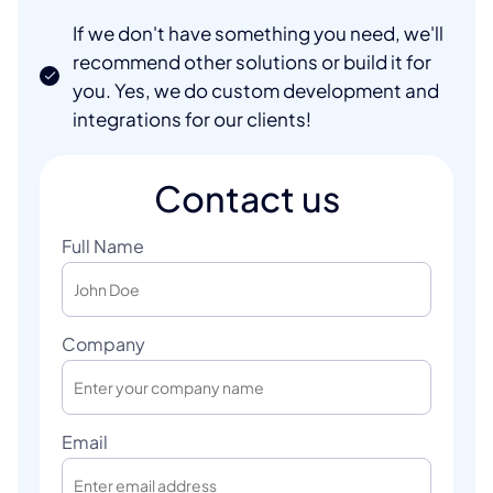
If we don't have something you need, we'll
recommend other solutions or build it for
you. Yes, we do custom development and
integrations for our clients!
Contact us
Full Name
Company
Email