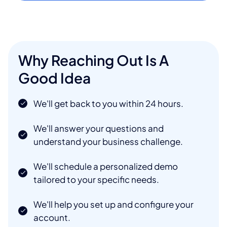
Why Reaching Out Is A
Good Idea
We'll get back to you within 24 hours.
We'll answer your questions and
understand your business challenge.
We'll schedule a personalized demo
tailored to your specific needs.
We'll help you set up and configure your
account.