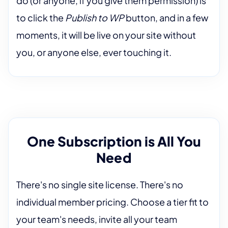
do (or anyone, if you give them permission) is
to click the
Publish to WP
button, and in a few
moments, it will be live on your site without
you, or anyone else, ever touching it.
One Subscription is All You
Need
There's no single site license. There's no
individual member pricing. Choose a tier fit to
your team's needs, invite all your team