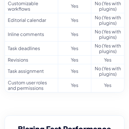
Customizable
No (Yes with
Yes
workflows
plugins)
No (Yes with
Editorial calendar
Yes
plugins)
No (Yes with
Inline comments
Yes
plugins)
No (Yes with
Task deadlines
Yes
plugins)
Revisions
Yes
Yes
No (Yes with
Task assignment
Yes
plugins)
Custom user roles
Yes
Yes
and permissions
Blazing Fast Performance