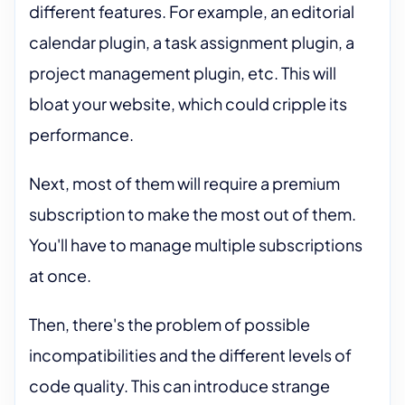
different features. For example, an editorial
calendar plugin, a task assignment plugin, a
project management plugin, etc. This will
bloat your website, which could cripple its
performance.
Next, most of them will require a premium
subscription to make the most out of them.
You'll have to manage multiple subscriptions
at once.
Then, there's the problem of possible
incompatibilities and the different levels of
code quality. This can introduce strange