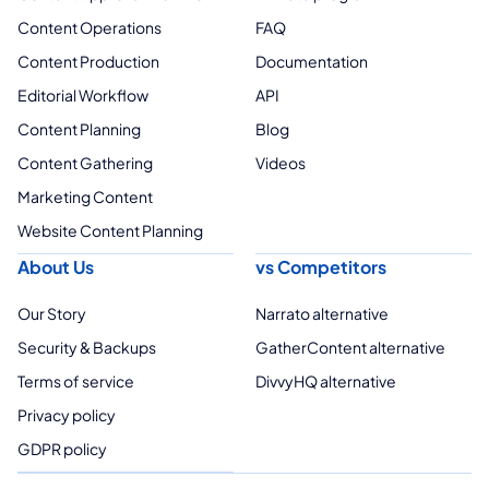
Content Operations
FAQ
Content Production
Documentation
Editorial Workflow
API
Content Planning
Blog
Content Gathering
Videos
Marketing Content
Website Content Planning
About Us
vs Competitors
Our Story
Narrato alternative
Security & Backups
GatherContent alternative
Terms of service
DivvyHQ alternative
Privacy policy
GDPR policy