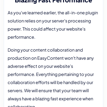
As you've learned earlier, the all-in-one plugin
solution relies on your server's processing
power. This could affect your website's
performance.
Doing your content collaboration and
production on EasyContent won't have any
adverse effect on your website's
performance. Everything pertaining to your
collaboration efforts will be handled by our
servers. We will ensure that your team will
always have a blazing fast experience when
collaborating.