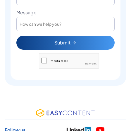
Message
Submit
Follow us