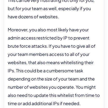
This can be very frustrating not only for you,
but for your team as well, especially if you
have dozens of websites.
Moreover, you also most likely have your
admin access restricted by IP to prevent
brute force attacks. If you have to give all of
your team members access to all of your
websites, that also means whitelisting their
IPs. This could be a cumbersome task
depending on the size of your team and the
number of websites you operate. You might
also need to update this whitelist from time to
time or add additional IPs if needed.