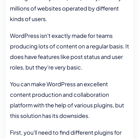
millions of websites operated by different
kinds of users.
WordPress isn't exactly made for teams
producing lots of content on a regular basis. It
does have features like post status and user
roles, but they're very basic.
You can make WordPress an excellent
content production and collaboration
platform with the help of various plugins, but
this solution has its downsides.
First, you'll need to find different plugins for