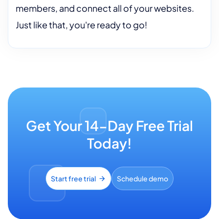
members, and connect all of your websites.
Just like that, you're ready to go!
Get Your 14-Day Free Trial
Today!
Start free trial
Schedule demo