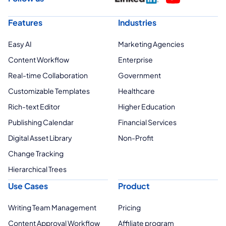
Features
Industries
Easy AI
Marketing Agencies
Content Workflow
Enterprise
Real-time Collaboration
Government
Customizable Templates
Healthcare
Rich-text Editor
Higher Education
Publishing Calendar
Financial Services
Digital Asset Library
Non-Profit
Change Tracking
Hierarchical Trees
Use Cases
Product
Writing Team Management
Pricing
Content Approval Workflow
Affiliate program