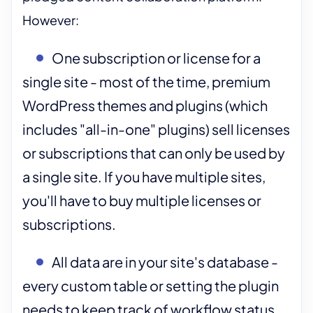
However:
One subscription or license for a
single site - most of the time, premium
WordPress themes and plugins (which
includes "all-in-one" plugins) sell licenses
or subscriptions that can only be used by
a single site. If you have multiple sites,
you'll have to buy multiple licenses or
subscriptions.
All data are in your site's database -
every custom table or setting the plugin
needs to keep track of workflow status,