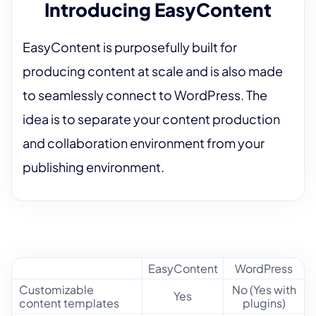
Introducing EasyContent
EasyContent is purposefully built for
producing content at scale and is also made
to seamlessly connect to WordPress. The
idea is to separate your content production
and collaboration environment from your
publishing environment.
EasyContent
WordPress
Customizable
No (Yes with
Yes
content templates
plugins)