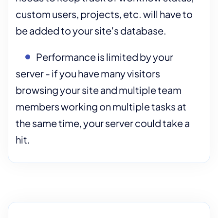
custom users, projects, etc. will have to
be added to your site's database.
Performance is limited by your
server - if you have many visitors
browsing your site and multiple team
members working on multiple tasks at
the same time, your server could take a
hit.