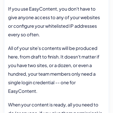
If you use EasyContent, you don't have to
give anyone access to any of your websites
or configure your whitelisted IP addresses
every so often.
All of your site's contents will be produced
here, from draft to finish. It doesn't matter if
you have two sites, or a dozen, or even a
hundred, your team members only need a
single login credential -- one for
EasyContent.
When your content is ready, all you need to