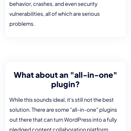
behavior, crashes, and even security
vulnerabilities, all of which are serious
problems.
What about an "all-in-one"
plugin?
While this sounds ideal, it's still not the best
solution. There are some "all-in-one" plugins
out there that can turn WordPress into a fully
pledged content collaboration platform.