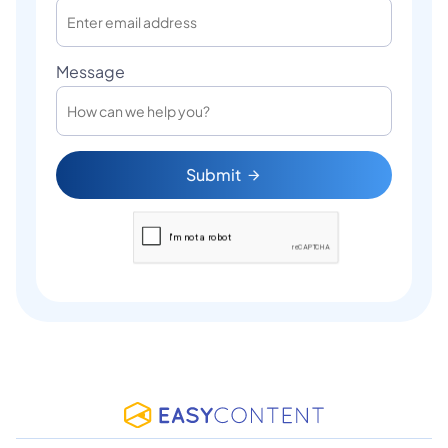
Message
Submit