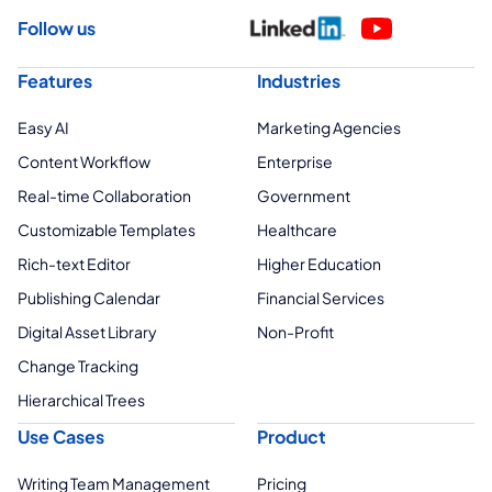
Follow us
Features
Industries
Easy AI
Marketing Agencies
Content Workflow
Enterprise
Real-time Collaboration
Government
Customizable Templates
Healthcare
Rich-text Editor
Higher Education
Publishing Calendar
Financial Services
Digital Asset Library
Non-Profit
Change Tracking
Hierarchical Trees
Use Cases
Product
Writing Team Management
Pricing