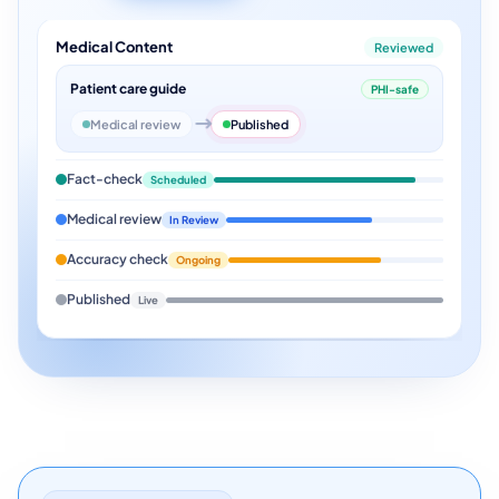
Medical Content
Reviewed
Patient care guide
PHI-safe
Medical review
Published
Fact-check
Scheduled
Medical review
In Review
Accuracy check
Ongoing
Published
Live