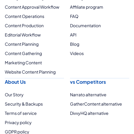
Content Approval Workflow
Affiliate program
Content Operations
FAQ
Content Production
Documentation
Editorial Workflow
API
Content Planning
Blog
Content Gathering
Videos
Marketing Content
Website Content Planning
About Us
vs Competitors
Our Story
Narrato alternative
Security & Backups
GatherContent alternative
Terms of service
DivvyHQ alternative
Privacy policy
GDPR policy