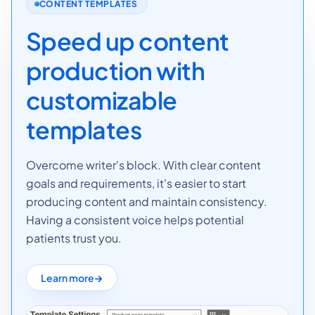
CONTENT TEMPLATES
Speed up content
production with
customizable
templates
Overcome writer's block. With clear content
goals and requirements, it's easier to start
producing content and maintain consistency.
Having a consistent voice helps potential
patients trust you.
Learn more