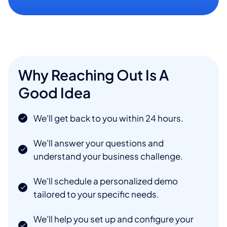
Why Reaching Out Is A
Good Idea
We'll get back to you within 24 hours.
We'll answer your questions and
understand your business challenge.
We'll schedule a personalized demo
tailored to your specific needs.
We'll help you set up and configure your