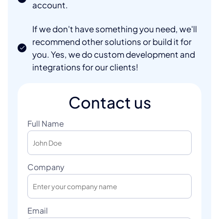
account.
If we don't have something you need, we'll
recommend other solutions or build it for
you. Yes, we do custom development and
integrations for our clients!
Contact us
Full Name
Company
Email