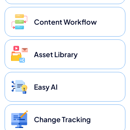
Content Workflow
Asset Library
Easy AI
Change Tracking