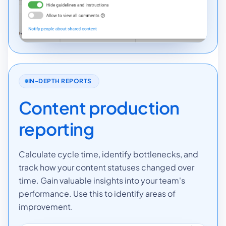
IN-DEPTH REPORTS
Content production
reporting
Calculate cycle time, identify bottlenecks, and
track how your content statuses changed over
time. Gain valuable insights into your team's
performance. Use this to identify areas of
improvement.