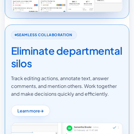
SEAMLESS COLLABORATION
Eliminate departmental
silos
Track editing actions, annotate text, answer
comments, and mention others. Work together
and make decisions quickly and efficiently.
Learn more