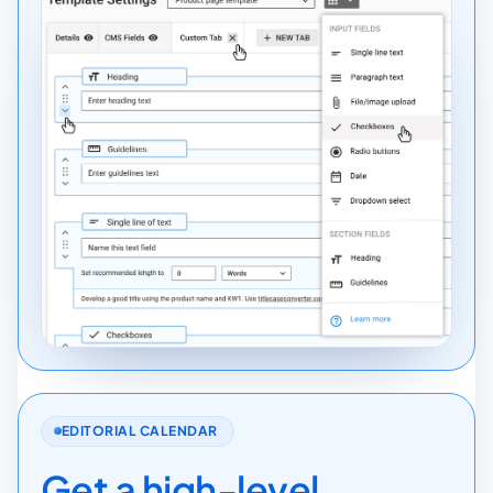
EDITORIAL CALENDAR
Get a high-level