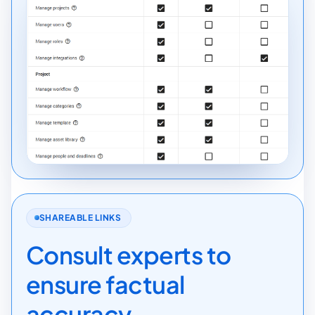
SHAREABLE LINKS
Consult experts to
ensure factual
accuracy