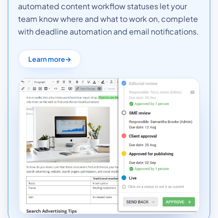
automated content workflow statuses let your
team know where and what to work on, complete
with deadline automation and email notifications.
Learn more