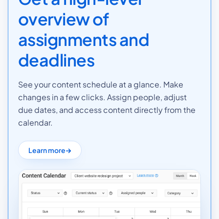
overview of
assignments and
deadlines
See your content schedule at a glance. Make
changes in a few clicks. Assign people, adjust
due dates, and access content directly from the
calendar.
Learn more