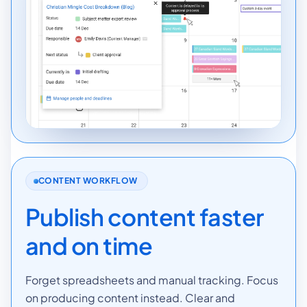
CONTENT WORKFLOW
Publish content faster
and on time
Forget spreadsheets and manual tracking. Focus
on producing content instead. Clear and