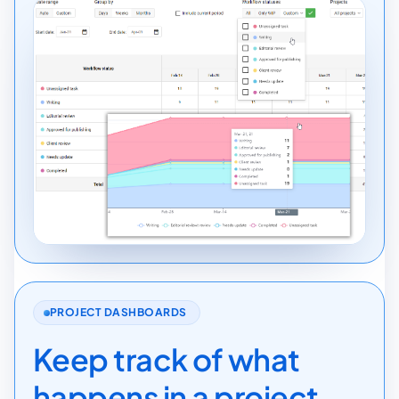
PROJECT DASHBOARDS
Keep track of what
happens in a project