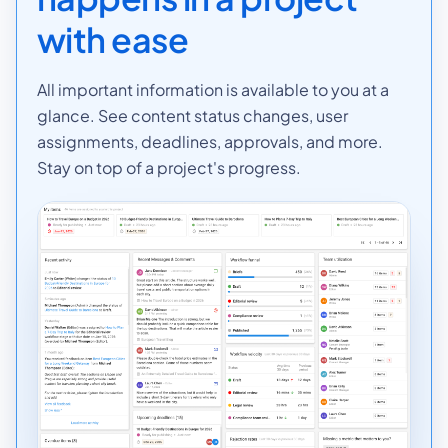
with ease
All important information is available to you at a
glance. See content status changes, user
assignments, deadlines, approvals, and more.
Stay on top of a project's progress.