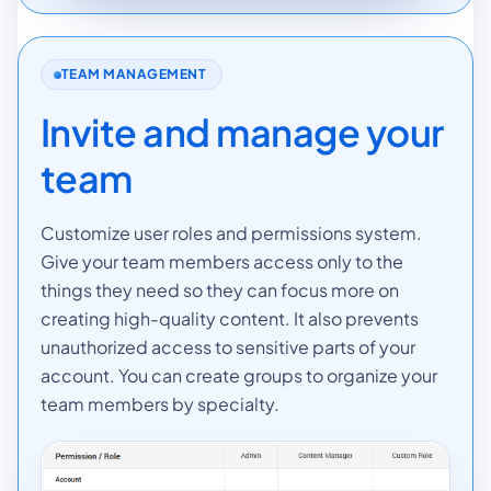
TEAM MANAGEMENT
Invite and manage your
team
Customize user roles and permissions system.
Give your team members access only to the
things they need so they can focus more on
creating high-quality content. It also prevents
unauthorized access to sensitive parts of your
account. You can create groups to organize your
team members by specialty.