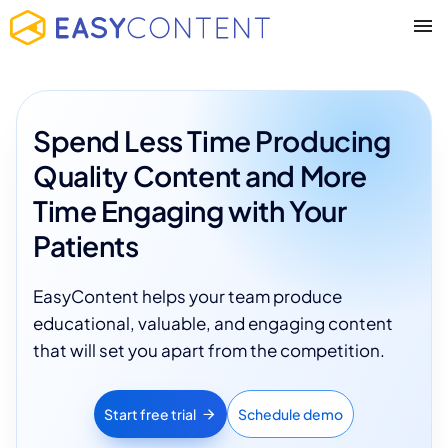
Spend Less Time Producing
Quality Content and More
Time Engaging with Your
Patients
EasyContent helps your team produce
educational, valuable, and engaging content
that will set you apart from the competition.
Start free trial
Schedule demo