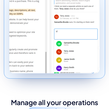
Manage all your operations