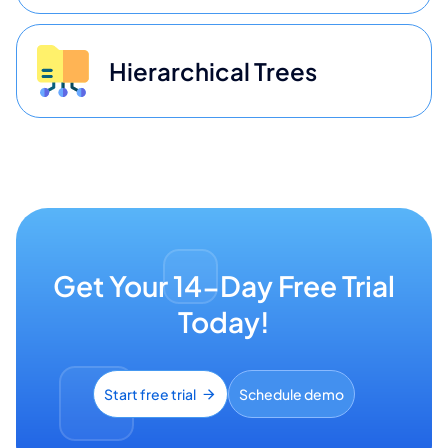
Hierarchical Trees
Get Your 14-Day Free Trial
Today!
Start free trial
Schedule demo