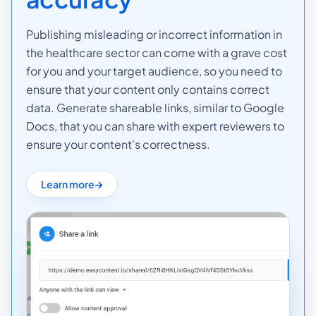
Publishing misleading or incorrect information in
the healthcare sector can come with a grave cost
for you and your target audience, so you need to
ensure that your content only contains correct
data. Generate shareable links, similar to Google
Docs, that you can share with expert reviewers to
ensure your content's correctness.
Learn more