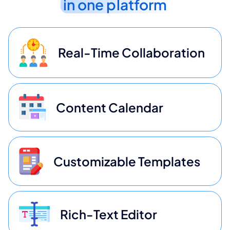
in one platform
Real-Time Collaboration
Content Calendar
Customizable Templates
Rich-Text Editor