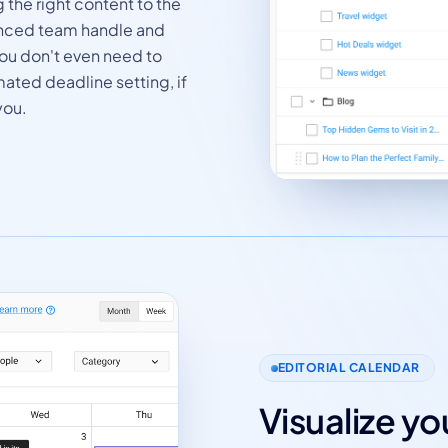
 the right content to the
ienced team handle and
 You don't even need to
mated deadline setting, if
you.
EDITORIAL CALENDAR
Visualize y