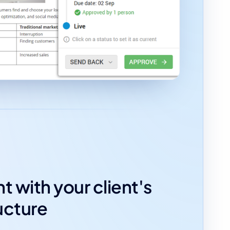
t with your client's
ucture