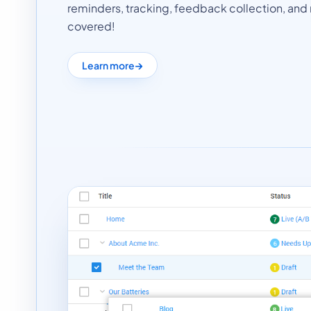
reminders, tracking, feedback collection, and r
covered!
Learn more