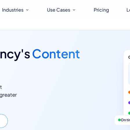
Industries
Use Cases
Pricing
L
ency's
Content
t
 greater
On t