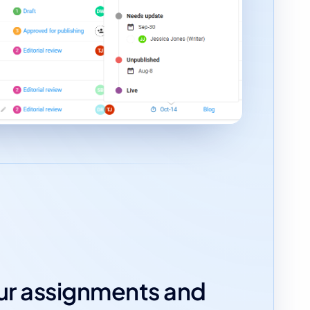
our assignments and