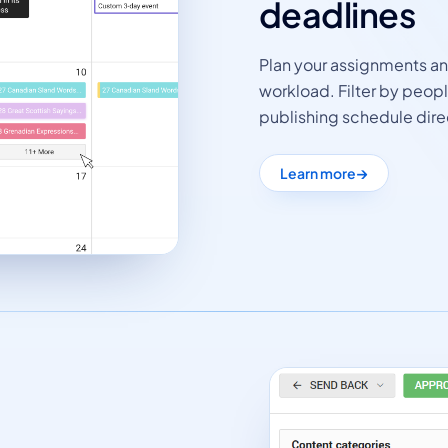
deadlines
Plan your assignments a
workload. Filter by peop
publishing schedule dire
Learn more