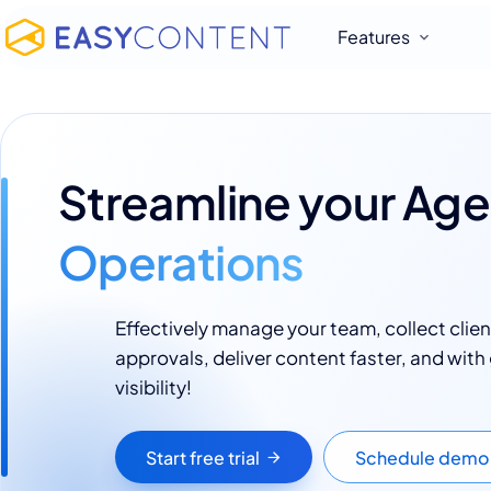
Features
Streamline your Ag
Operations
Effectively manage your team, collect clien
approvals, deliver content faster, and with
visibility!
Start free trial
Schedule demo