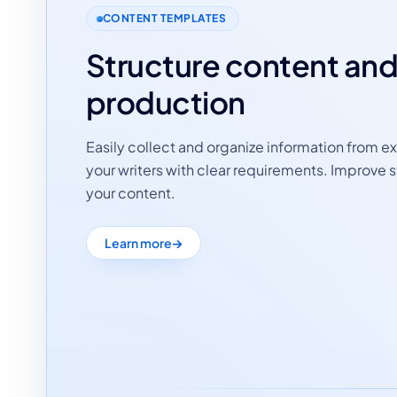
CONTENT TEMPLATES
Structure content an
production
Easily collect and organize information from ex
your writers with clear requirements. Improve s
your content.
Learn more