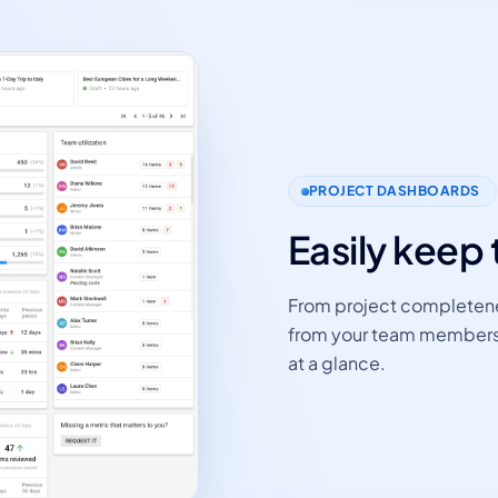
PROJECT DASHBOARDS
Easily keep 
From project completene
from your team members - 
at a glance.