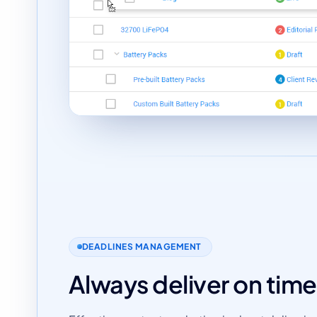
DEADLINES MANAGEMENT
Always deliver on time