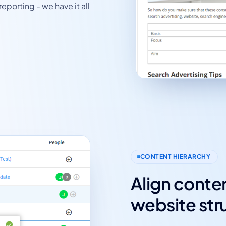
eporting - we have it all
CONTENT HIERARCHY
Align conten
website str