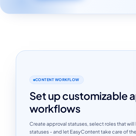
CONTENT WORKFLOW
Set up customizable 
workflows
Create approval statuses, select roles that will
statuses - and let EasyContent take care of the 