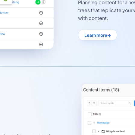
Planning content for a n
trees that replicate your 
with content.
Learn more