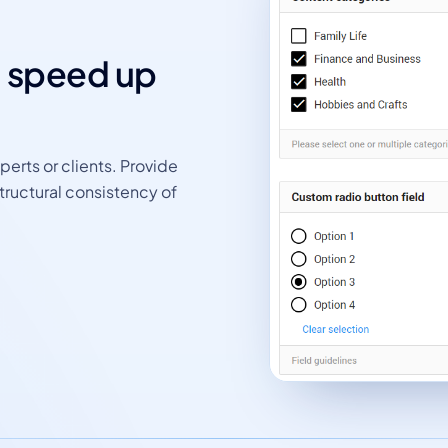
d speed up
perts or clients. Provide
tructural consistency of