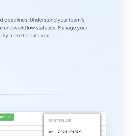
nd deadlines. Understand your team's
le and workflow statuses. Manage your
ctly from the calendar.