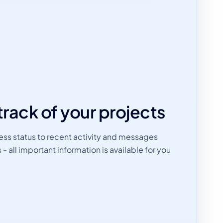
track of your projects
ss status to recent activity and messages
all important information is available for you