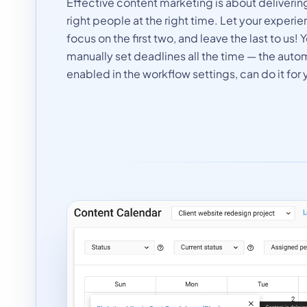
Effective content marketing is about delivering
right people at the right time. Let your exper
focus on the first two, and leave the last to us!
manually set deadlines all the time — the auto
enabled in the workflow settings, can do it for 