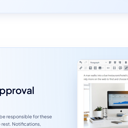
approval
 be responsible for these
rest. Notifications,