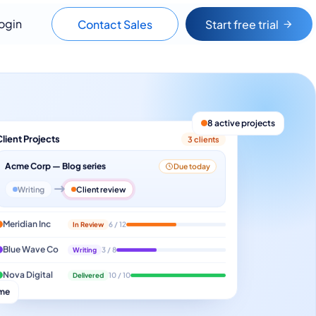
ogin
Contact Sales
Start free trial
8 active projects
Client Projects
3 clients
Acme Corp — Blog series
Due today
Writing
Client review
Meridian Inc
In Review
6 / 12
Blue Wave Co
Writing
3 / 8
Nova Digital
Delivered
10 / 10
ime