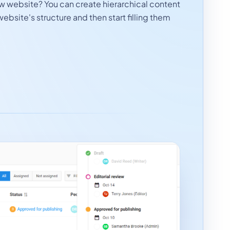
ew website? You can create hierarchical content
website's structure and then start filling them