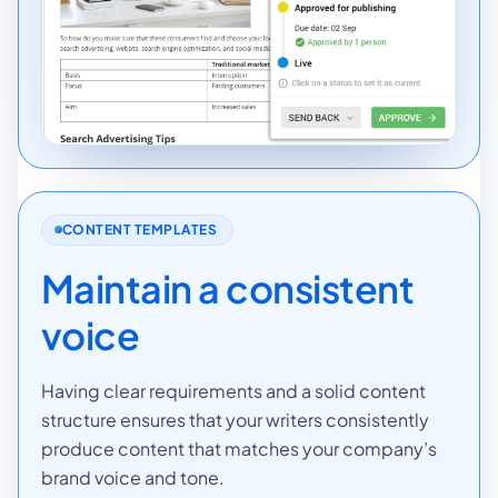
CONTENT TEMPLATES
Maintain a consistent
voice
Having clear requirements and a solid content
structure ensures that your writers consistently
produce content that matches your company’s
brand voice and tone.