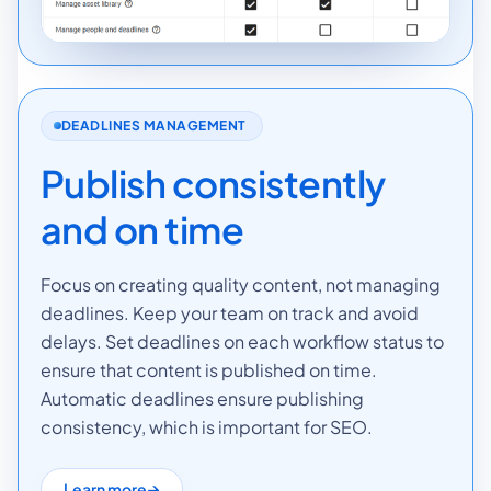
DEADLINES MANAGEMENT
Publish consistently
and on time
Focus on creating quality content, not managing
deadlines. Keep your team on track and avoid
delays. Set deadlines on each workflow status to
ensure that content is published on time.
Automatic deadlines ensure publishing
consistency, which is important for SEO.
Learn more