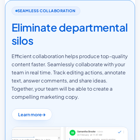
SEAMLESS COLLABORATION
Eliminate departmental
silos
Efficient collaboration helps produce top-quality
content faster. Seamlessly collaborate with your
team in real time. Track editing actions, annotate
text, answer comments, and share ideas.
Together, your team will be able to create a
compelling marketing copy.
Learn more