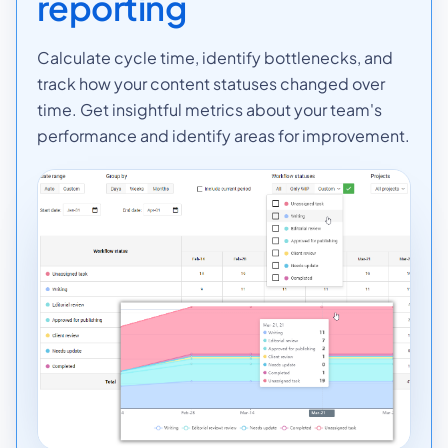
reporting
Calculate cycle time, identify bottlenecks, and
track how your content statuses changed over
time. Get insightful metrics about your team's
performance and identify areas for improvement.