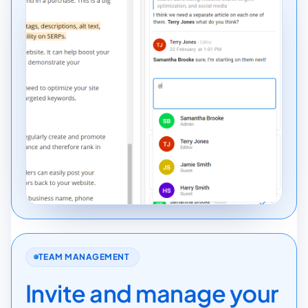
TEAM MANAGEMENT
Invite and manage your