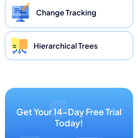
Change Tracking
Hierarchical Trees
Get Your 14-Day Free Trial
Today!