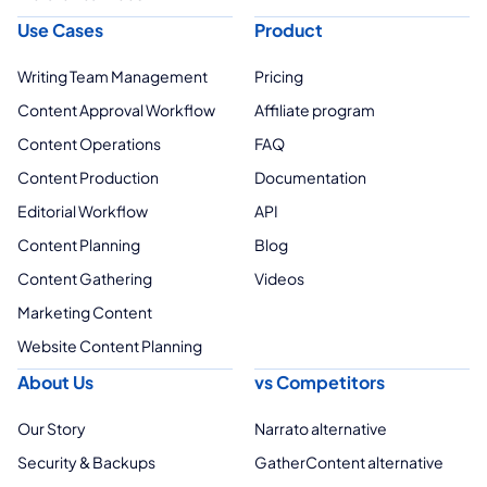
Use Cases
Product
Writing Team Management
Pricing
Content Approval Workflow
Affiliate program
Content Operations
FAQ
Content Production
Documentation
Editorial Workflow
API
Content Planning
Blog
Content Gathering
Videos
Marketing Content
Website Content Planning
About Us
vs Competitors
Our Story
Narrato alternative
Security & Backups
GatherContent alternative