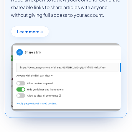
shareable links to share articles with anyone
without giving full access to your account.
Learn more