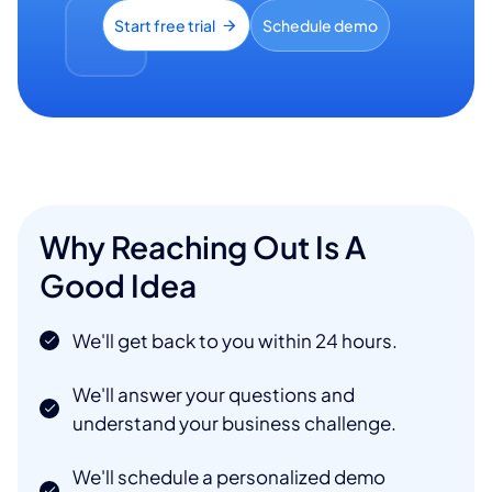
Start free trial
Schedule demo
Why Reaching Out Is A
Good Idea
We'll get back to you within 24 hours.
We'll answer your questions and
understand your business challenge.
We'll schedule a personalized demo