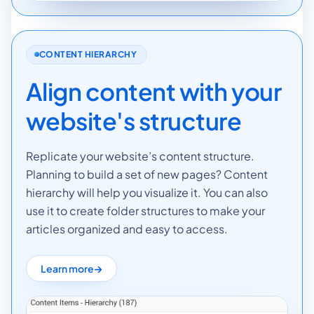
CONTENT HIERARCHY
Align content with your
website's structure
Replicate your website’s content structure.
Planning to build a set of new pages? Content
hierarchy will help you visualize it. You can also
use it to create folder structures to make your
articles organized and easy to access.
Learn more