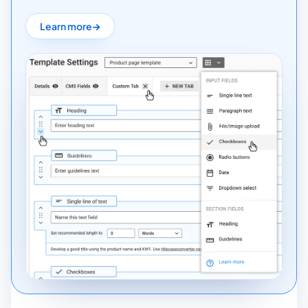
Learn more