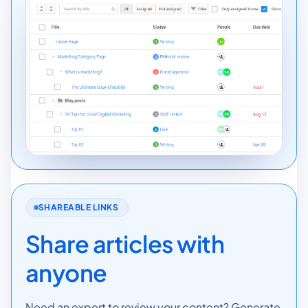
SHAREABLE LINKS
Share articles with
anyone
Need an expert to review your content? Generate