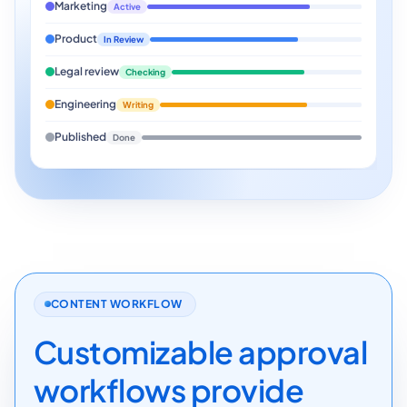
Marketing
Active
Product
In Review
Legal review
Checking
Engineering
Writing
Published
Done
CONTENT WORKFLOW
Customizable approval
workflows provide