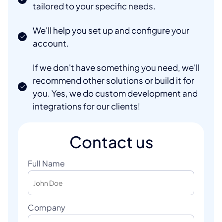
tailored to your specific needs.
We'll help you set up and configure your
account.
If we don't have something you need, we'll
recommend other solutions or build it for
you. Yes, we do custom development and
integrations for our clients!
Contact us
Full Name
Company