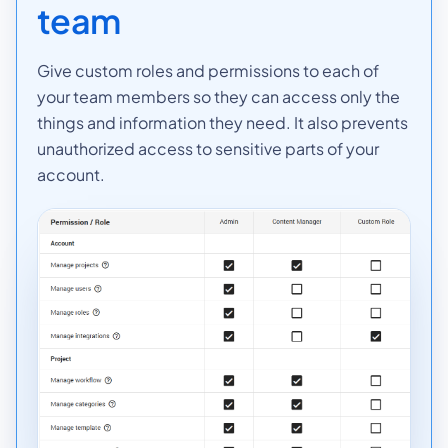
team
Give custom roles and permissions to each of
your team members so they can access only the
things and information they need. It also prevents
unauthorized access to sensitive parts of your
account.