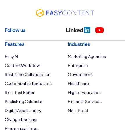
Follow us
Features
Industries
Easy AI
Marketing Agencies
Content Workflow
Enterprise
Real-time Collaboration
Government
Customizable Templates
Healthcare
Rich-text Editor
Higher Education
Publishing Calendar
Financial Services
Digital Asset Library
Non-Profit
Change Tracking
Hierarchical Trees