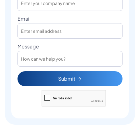
Email
Message
Submit