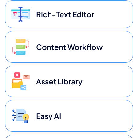
Rich-Text Editor
Content Workflow
Asset Library
Easy AI