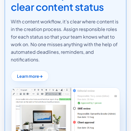
clear content status
With content workflow, it’s clear where content is
in the creation process. Assign responsible roles
for each status so that your team knows what to
work on. No one misses anything with the help of
automated deadlines, reminders, and
notifications.
Learn more