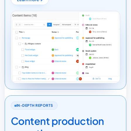
IN-DEPTH REPORTS
Content production