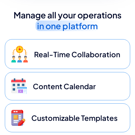
Manage all your operations
in one platform
Real-Time Collaboration
Content Calendar
Customizable Templates