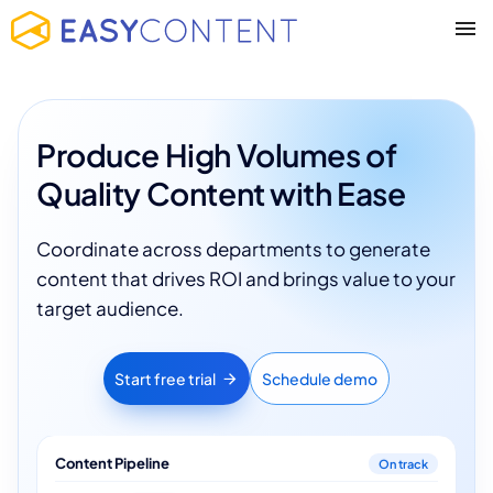
Produce High Volumes of
Quality Content with Ease
Coordinate across departments to generate
content that drives ROI and brings value to your
target audience.
Start free trial
Schedule demo
Content Pipeline
On track