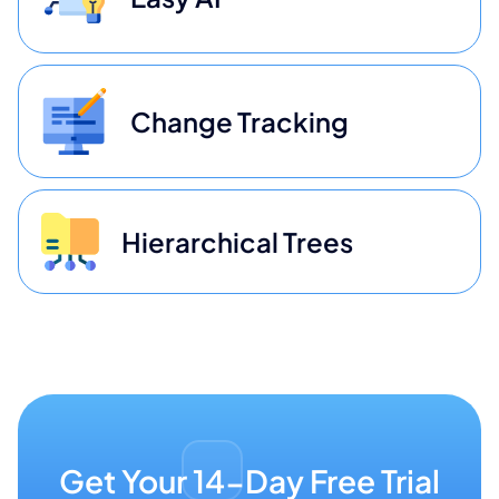
Change Tracking
Hierarchical Trees
Get Your 14-Day Free Trial