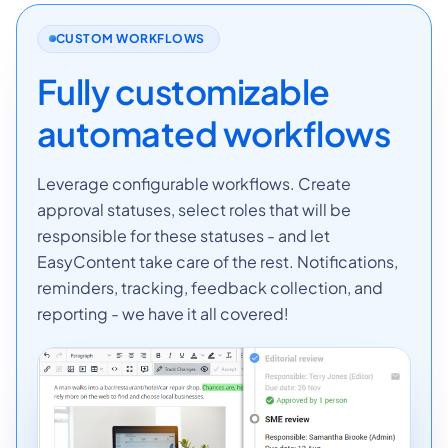
CUSTOM WORKFLOWS
Fully customizable
automated workflows
Leverage configurable workflows. Create
approval statuses, select roles that will be
responsible for these statuses - and let
EasyContent take care of the rest. Notifications,
reminders, tracking, feedback collection, and
reporting - we have it all covered!