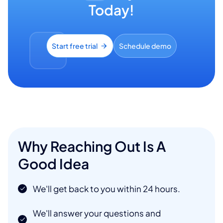
Today!
Start free trial
Schedule demo
Why Reaching Out Is A
Good Idea
We'll get back to you within 24 hours.
We'll answer your questions and