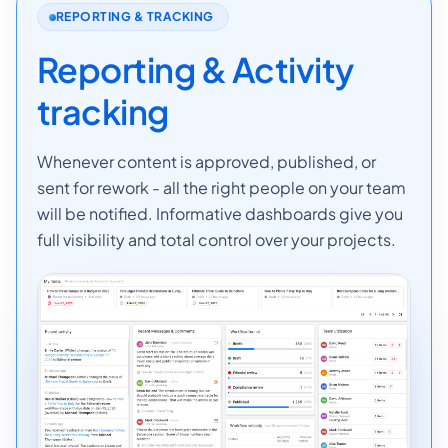
REPORTING & TRACKING
Reporting & Activity
tracking
Whenever content is approved, published, or
sent for rework - all the right people on your team
will be notified. Informative dashboards give you
full visibility and total control over your projects.