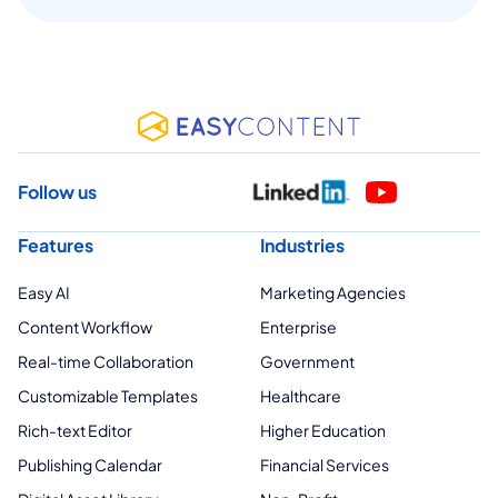
Follow us
Features
Industries
Easy AI
Marketing Agencies
Content Workflow
Enterprise
Real-time Collaboration
Government
Customizable Templates
Healthcare
Rich-text Editor
Higher Education
Publishing Calendar
Financial Services