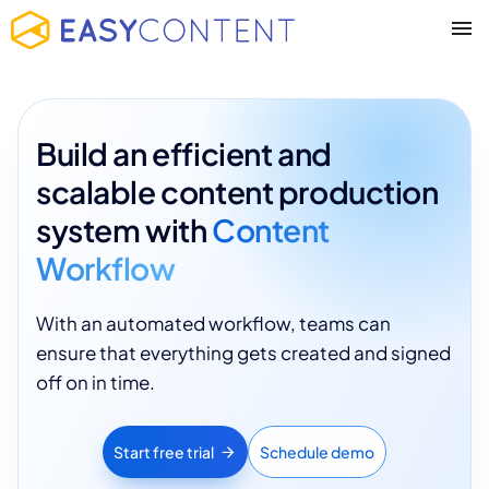
Build an efficient and
scalable content production
system with
Content
Workflow
With an automated workflow, teams can
ensure that everything gets created and signed
off on in time.
Start free trial
Schedule demo