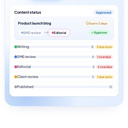
Content status
Approved
Product launch blog
Due in 2 days
Approve
SME review
Editorial
Writing
8
3 due soon
SME review
4
1 overdue
Editorial
5
2 overdue
Client review
3
1 due soon
Published
12