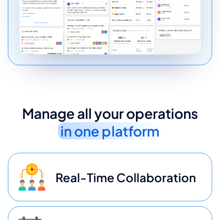
Manage all your operations
in one platform
Real-Time Collaboration