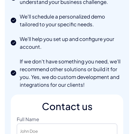
understand your business challenge.
We'll schedule a personalized demo
tailored to your specific needs.
We'll help you set up and configure your
account.
If we don't have something you need, we'll
recommend other solutions or build it for
you. Yes, we do custom development and
integrations for our clients!
Contact us
Full Name