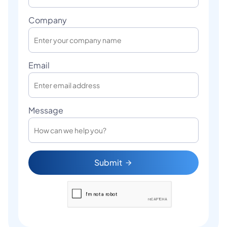
Company
Email
Message
Submit