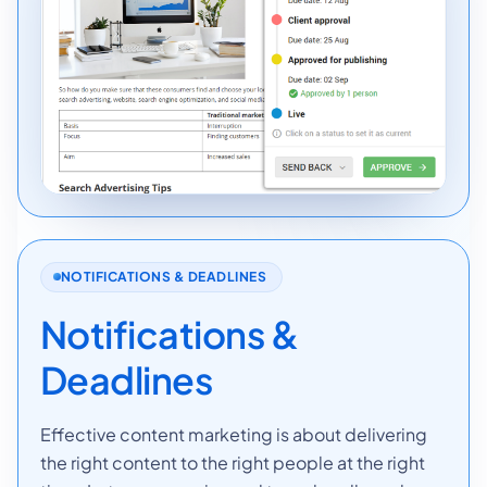
NOTIFICATIONS & DEADLINES
Notifications &
Deadlines
Effective content marketing is about delivering
the right content to the right people at the right