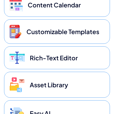
Content Calendar
Customizable Templates
Rich-Text Editor
Asset Library
Easy AI