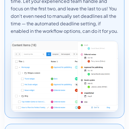
time. Let your experienced team handle and
focus on the first two, and leave the last to us! You
don't even need to manually set deadlines all the
time — the automated deadline setting, if
enabled in the workflow options, can do it for you.