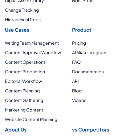
Digital Asset Library
Non-Profit
Change Tracking
Hierarchical Trees
Use Cases
Product
Writing Team Management
Pricing
Content Approval Workflow
Affiliate program
Content Operations
FAQ
Content Production
Documentation
Editorial Workflow
API
Content Planning
Blog
Content Gathering
Videos
Marketing Content
Website Content Planning
About Us
vs Competitors