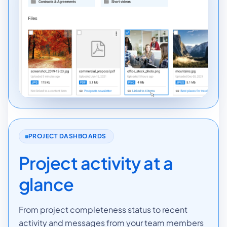
PROJECT DASHBOARDS
Project activity at a
glance
From project completeness status to recent
activity and messages from your team members