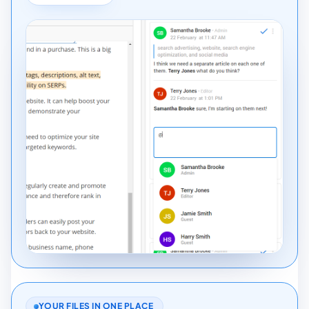
YOUR FILES IN ONE PLACE