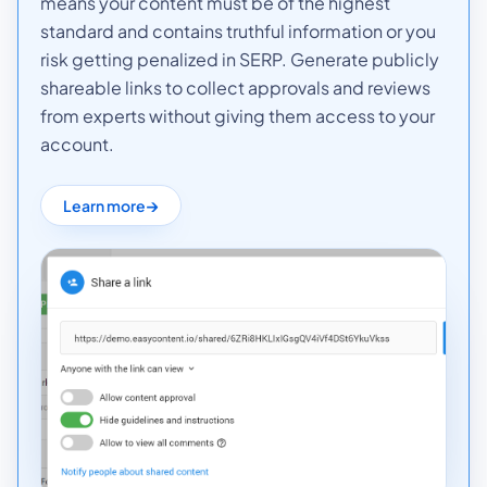
means your content must be of the highest
standard and contains truthful information or you
risk getting penalized in SERP. Generate publicly
shareable links to collect approvals and reviews
from experts without giving them access to your
account.
Learn more