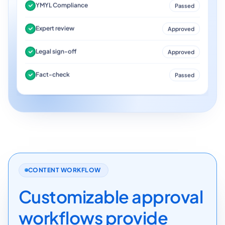
YMYL Compliance
Passed
Expert review
Approved
Legal sign-off
Approved
Fact-check
Passed
CONTENT WORKFLOW
Customizable approval
workflows provide