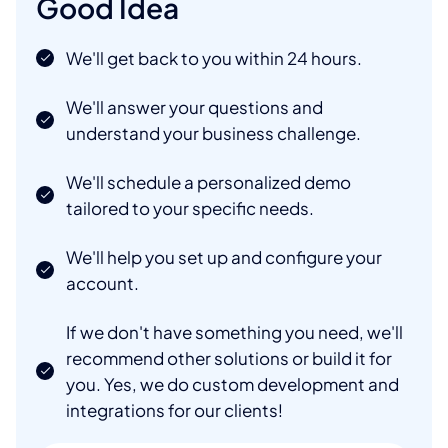
Good Idea
We'll get back to you within 24 hours.
We'll answer your questions and
understand your business challenge.
We'll schedule a personalized demo
tailored to your specific needs.
We'll help you set up and configure your
account.
If we don't have something you need, we'll
recommend other solutions or build it for
you. Yes, we do custom development and
integrations for our clients!