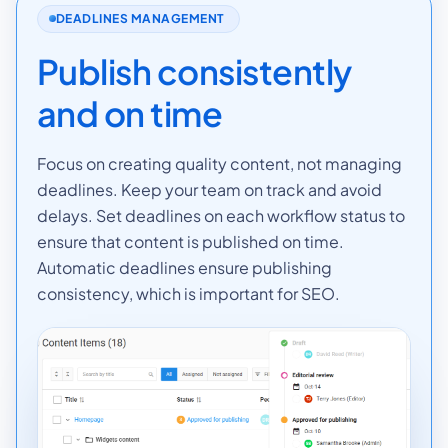
DEADLINES MANAGEMENT
Publish consistently
and on time
Focus on creating quality content, not managing
deadlines. Keep your team on track and avoid
delays. Set deadlines on each workflow status to
ensure that content is published on time.
Automatic deadlines ensure publishing
consistency, which is important for SEO.