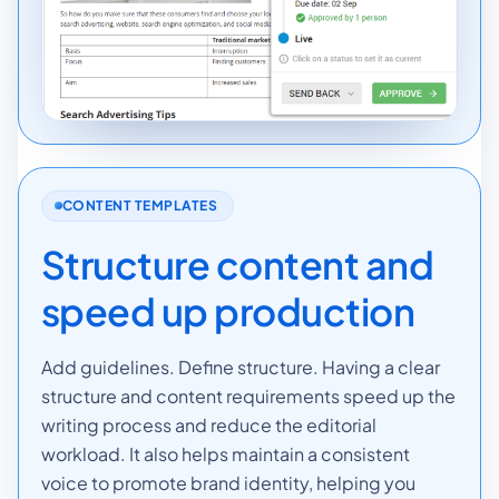
CONTENT TEMPLATES
Structure content and
speed up production
Add guidelines. Define structure. Having a clear
structure and content requirements speed up the
writing process and reduce the editorial
workload. It also helps maintain a consistent
voice to promote brand identity, helping you