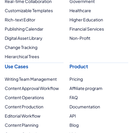
Real-time Collaboration
Government
Customizable Templates
Healthcare
Rich-text Editor
Higher Education
Publishing Calendar
Financial Services
Digital Asset Library
Non-Profit
Change Tracking
Hierarchical Trees
Use Cases
Product
Writing Team Management
Pricing
Content Approval Workflow
Affiliate program
Content Operations
FAQ
Content Production
Documentation
Editorial Workflow
API
Content Planning
Blog