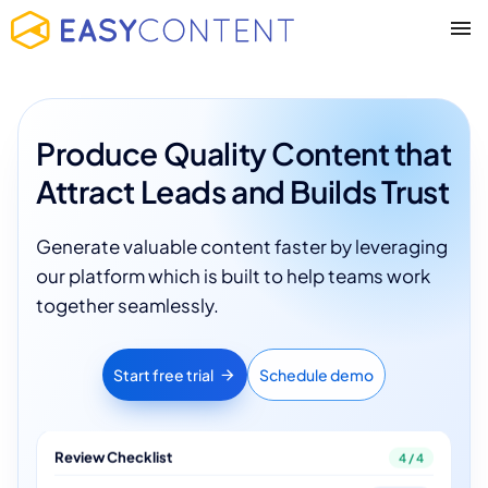
Produce Quality Content that
Attract Leads and Builds Trust
Generate valuable content faster by leveraging
our platform which is built to help teams work
together seamlessly.
Start free trial
Schedule demo
Review Checklist
4 / 4