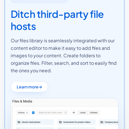
Ditch third-party file
hosts
Our files library is seamlessly integrated with our
content editor to make it easy to add files and
images to your content. Create folders to
organize files. Filter, search, and sort to easily find
the ones you need.
Learn more