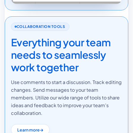
COLLABORATION TOOLS
Everything your team
needs to seamlessly
work together
Use comments to start a discussion. Track editing
changes. Send messages to your team
members. Utilize our wide range of tools to share
ideas and feedback to improve your team's
collaboration.
Learn more