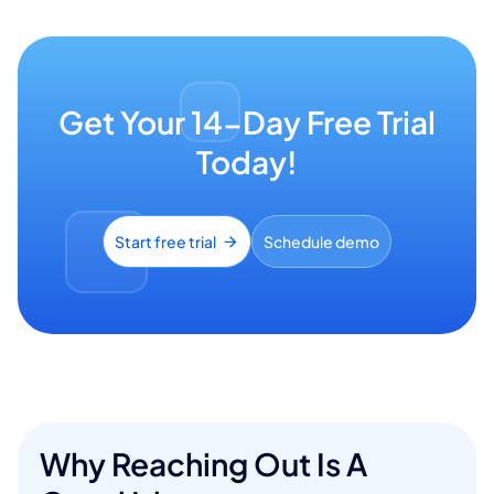
Get Your 14-Day Free Trial
Today!
Start free trial
Schedule demo
Why Reaching Out Is A