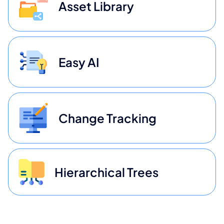
Asset Library
Easy AI
Change Tracking
Hierarchical Trees