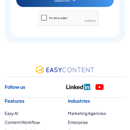
Follow us
Features
Industries
Easy AI
Marketing Agencies
Content Workflow
Enterprise