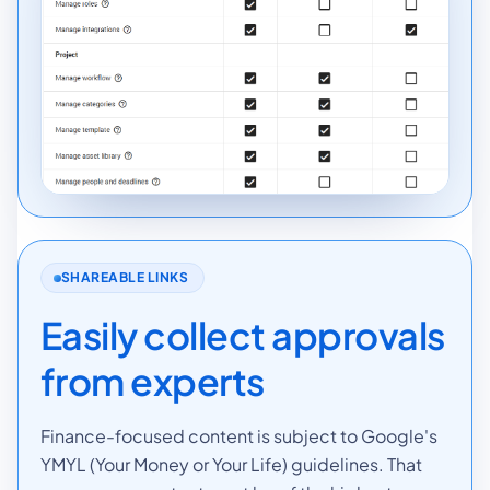
SHAREABLE LINKS
Easily collect approvals
from experts
Finance-focused content is subject to Google's
YMYL (Your Money or Your Life) guidelines. That