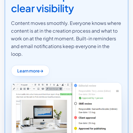
clear visibility
Content moves smoothly. Everyone knows where
content is at in the creation process and what to
work on at the right moment. Built-in reminders
and email notifications keep everyone in the
loop.
Learn more