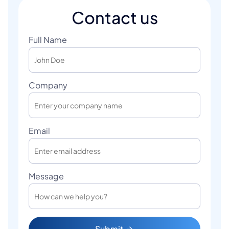
Contact us
Full Name
Company
Email
Message
Submit