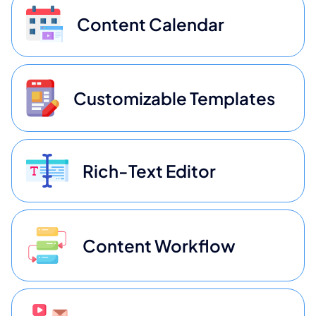
Content Calendar
Customizable Templates
Rich-Text Editor
Content Workflow