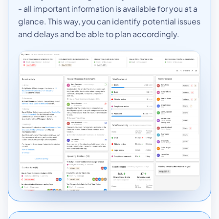
- all important information is available for you at a
glance. This way, you can identify potential issues
and delays and be able to plan accordingly.