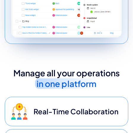
Manage all your operations
in one platform
Real-Time Collaboration