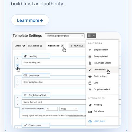
build trust and authority.
Learn more