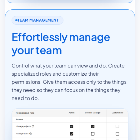
TEAM MANAGEMENT
Effortlessly manage
your team
Control what your team can view and do. Create
specialized roles and customize their
permissions. Give them access only to the things
they need so they can focus on the things they
need to do.