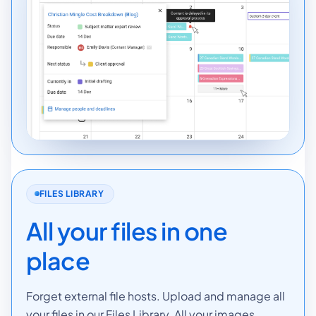
FILES LIBRARY
All your files in one
place
Forget external file hosts. Upload and manage all
your files in our Files Library. All your images,