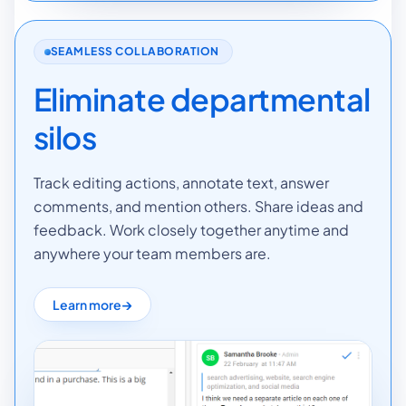
SEAMLESS COLLABORATION
Eliminate departmental
silos
Track editing actions, annotate text, answer
comments, and mention others. Share ideas and
feedback. Work closely together anytime and
anywhere your team members are.
Learn more