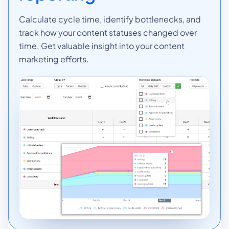
Calculate cycle time, identify bottlenecks, and
track how your content statuses changed over
time. Get valuable insight into your content
marketing efforts.