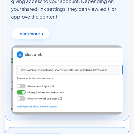
giving access to your account. Depending on
your shared link settings, they can view, edit, or
approve the content.
Learn more