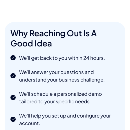
Why Reaching Out Is A
Good Idea
We'll get back to you within 24 hours.
We'll answer your questions and
understand your business challenge.
We'll schedule a personalized demo
tailored to your specific needs.
We'll help you set up and configure your
account.