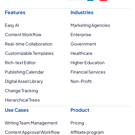
Features
Industries
Easy AI
Marketing Agencies
Content Workflow
Enterprise
Real-time Collaboration
Government
Customizable Templates
Healthcare
Rich-text Editor
Higher Education
Publishing Calendar
Financial Services
Digital Asset Library
Non-Profit
Change Tracking
Hierarchical Trees
Use Cases
Product
Writing Team Management
Pricing
Content Approval Workflow
Affiliate program