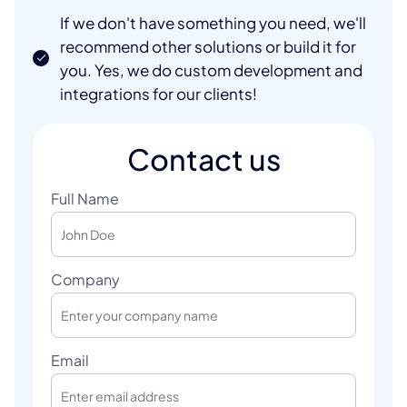
If we don't have something you need, we'll
recommend other solutions or build it for
you. Yes, we do custom development and
integrations for our clients!
Contact us
Full Name
Company
Email