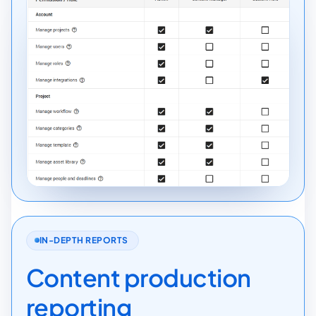
IN-DEPTH REPORTS
Content production
reporting