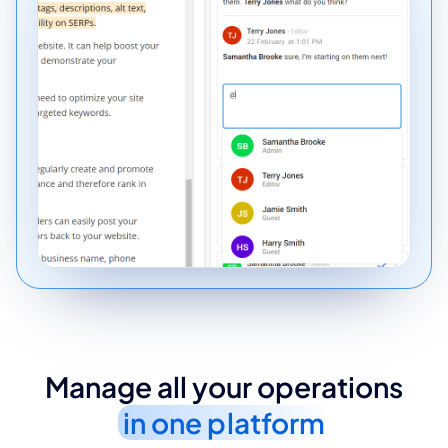
Manage all your operations
in one platform