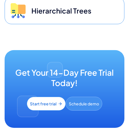
Hierarchical Trees
Get Your 14-Day Free Trial
Today!
Start free trial
Schedule demo