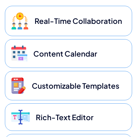
Real-Time Collaboration
Content Calendar
Customizable Templates
Rich-Text Editor