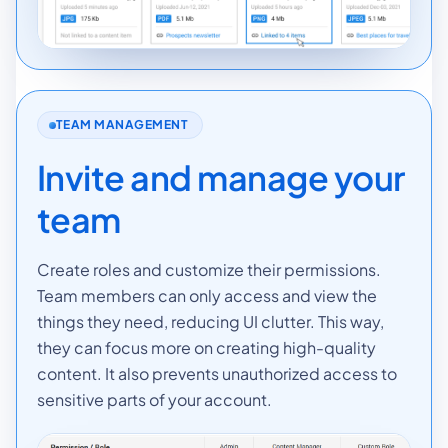
TEAM MANAGEMENT
Invite and manage your
team
Create roles and customize their permissions.
Team members can only access and view the
things they need, reducing UI clutter. This way,
they can focus more on creating high-quality
content. It also prevents unauthorized access to
sensitive parts of your account.