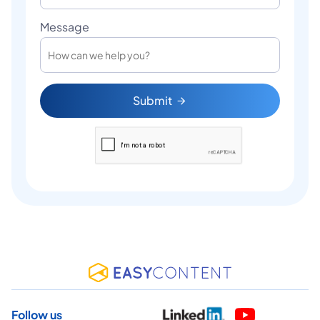
Message
Submit
Follow us