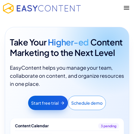
Take Your
Higher-ed
Content
Marketing to the Next Level
EasyContent helps you manage your team,
collaborate on content, and organize resources
in one place.
Start free trial
Schedule demo
Content Calendar
3 pending