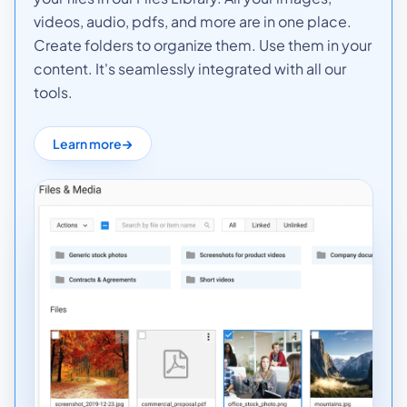
videos, audio, pdfs, and more are in one place.
Create folders to organize them. Use them in your
content. It's seamlessly integrated with all our
tools.
Learn more