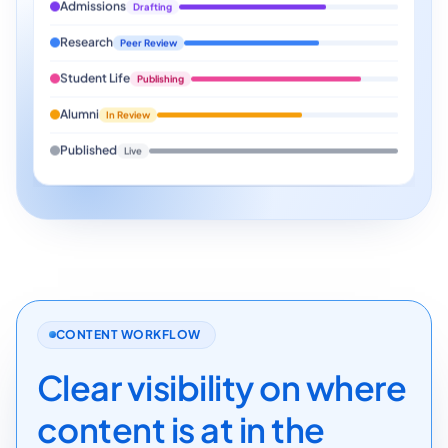
Admissions
Drafting
Research
Peer Review
Student Life
Publishing
Alumni
In Review
Published
Live
CONTENT WORKFLOW
Clear visibility on where
content is at in the