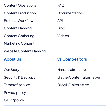
Content Operations
FAQ
Content Production
Documentation
Editorial Workflow
API
Content Planning
Blog
Content Gathering
Videos
Marketing Content
Website Content Planning
About Us
vs Competitors
Our Story
Narrato alternative
Security & Backups
GatherContent alternative
Terms of service
DivvyHQ alternative
Privacy policy
GDPR policy