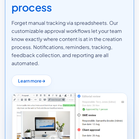
process
Forget manual tracking via spreadsheets. Our
customizable approval workflows let your team
know exactly where content is at in the creation
process. Notifications, reminders, tracking,
feedback collection, and reporting are all
automated.
Learn more