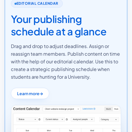
EDITORIAL CALENDAR
Your publishing
schedule at a glance
Drag and drop to adjust deadlines. Assign or
reassign team members. Publish content on time
with the help of our editorial calendar. Use this to
create a strategic publishing schedule when
students are hunting for a University.
Learn more