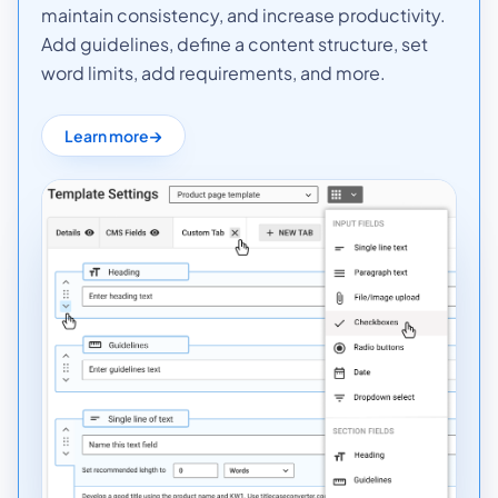
maintain consistency, and increase productivity.
Add guidelines, define a content structure, set
word limits, add requirements, and more.
Learn more