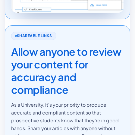
SHAREABLE LINKS
Allow anyone to review
your content for
accuracy and
compliance
As a University, it's your priority to produce
accurate and compliant content so that
prospective students know that they're in good
hands. Share your articles with anyone without