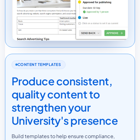
CONTENT TEMPLATES
Produce consistent,
quality content to
strengthen your
University's presence
Build templates to help ensure compliance,