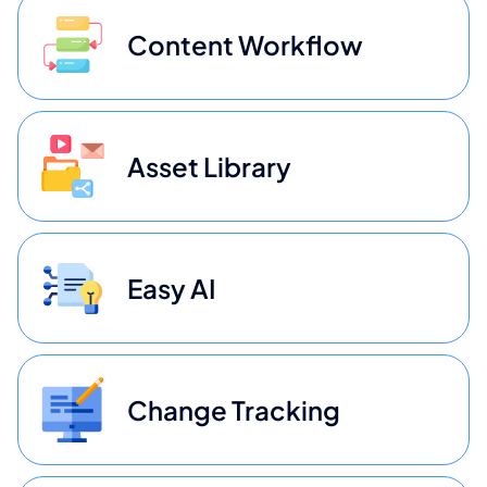
Content Workflow
Asset Library
Easy AI
Change Tracking