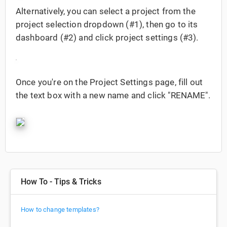
Alternatively, you can select a project from the
project selection dropdown (#1), then go to its
dashboard (#2) and click project settings (#3).
Once you're on the Project Settings page, fill out
the text box with a new name and click "RENAME".
How To - Tips & Tricks
How to change templates?