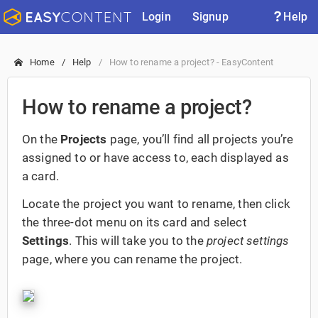
Login
Signup
Help
Home
Help
How to rename a project? - EasyContent
How to rename a project?
On the
Projects
page, you’ll find all projects you’re
assigned to or have access to, each displayed as
a card.
Locate the project you want to rename, then click
the three-dot menu on its card and select
Settings
. This will take you to the
project settings
page, where you can rename the project.