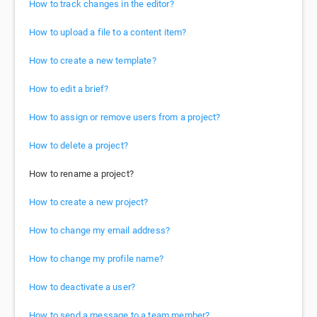
How to track changes in the editor?
How to upload a file to a content item?
How to create a new template?
How to edit a brief?
How to assign or remove users from a project?
How to delete a project?
How to rename a project?
How to create a new project?
How to change my email address?
How to change my profile name?
How to deactivate a user?
How to send a message to a team member?