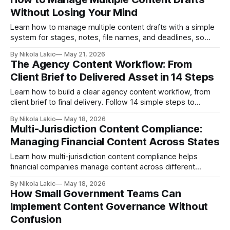
Without Losing Your Mind
Learn how to manage multiple content drafts with a simple
system for stages, notes, file names, and deadlines, so
your team can stay organized and finish content without
By Nikola Lakic
May 21, 2026
confusion.
The Agency Content Workflow: From
Client Brief to Delivered Asset in 14 Steps
Learn how to build a clear agency content workflow, from
client brief to final delivery. Follow 14 simple steps to
reduce revisions, improve client feedback, and make
By Nikola Lakic
May 18, 2026
content production easier for your agency team.
Multi-Jurisdiction Content Compliance:
Managing Financial Content Across States
Learn how multi-jurisdiction content compliance helps
financial companies manage content across different
states, reduce legal risk, and publish marketing materials
By Nikola Lakic
May 18, 2026
with more confidence.
How Small Government Teams Can
Implement Content Governance Without
Confusion