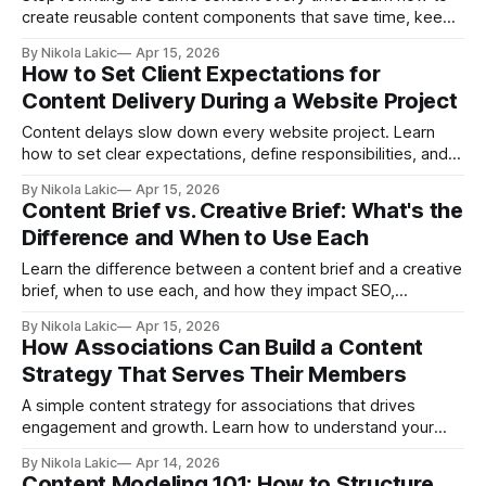
create reusable content components that save time, keep
your content consistent, and make publishing faster without
By Nikola Lakic
Apr 15, 2026
sacrificing quality.
How to Set Client Expectations for
Content Delivery During a Website Project
Content delays slow down every website project. Learn
how to set clear expectations, define responsibilities, and
manage content delivery from day one, so your project
By Nikola Lakic
Apr 15, 2026
stays on track and avoids unnecessary delays.
Content Brief vs. Creative Brief: What's the
Difference and When to Use Each
Learn the difference between a content brief and a creative
brief, when to use each, and how they impact SEO,
campaigns, and team workflows. Avoid common mistakes
By Nikola Lakic
Apr 15, 2026
and create clearer, more effective content and marketing
How Associations Can Build a Content
projects.
Strategy That Serves Their Members
A simple content strategy for associations that drives
engagement and growth. Learn how to understand your
members, create valuable content, and build a system that
By Nikola Lakic
Apr 14, 2026
works long-term.
Content Modeling 101: How to Structure