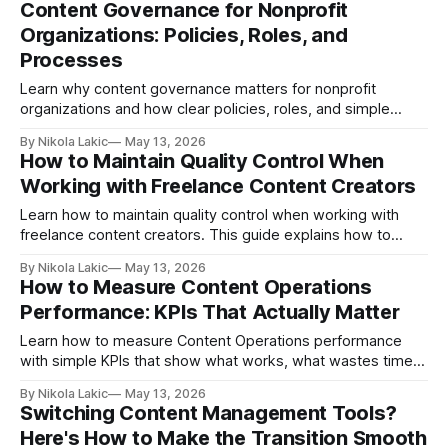
Content Governance for Nonprofit
more content with less stress.
Organizations: Policies, Roles, and
Processes
Learn why content governance matters for nonprofit
organizations and how clear policies, roles, and simple
approval processes can help your team protect trust, stay
By Nikola Lakic
May 13, 2026
organized, and publish content with more confidence.
How to Maintain Quality Control When
Working with Freelance Content Creators
Learn how to maintain quality control when working with
freelance content creators. This guide explains how to
choose the right freelancers, write better briefs, give useful
By Nikola Lakic
May 13, 2026
feedback, and build a simple system for consistent content
How to Measure Content Operations
quality.
Performance: KPIs That Actually Matter
Learn how to measure Content Operations performance
with simple KPIs that show what works, what wastes time,
and how your content can bring better results, more leads,
By Nikola Lakic
May 13, 2026
and real business growth.
Switching Content Management Tools?
Here's How to Make the Transition Smooth