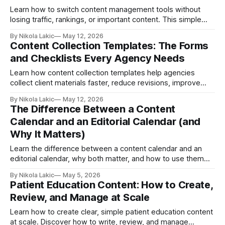
Learn how to switch content management tools without
losing traffic, rankings, or important content. This simple
guide explains CMS migration step by step, including
By Nikola Lakic
May 12, 2026
planning, SEO, backups, testing, and launching your new
Content Collection Templates: The Forms
website smoothly.
and Checklists Every Agency Needs
Learn how content collection templates help agencies
collect client materials faster, reduce revisions, improve
team organization, and start projects without delays.
By Nikola Lakic
May 12, 2026
Discover the essential forms and checklists every agency
The Difference Between a Content
should use to simplify content workflows.
Calendar and an Editorial Calendar (and
Why It Matters)
Learn the difference between a content calendar and an
editorial calendar, why both matter, and how to use them
together to plan content, stay consistent, and get better
By Nikola Lakic
May 5, 2026
results.
Patient Education Content: How to Create,
Review, and Manage at Scale
Learn how to create clear, simple patient education content
at scale. Discover how to write, review, and manage