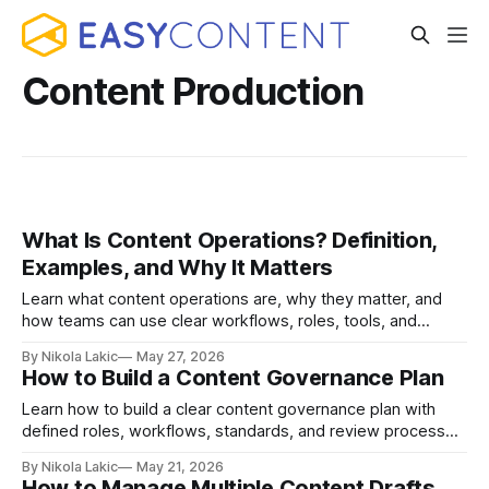
Content Production
What Is Content Operations? Definition,
Examples, and Why It Matters
Learn what content operations are, why they matter, and
how teams can use clear workflows, roles, tools, and
processes to create content faster, stay organized, and
By Nikola Lakic
May 27, 2026
keep quality consistent.
How to Build a Content Governance Plan
Learn how to build a clear content governance plan with
defined roles, workflows, standards, and review processes
so your team can keep content accurate, consistent, and
By Nikola Lakic
May 21, 2026
easier to manage.
How to Manage Multiple Content Drafts