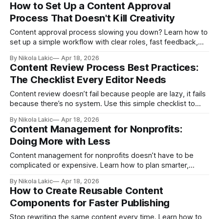
without turning your content into something generic or low-
How to Set Up a Content Approval
value.
Process That Doesn't Kill Creativity
Content approval process slowing you down? Learn how to
set up a simple workflow with clear roles, fast feedback,
and fewer approvals, so your team can move faster without
By Nikola Lakic
Apr 18, 2026
killing creativity.
Content Review Process Best Practices:
The Checklist Every Editor Needs
Content review doesn’t fail because people are lazy, it fails
because there’s no system. Use this simple checklist to
catch mistakes early, improve content quality, and make
By Nikola Lakic
Apr 18, 2026
your review process faster and more consistent.
Content Management for Nonprofits:
Doing More with Less
Content management for nonprofits doesn’t have to be
complicated or expensive. Learn how to plan smarter,
repurpose content, and reach donors, volunteers, and your
By Nikola Lakic
Apr 18, 2026
community with limited time and resources.
How to Create Reusable Content
Components for Faster Publishing
Stop rewriting the same content every time. Learn how to