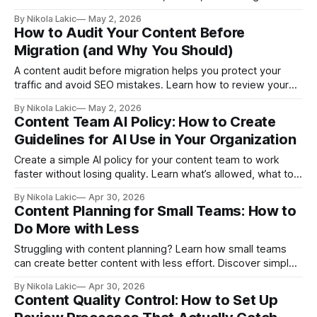
healthcare materials so patients understand their care,
By Nikola Lakic
May 2, 2026
follow treatment, and reduce repeat hospital visits.
How to Audit Your Content Before
Migration (and Why You Should)
A content audit before migration helps you protect your
traffic and avoid SEO mistakes. Learn how to review your
content, fix weak pages, and set up redirects so your
By Nikola Lakic
May 2, 2026
website keeps growing instead of losing visibility.
Content Team AI Policy: How to Create
Guidelines for AI Use in Your Organization
Create a simple AI policy for your content team to work
faster without losing quality. Learn what’s allowed, what to
avoid, and how to protect your brand, data, and content
By Nikola Lakic
Apr 30, 2026
while using AI tools effectively.
Content Planning for Small Teams: How to
Do More with Less
Struggling with content planning? Learn how small teams
can create better content with less effort. Discover simple
systems, content pillars, and repurposing strategies to get
By Nikola Lakic
Apr 30, 2026
more traffic, leads, and results without burnout.
Content Quality Control: How to Set Up