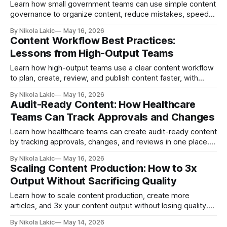
Learn how small government teams can use simple content
governance to organize content, reduce mistakes, speed
up approvals, and give citizens clearer, more accurate
By Nikola Lakic
May 16, 2026
information without adding extra stress or complexity.
Content Workflow Best Practices:
Lessons from High-Output Teams
Learn how high-output teams use a clear content workflow
to plan, create, review, and publish content faster, with
fewer mistakes and less stress. Simple content workflow
By Nikola Lakic
May 16, 2026
best practices for solo creators and growing teams.
Audit-Ready Content: How Healthcare
Teams Can Track Approvals and Changes
Learn how healthcare teams can create audit-ready content
by tracking approvals, changes, and reviews in one place.
Build a clearer process, reduce mistakes, and make every
By Nikola Lakic
May 16, 2026
audit easier with better content workflows.
Scaling Content Production: How to 3x
Output Without Sacrificing Quality
Learn how to scale content production, create more
articles, and 3x your content output without losing quality.
This guide explains simple workflows, templates,
By Nikola Lakic
May 14, 2026
repurposing, AI, and review steps that help teams publish