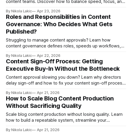
content teams. Discover how to balance speed, focus, and
better decision-making with the right workflow setup.
By Nikola Lakic
Apr 23, 2026
Roles and Responsibilities in Content
Governance: Who Decides What Gets
Published?
Struggling to manage content approvals? Learn how
content governance defines roles, speeds up workflows,
and prevents mistakes. A simple guide to organizing your
By Nikola Lakic
Apr 22, 2026
content process and deciding who does what, without
Content Sign-Off Process: Getting
confusion.
Executive Buy-In Without the Bottleneck
Content approval slowing you down? Learn why directors
delay sign-off and how to fix your content sign-off process
with clear roles, deadlines, and context, so your content
By Nikola Lakic
Apr 21, 2026
gets approved faster and published on time.
How to Scale Blog Content Production
Without Sacrificing Quality
Scale blog content production without losing quality. Learn
how to build a repeatable system, streamline your
workflow, use AI the right way, and publish consistently
By Nikola Lakic
Apr 21, 2026