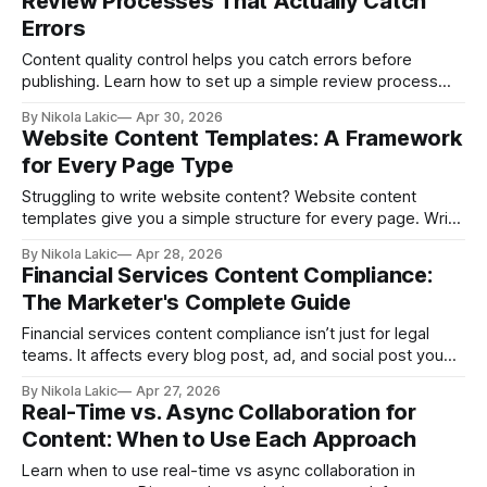
Review Processes That Actually Catch
Errors
Content quality control helps you catch errors before
publishing. Learn how to set up a simple review process
with clear steps, checklists, and roles so your content stays
By Nikola Lakic
Apr 30, 2026
accurate, easy to read, and optimized for better Google
Website Content Templates: A Framework
rankings.
for Every Page Type
Struggling to write website content? Website content
templates give you a simple structure for every page. Write
faster, stay consistent, and create pages that actually
By Nikola Lakic
Apr 28, 2026
convert, without overthinking every word.
Financial Services Content Compliance:
The Marketer's Complete Guide
Financial services content compliance isn’t just for legal
teams. It affects every blog post, ad, and social post you
publish. Learn what you can and can’t say and how to set up
By Nikola Lakic
Apr 27, 2026
a process that keeps your content accurate, clear, and
Real-Time vs. Async Collaboration for
safe.
Content: When to Use Each Approach
Learn when to use real-time vs async collaboration in