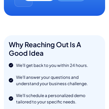
Why Reaching Out Is A
Good Idea
We'll get back to you within 24 hours.
We'll answer your questions and
understand your business challenge.
We'll schedule a personalized demo
tailored to your specific needs.