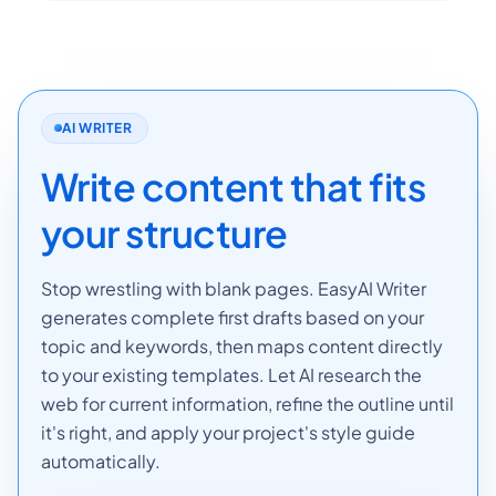
AI WRITER
Write content that fits
your structure
Stop wrestling with blank pages. EasyAI Writer
generates complete first drafts based on your
topic and keywords, then maps content directly
to your existing templates. Let AI research the
web for current information, refine the outline until
it's right, and apply your project's style guide
automatically.