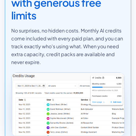
with generous free
limits
No surprises, no hidden costs. Monthly AI credits
come included with every paid plan, and you can
track exactly who's using what. When you need
extra capacity, credit packs are available and
never expire.