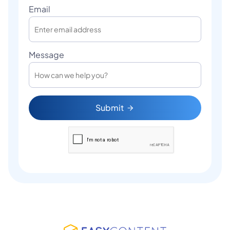
Email
Message
Submit