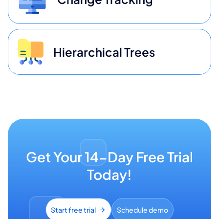
Hierarchical Trees
Get Your 14-Day Free Trial
Today!
Start free trial
Schedule demo