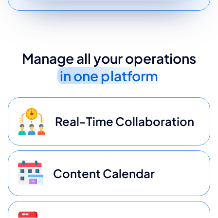
Manage all your operations
in one platform
Real-Time Collaboration
Content Calendar