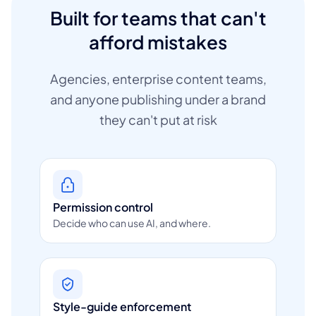
Built for teams that can't
afford mistakes
Agencies, enterprise content teams,
and anyone publishing under a brand
they can't put at risk
Permission control
Decide who can use AI, and where.
Style-guide enforcement