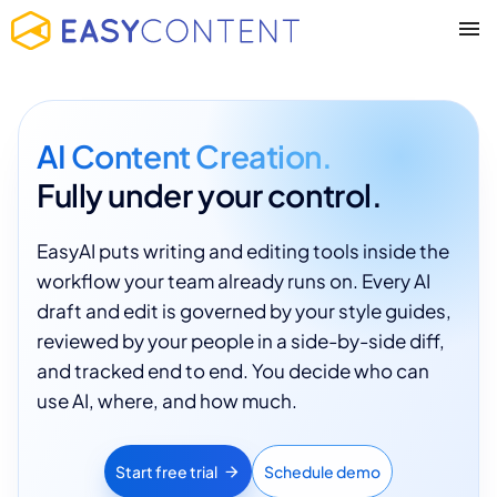
AI Content Creation.
Fully under your control.
EasyAI puts writing and editing tools inside the
workflow your team already runs on. Every AI
draft and edit is governed by your style guides,
reviewed by your people in a side-by-side diff,
and tracked end to end. You decide who can
use AI, where, and how much.
Start free trial
Schedule demo