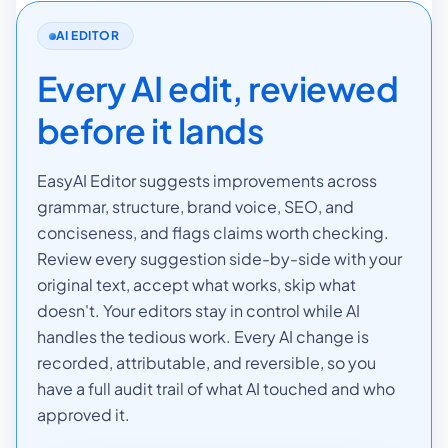
AI EDITOR
Every AI edit, reviewed
before it lands
EasyAI Editor suggests improvements across
grammar, structure, brand voice, SEO, and
conciseness, and flags claims worth checking.
Review every suggestion side-by-side with your
original text, accept what works, skip what
doesn't. Your editors stay in control while AI
handles the tedious work. Every AI change is
recorded, attributable, and reversible, so you
have a full audit trail of what AI touched and who
approved it.