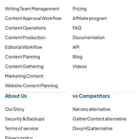
Writing Team Management
Pricing
Content Approval Workflow
Affiliate program
Content Operations
FAQ
Content Production
Documentation
Editorial Workflow
API
Content Planning
Blog
Content Gathering
Videos
Marketing Content
Website Content Planning
About Us
vs Competitors
Our Story
Narrato alternative
Security & Backups
GatherContent alternative
Terms of service
DivvyHQ alternative
Privacy policy