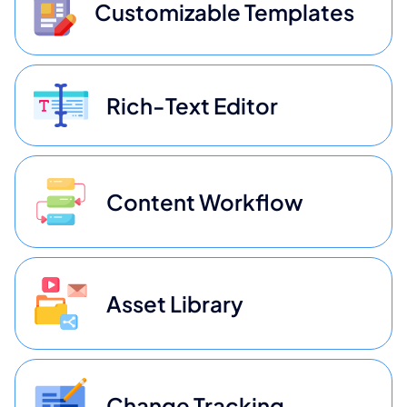
Customizable Templates
Rich-Text Editor
Content Workflow
Asset Library
Change Tracking