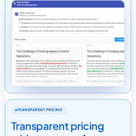
TRANSPARENT PRICING
Transparent pricing