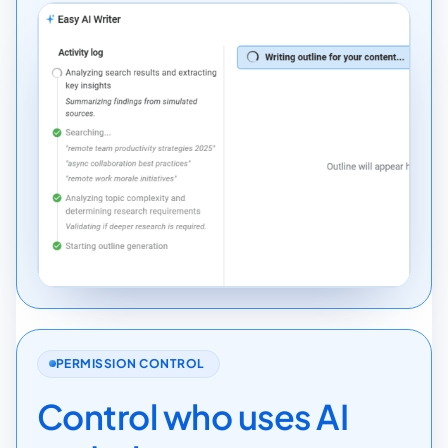
PERMISSION CONTROL
Control who uses AI