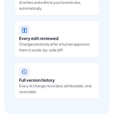
AI writes and edits to your brand rules,
automatically.
Every edit reviewed
Changes land only after a human approves
them in a side-by-side diff.
Full version history
Every AI change recorded, attributable, and
reversible.