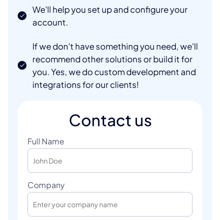
We'll help you set up and configure your
account.
If we don't have something you need, we'll
recommend other solutions or build it for
you. Yes, we do custom development and
integrations for our clients!
Contact us
Full Name
Company