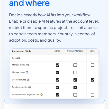
and where
Decide exactly how AI fits into your workflow.
Enable or disable AI features at the account level,
restrict them to specific projects, or limit access
to certain team members. You stay in control of
adoption, costs, and quality.