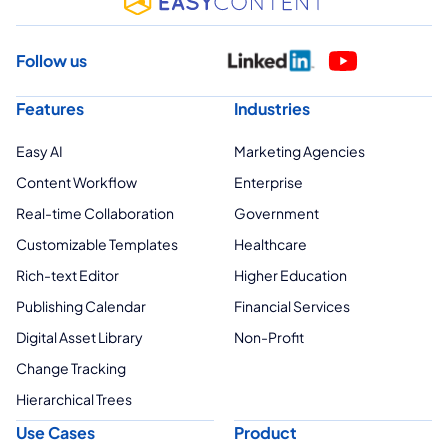
Follow us
Features
Industries
Easy AI
Marketing Agencies
Content Workflow
Enterprise
Real-time Collaboration
Government
Customizable Templates
Healthcare
Rich-text Editor
Higher Education
Publishing Calendar
Financial Services
Digital Asset Library
Non-Profit
Change Tracking
Hierarchical Trees
Use Cases
Product