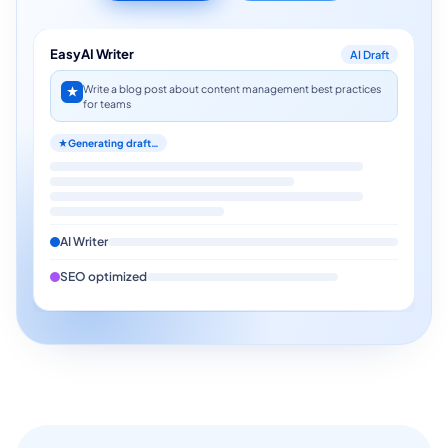
EasyAI Writer
AI Draft
Write a blog post about content management best practices
for teams
Generating draft…
AI Writer
SEO optimized