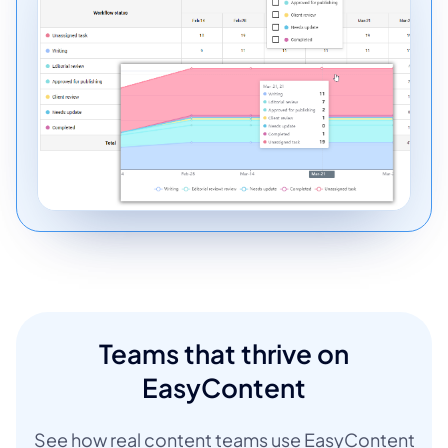
Teams that thrive on
EasyContent
See how real content teams use EasyContent