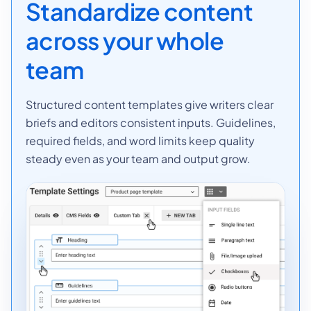
Standardize content
across your whole
team
Structured content templates give writers clear
briefs and editors consistent inputs. Guidelines,
required fields, and word limits keep quality
steady even as your team and output grow.