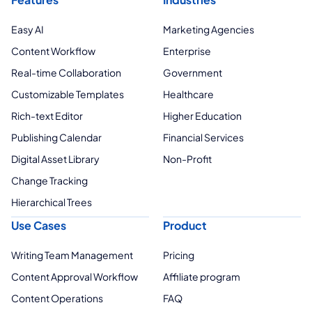
Easy AI
Marketing Agencies
Content Workflow
Enterprise
Real-time Collaboration
Government
Customizable Templates
Healthcare
Rich-text Editor
Higher Education
Publishing Calendar
Financial Services
Digital Asset Library
Non-Profit
Change Tracking
Hierarchical Trees
Use Cases
Product
Writing Team Management
Pricing
Content Approval Workflow
Affiliate program
Content Operations
FAQ