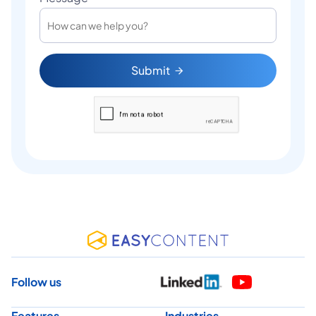
Submit
Follow us
Features
Industries