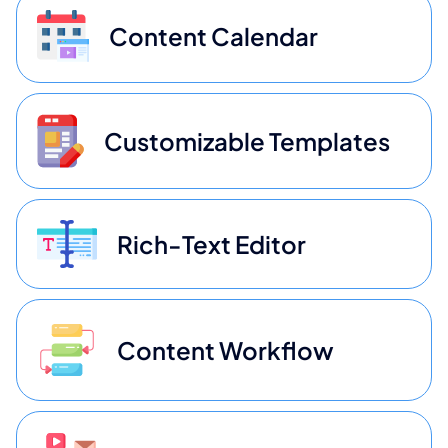
Content Calendar
Customizable Templates
Rich-Text Editor
Content Workflow