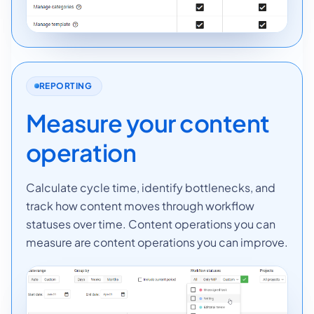
REPORTING
Measure your content
operation
Calculate cycle time, identify bottlenecks, and
track how content moves through workflow
statuses over time. Content operations you can
measure are content operations you can improve.