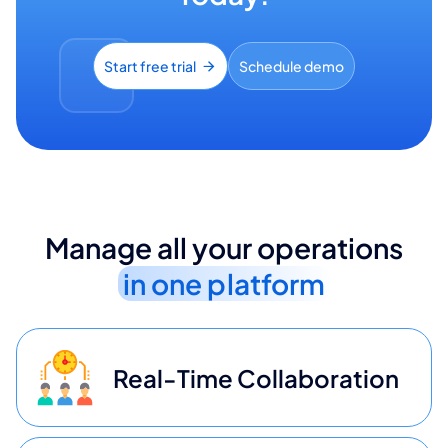
Start free trial
Schedule demo
Manage all your operations
in one platform
Real-Time Collaboration