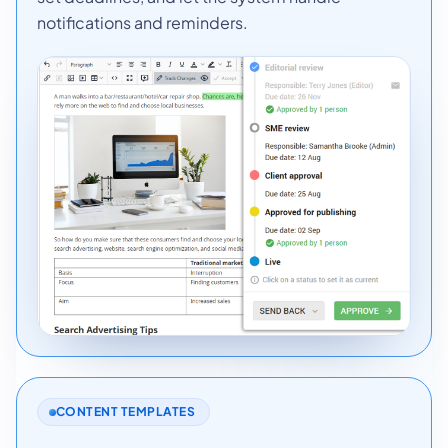
notifications and reminders.
CONTENT TEMPLATES