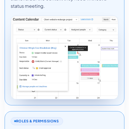
status meeting.
ROLES & PERMISSIONS