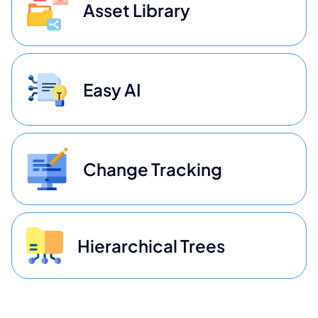
Asset Library
Easy AI
Change Tracking
Hierarchical Trees