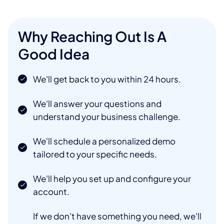
Why Reaching Out Is A
Good Idea
We'll get back to you within 24 hours.
We'll answer your questions and
understand your business challenge.
We'll schedule a personalized demo
tailored to your specific needs.
We'll help you set up and configure your
account.
If we don't have something you need, we'll