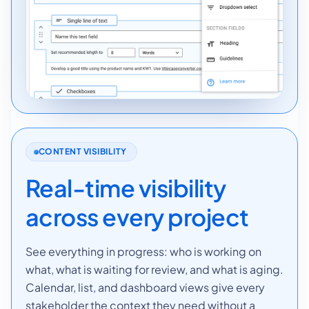
CONTENT VISIBILITY
Real-time visibility
across every project
See everything in progress: who is working on
what, what is waiting for review, and what is aging.
Calendar, list, and dashboard views give every
stakeholder the context they need without a