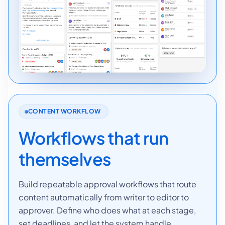
CONTENT WORKFLOW
Workflows that run
themselves
Build repeatable approval workflows that route
content automatically from writer to editor to
approver. Define who does what at each stage,
set deadlines, and let the system handle