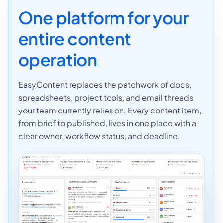
One platform for your
entire content
operation
EasyContent replaces the patchwork of docs,
spreadsheets, project tools, and email threads
your team currently relies on. Every content item,
from brief to published, lives in one place with a
clear owner, workflow status, and deadline.