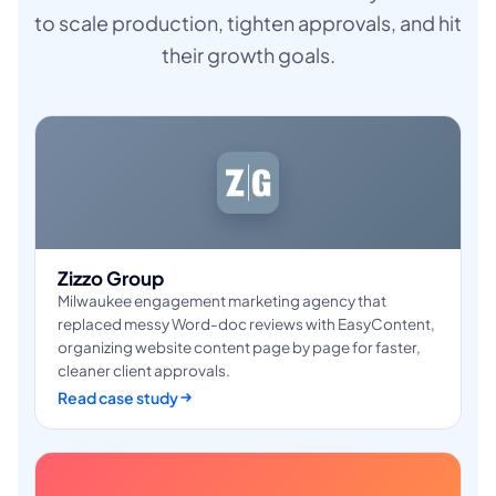
to scale production, tighten approvals, and hit
their growth goals.
Zizzo Group
Milwaukee engagement marketing agency that
replaced messy Word-doc reviews with EasyContent,
organizing website content page by page for faster,
cleaner client approvals.
Read case study