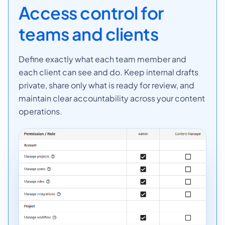
Access control for
teams and clients
Define exactly what each team member and
each client can see and do. Keep internal drafts
private, share only what is ready for review, and
maintain clear accountability across your content
operations.