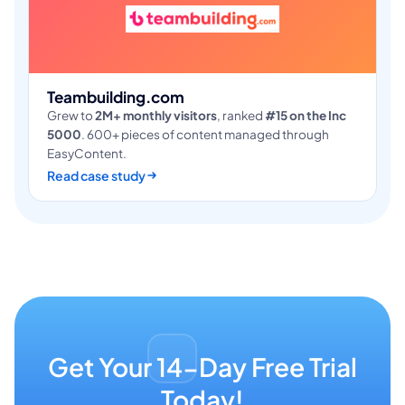
Teambuilding.com
Grew to
2M+ monthly visitors
, ranked
#15 on the Inc
5000
. 600+ pieces of content managed through
EasyContent.
Read case study
Get Your 14-Day Free Trial
Today!