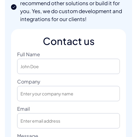
recommend other solutions or build it for
you. Yes, we do custom development and
integrations for our clients!
Contact us
Full Name
Company
Email
Message