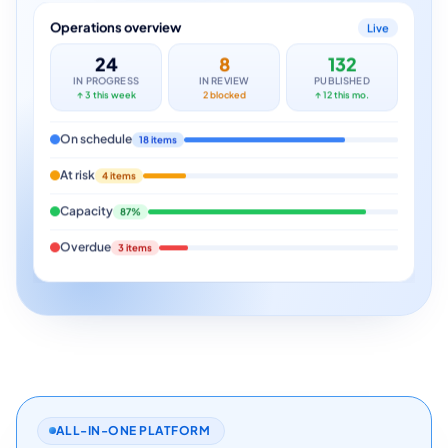
Operations overview
Live
24
8
132
IN PROGRESS
IN REVIEW
PUBLISHED
↑ 3 this week
2 blocked
↑ 12 this mo.
On schedule
18 items
At risk
4 items
Capacity
87%
Overdue
3 items
ALL-IN-ONE PLATFORM