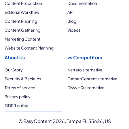
Content Production
Documentation
Editorial Workflow
API
Content Planning
Blog
Content Gathering
Videos
Marketing Content
Website Content Planning
About Us
vs Competitors
Our Story
Narrato alternative
Security & Backups
GatherContent alternative
Terms of service
DivvyHQ alternative
Privacy policy
GDPR policy
© EasyContent 2026, Tampa FL 33626, US