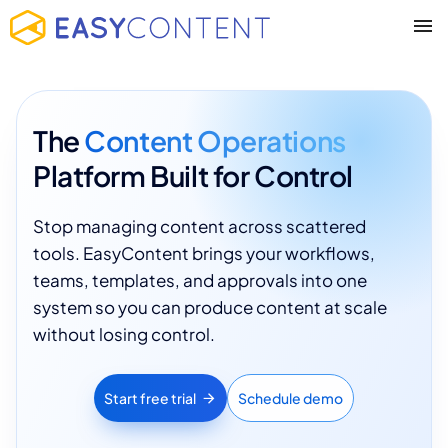
The
Content Operations
Platform Built for Control
Stop managing content across scattered
tools. EasyContent brings your workflows,
teams, templates, and approvals into one
system so you can produce content at scale
without losing control.
Start free trial
Schedule demo